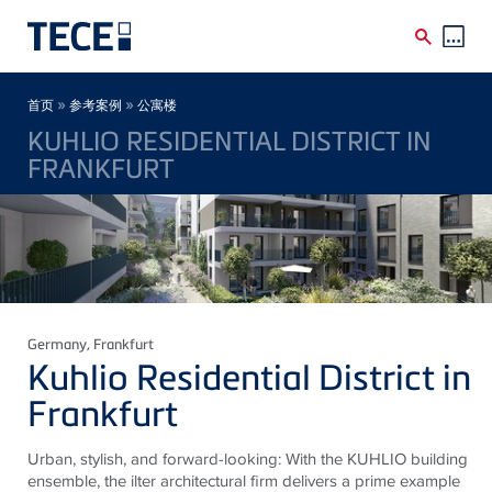
Skip to main content
Breadcrumb
»
»
首页
参考案例
公寓楼
KUHLIO RESIDENTIAL DISTRICT IN
FRANKFURT
Germany
, Frankfurt
Kuhlio Residential District in
Frankfurt
Urban, stylish, and forward-looking: With the KUHLIO building
ensemble, the ilter architectural firm delivers a prime example