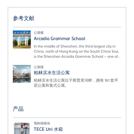
参考文献
公寓楼
Arcadia Grammar School
In the middle of Shenzhen, the third largest city in
China, north of Hong Kong on the South China Sea,
is the Shenzhen Arcadia Grammar School – one of...
公寓楼
柏林滨水生活公寓
柏林滨水生活公寓位于斯普里河畔，拥有 161 套平
层公寓和复式公寓。
产品
预制墙模块
TECE Uni 水箱