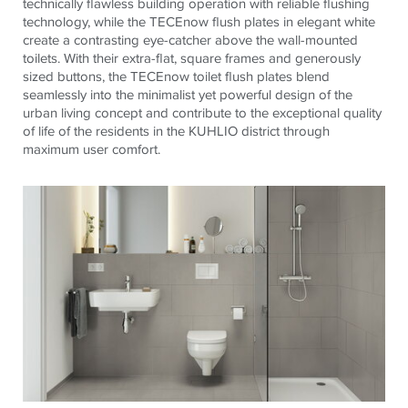
technically flawless building operation with reliable flushing
technology, while the
TECE
now flush plates in elegant white
create a contrasting eye-catcher above the wall-mounted
toilets. With their extra-flat, square frames and generously
sized buttons, the
TECE
now toilet flush plates blend
seamlessly into the minimalist yet powerful design of the
urban living concept and contribute to the exceptional quality
of life of the residents in the KUHLIO district through
maximum user comfort.