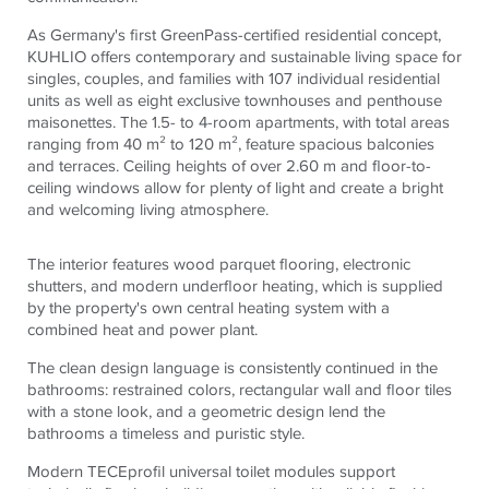
As Germany's first GreenPass-certified residential concept,
KUHLIO offers contemporary and sustainable living space for
singles, couples, and families with 107 individual residential
units as well as eight exclusive townhouses and penthouse
maisonettes. The 1.5- to 4-room apartments, with total areas
ranging from 40 m² to 120 m², feature spacious balconies
and terraces. Ceiling heights of over 2.60 m and floor-to-
ceiling windows allow for plenty of light and create a bright
and welcoming living atmosphere.
The interior features wood parquet flooring, electronic
shutters, and modern underfloor heating, which is supplied
by the property's own central heating system with a
combined heat and power plant.
The clean design language is consistently continued in the
bathrooms: restrained colors, rectangular wall and floor tiles
with a stone look, and a geometric design lend the
bathrooms a timeless and puristic style.
Modern
TECE
profil universal toilet modules support