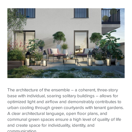
The architecture of the ensemble – a coherent, three-story
base with individual, soaring solitary buildings – allows for
optimized light and airflow and demonstrably contributes to
urban cooling through green courtyards with tenant gardens.
A clear architectural language, open floor plans, and
communal green spaces ensure a high level of quality of life
and create space for individuality, identity, and
communication.