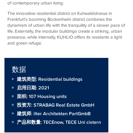
of contemporary urban living.
The innovative residential district on Kuhwaldstrasse in
Frankfurt's booming Bockenheim district combines the
dynamism of urban life with the tranquility of a slower pace of
life. Externally, the modular buildings create a striking, urban
presence, while internally, KUHLIO offers its residents a light
and green refuge.
数据
建筑类型: Residential buildings
启用日期: 2021
面积:
107 Housing units
投资方:
STRABAG Real Estate GmbH
建筑师:
ilter Architekten PartGmbB
产品和数量:
TECEnow
,
TECE Uni cistern