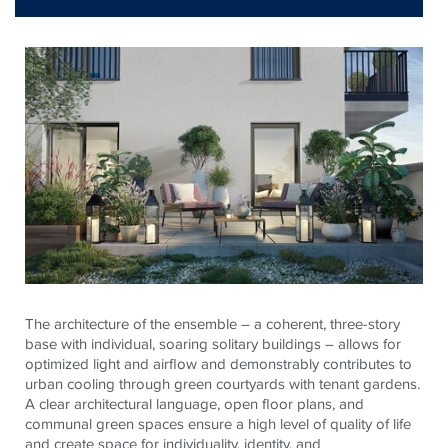
The architecture of the ensemble – a coherent, three-story
base with individual, soaring solitary buildings – allows for
optimized light and airflow and demonstrably contributes to
urban cooling through green courtyards with tenant gardens.
A clear architectural language, open floor plans, and
communal green spaces ensure a high level of quality of life
and create space for individuality, identity, and