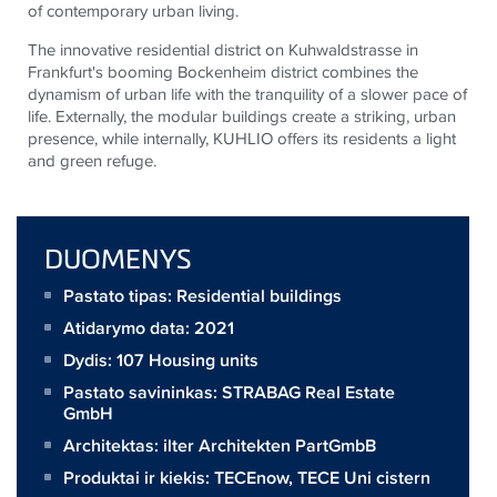
of contemporary urban living.
The innovative residential district on Kuhwaldstrasse in
Frankfurt's booming Bockenheim district combines the
dynamism of urban life with the tranquility of a slower pace of
life. Externally, the modular buildings create a striking, urban
presence, while internally, KUHLIO offers its residents a light
and green refuge.
DUOMENYS
Pastato tipas: Residential buildings
Atidarymo data: 2021
Dydis:
107 Housing units
Pastato savininkas:
STRABAG Real Estate
GmbH
Architektas:
ilter Architekten PartGmbB
Produktai ir kiekis:
TECEnow
,
TECE Uni cistern