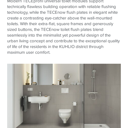
Modern
TECE
profil universal toilet modules support
technically flawless building operation with reliable flushing
technology, while the
TECE
now flush plates in elegant white
create a contrasting eye-catcher above the wall-mounted
toilets. With their extra-flat, square frames and generously
sized buttons, the
TECE
now toilet flush plates blend
seamlessly into the minimalist yet powerful design of the
urban living concept and contribute to the exceptional quality
of life of the residents in the KUHLIO district through
maximum user comfort.