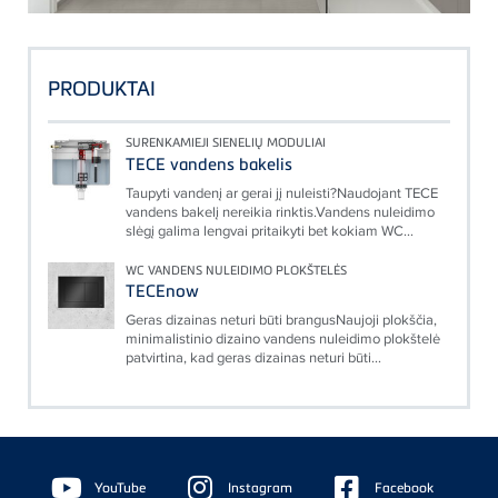
PRODUKTAI
SURENKAMIEJI SIENELIŲ MODULIAI
TECE vandens bakelis
Taupyti vandenį ar gerai jį nuleisti?Naudojant TECE
vandens bakelį nereikia rinktis.Vandens nuleidimo
slėgį galima lengvai pritaikyti bet kokiam WC...
WC VANDENS NULEIDIMO PLOKŠTELĖS
TECEnow
Geras dizainas neturi būti brangusNaujoji plokščia,
minimalistinio dizaino vandens nuleidimo plokštelė
patvirtina, kad geras dizainas neturi būti...
Floating
Sidebar
YouTube
Instagram
Facebook