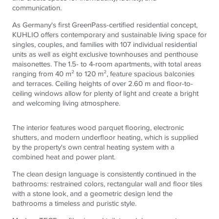
communication.
As Germany's first GreenPass-certified residential concept,
KUHLIO offers contemporary and sustainable living space for
singles, couples, and families with 107 individual residential
units as well as eight exclusive townhouses and penthouse
maisonettes. The 1.5- to 4-room apartments, with total areas
ranging from 40 m² to 120 m², feature spacious balconies
and terraces. Ceiling heights of over 2.60 m and floor-to-
ceiling windows allow for plenty of light and create a bright
and welcoming living atmosphere.
The interior features wood parquet flooring, electronic
shutters, and modern underfloor heating, which is supplied
by the property's own central heating system with a
combined heat and power plant.
The clean design language is consistently continued in the
bathrooms: restrained colors, rectangular wall and floor tiles
with a stone look, and a geometric design lend the
bathrooms a timeless and puristic style.