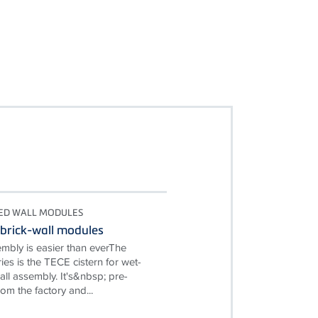
TED WALL MODULES
brick-wall modules
embly is easier than everThe
es is the TECE cistern for wet-
ll assembly. It's&nbsp; pre-
om the factory and...