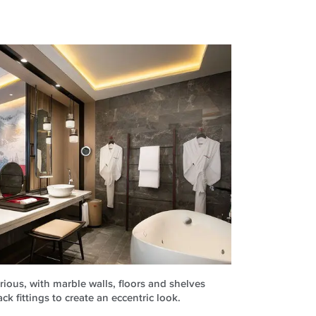
ious, with marble walls, floors and shelves
 fittings to create an eccentric look.