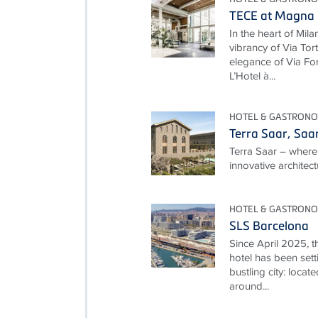
TECE at Magna P
In the heart of Mila
vibrancy of Via To
elegance of Via For
L’Hotel à...
HOTEL & GASTRON
Terra Saar, Saa
Terra Saar – where
innovative architec
HOTEL & GASTRON
SLS Barcelona
Since April 2025, t
hotel has been setti
bustling city: locate
around...