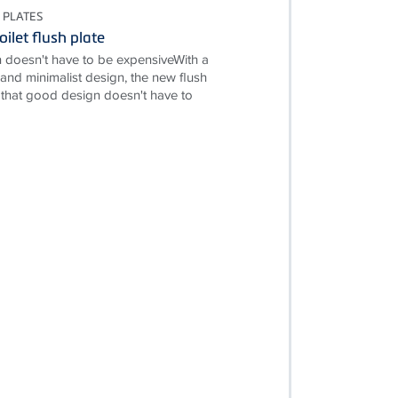
 PLATES
ilet flush plate
doesn't have to be expensiveWith a
e and minimalist design, the new flush
 that good design doesn't have to