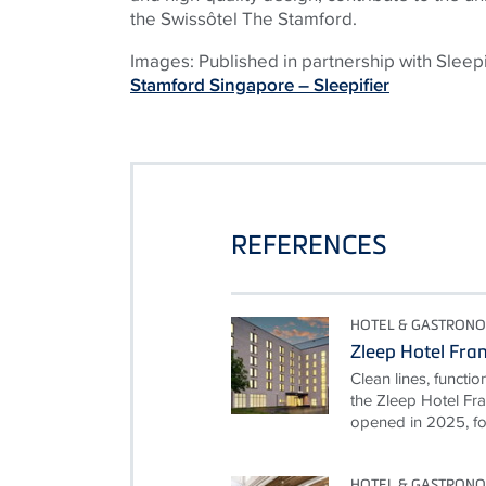
the Swissôtel The Stamford.
Images: Published in partnership with Sleep
Stamford Singapore – Sleepifier
REFERENCES
HOTEL & GASTRON
Zleep Hotel Fra
Clean lines, functio
the Zleep Hotel Fra
opened in 2025, foll
HOTEL & GASTRON