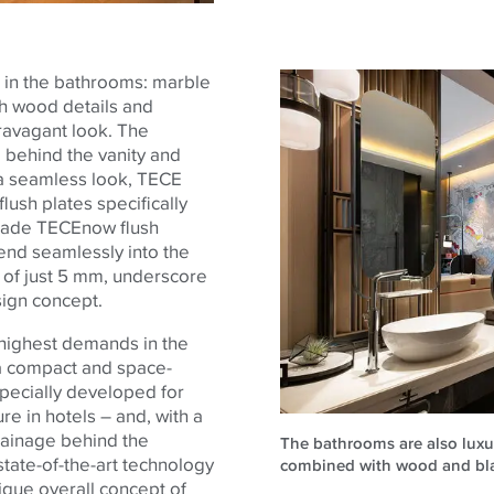
 in the bathrooms: marble
th wood details and
ravagant look.
The
behind the vanity and
e a seamless look,
TECE
lush plates specifically
-made
TECE
now flush
end seamlessly into the
n of just 5 mm, underscore
sign concept.
 highest demands in the
h a compact and space-
specially developed for
re in hotels – and, with a
drainage behind the
The bathrooms are also luxur
 state-of-the-art technology
combined with wood and black
nique overall concept of