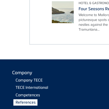
HOTEL & GASTRON
Four Seasons Re
Welcome to Mallorc
picturesque spots o
nestles against the
Tramuntana...
Company
Company TECE
TECE International
Competences
References