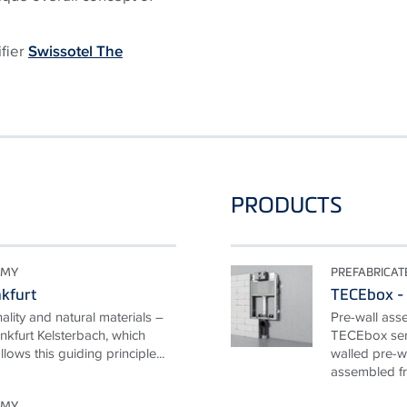
ifier
Swissotel The
PRODUCTS
OMY
PREFABRICA
nkfurt
TECEbox - 
nality and natural materials –
Pre-wall ass
nkfurt Kelsterbach, which
TECEbox seri
ows this guiding principle...
walled pre-wa
assembled fr
OMY