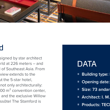
d
signed by star architect
DATA
world at 226 meters – and
ll of Southeast Asia. From
Building type
e view extends to the
 the 5-star hotel,
Opening date:
ot only architecturally:
Size:
73 andar
,000 m² convention center,
, and the exclusive Willow
Architect:
I. M
ssôtel The Stamford is
Products:
TEC