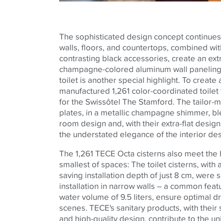
The sophisticated design concept continues
walls, floors, and countertops, combined wi
contrasting black accessories, create an ext
champagne-colored aluminum wall paneling 
toilet is another special highlight. To creat
manufactured 1,261 color-coordinated toilet f
for the Swissôtel The Stamford. The tailor
plates, in a metallic champagne shimmer, bl
room design and, with their extra-flat desig
the understated elegance of the interior de
The 1,261
TECE
Octa cisterns also meet the
smallest of spaces: The toilet cisterns, wit
saving installation depth of just 8 cm, were 
installation in narrow walls – a common featu
water volume of 9.5 liters, ensure optimal 
scenes.
TECE
's sanitary products, with their
and high-quality design, contribute to the u