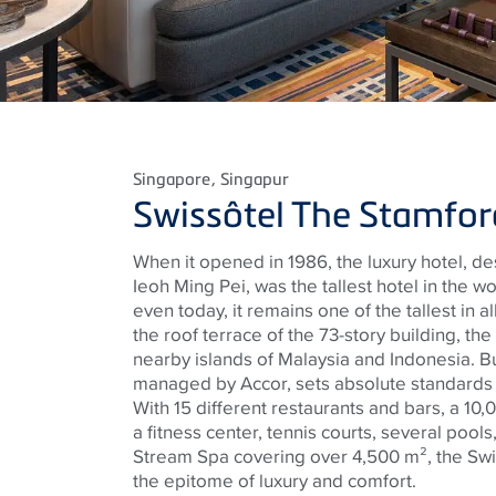
Singapore
, Singapur
Swissôtel The Stamfor
When it opened in 1986, the luxury hotel, de
Ieoh Ming Pei, was the tallest hotel in the 
even today, it remains one of the tallest in a
the roof terrace of the 73-story building, th
nearby islands of Malaysia and Indonesia. But
managed by Accor, sets absolute standards n
With 15 different restaurants and bars, a 10
a fitness center, tennis courts, several pools
Stream Spa covering over 4,500 m², the Swi
the epitome of luxury and comfort.