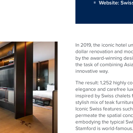
Website:
Swis
In 2019, the iconic hotel 
dollar renovation and mo
by the award-winning desig
the task of combining Asi
innovative way.
The result: 1,252 highly 
elegance and carefree lux
inspired by Swiss chalets 
stylish mix of teak furnitu
Iconic Swiss features suc
permeate the spatial conc
embodying the typical Swis
Stamford is world-famous