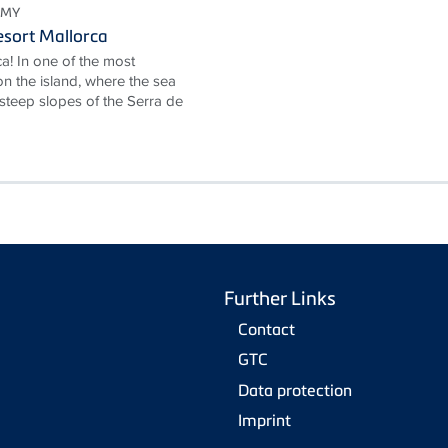
OMY
sort Mallorca
a! In one of the most
n the island, where the sea
 steep slopes of the Serra de
Further Links
Contact
GTC
Data protection
Imprint