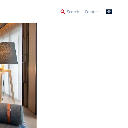
Secondary
Search
Contact
Menu