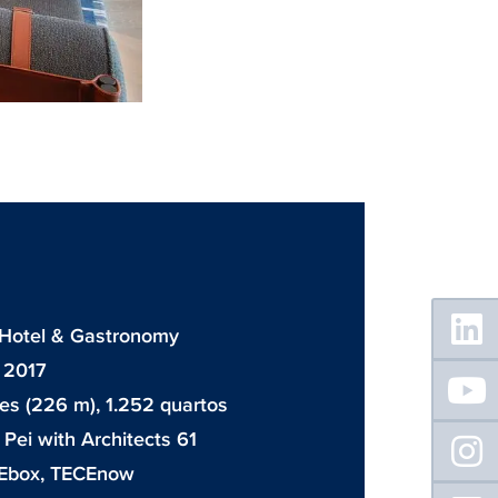
Floating
Sidebar
: Hotel & Gastronomy
 2017
es (226 m), 1.252 quartos
. Pei with Architects 61
Ebox
,
TECEnow