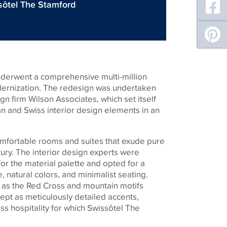
sôtel The Stamford
underwent a comprehensive multi-million
dernization. The redesign was undertaken
n firm Wilson Associates, which set itself
an and Swiss interior design elements in an
comfortable rooms and suites that exude pure
ury. The interior design experts were
for the material palette and opted for a
re, natural colors, and minimalist seating.
h as the Red Cross and mountain motifs
ept as meticulously detailed accents,
s hospitality for which Swissôtel The
.