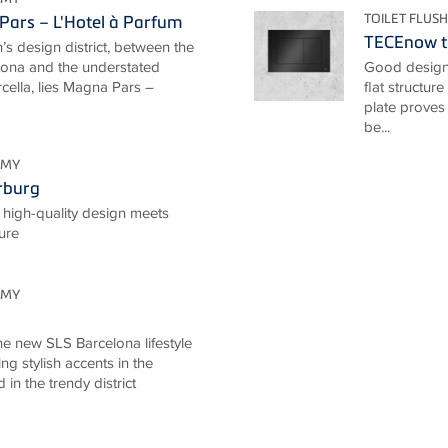
TOILET FLUSH
ars – L'Hotel à Parfum
TECEnow to
n’s design district, between the
rtona and the understated
Good design 
cella, lies Magna Pars –
flat structur
plate proves
be...
OMY
rburg
 high-quality design meets
ture
OMY
he new SLS Barcelona lifestyle
ng stylish accents in the
d in the trendy district