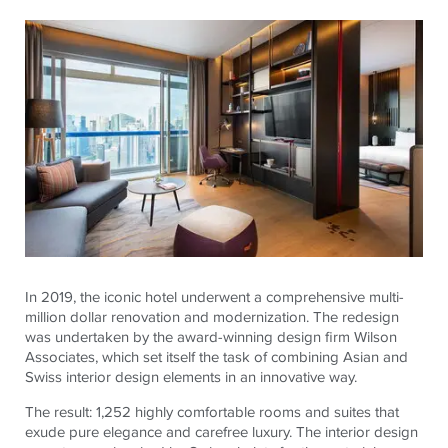
In 2019, the iconic hotel underwent a comprehensive multi-
million dollar renovation and modernization. The redesign
was undertaken by the award-winning design firm Wilson
Associates, which set itself the task of combining Asian and
Swiss interior design elements in an innovative way.
The result: 1,252 highly comfortable rooms and suites that
exude pure elegance and carefree luxury. The interior design