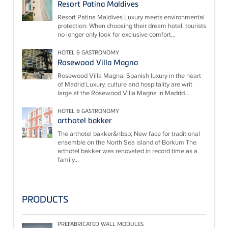
Resort Patina Maldives
Resort Patina Maldives Luxury meets environmental
protection: When choosing their dream hotel, tourists
no longer only look for exclusive comfort...
HOTEL & GASTRONOMY
Rosewood Villa Magna
Rosewood Villa Magna: Spanish luxury in the heart
of Madrid Luxury, culture and hospitality are writ
large at the Rosewood Villa Magna in Madrid...
HOTEL & GASTRONOMY
arthotel bakker
The arthotel bakker&nbsp; New face for traditional
ensemble on the North Sea island of Borkum The
arthotel bakker was renovated in record time as a
family...
PRODUCTS
PREFABRICATED WALL MODULES