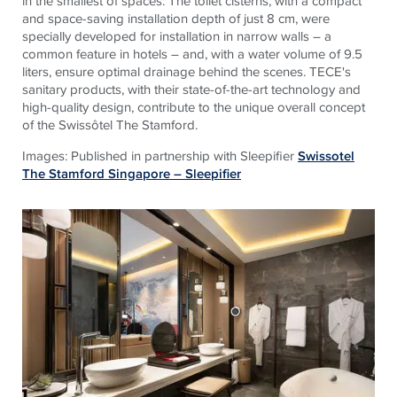
in the smallest of spaces: The toilet cisterns, with a compact
and space-saving installation depth of just 8 cm, were
specially developed for installation in narrow walls – a
common feature in hotels – and, with a water volume of 9.5
liters, ensure optimal drainage behind the scenes.
TECE
's
sanitary products, with their state-of-the-art technology and
high-quality design, contribute to the unique overall concept
of the Swissôtel The Stamford.
Images: Published in partnership with Sleepifier
Swissotel
The Stamford Singapore – Sleepifier