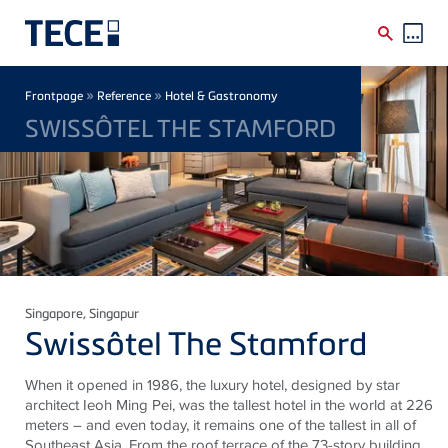
Skip to main content
Breadcrumb
»
»
Frontpage
Reference
Hotel & Gastronomy
SWISSÔTEL THE STAMFORD
Singapore
, Singapur
Swissôtel The Stamford
When it opened in 1986, the luxury hotel, designed by star
architect Ieoh Ming Pei, was the tallest hotel in the world at 226
meters – and even today, it remains one of the tallest in all of
Southeast Asia. From the roof terrace of the 73-story building,