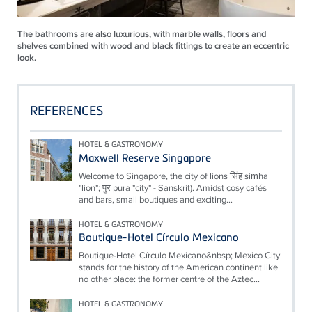
The bathrooms are also luxurious, with marble walls, floors and
shelves combined with wood and black fittings to create an eccentric
look.
REFERENCES
HOTEL & GASTRONOMY
Maxwell Reserve Singapore
Welcome to Singapore, the city of lions सिंह siṃha
"lion"; पुर pura "city" - Sanskrit). Amidst cosy cafés
and bars, small boutiques and exciting...
HOTEL & GASTRONOMY
Boutique-Hotel Círculo Mexicano
Boutique-Hotel Círculo Mexicano&nbsp; Mexico City
stands for the history of the American continent like
no other place: the former centre of the Aztec...
HOTEL & GASTRONOMY