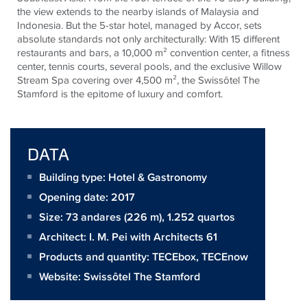
the view extends to the nearby islands of Malaysia and
Indonesia. But the 5-star hotel, managed by Accor, sets
absolute standards not only architecturally: With 15 different
restaurants and bars, a 10,000 m² convention center, a fitness
center, tennis courts, several pools, and the exclusive Willow
Stream Spa covering over 4,500 m², the Swissôtel The
Stamford is the epitome of luxury and comfort.
DATA
Building type: Hotel & Gastronomy
Opening date: 2017
Size:
73 andares (226 m), 1.252 quartos
Architect:
I. M. Pei with Architects 61
Products and quantity:
TECEbox
,
TECEnow
Website:
Swissôtel The Stamford