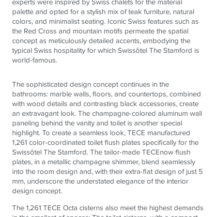
experts were inspired by Swiss chalets for the material
palette and opted for a stylish mix of teak furniture, natural
colors, and minimalist seating. Iconic Swiss features such as
the Red Cross and mountain motifs permeate the spatial
concept as meticulously detailed accents, embodying the
typical Swiss hospitality for which Swissôtel The Stamford is
world-famous.
The sophisticated design concept continues in the
bathrooms: marble walls, floors, and countertops, combined
with wood details and contrasting black accessories, create
an extravagant look.
The champagne-colored aluminum wall
paneling behind the vanity and toilet is another special
highlight. To create a seamless look,
TECE
manufactured
1,261 color-coordinated toilet flush plates specifically for the
Swissôtel The Stamford. The tailor-made
TECE
now flush
plates, in a metallic champagne shimmer, blend seamlessly
into the room design and, with their extra-flat design of just 5
mm, underscore the understated elegance of the interior
design concept.
The 1,261
TECE
Octa cisterns also meet the highest demands