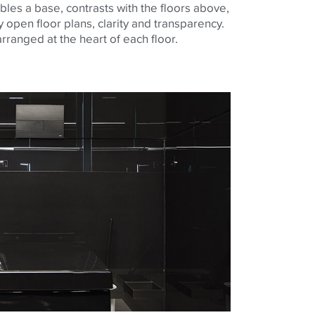
les a base, contrasts with the floors above,
 open floor plans, clarity and transparency.
arranged at the heart of each floor.