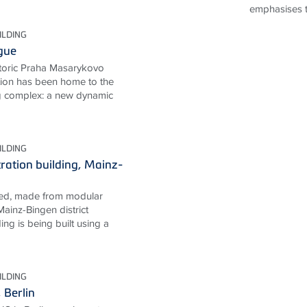
emphasises th
ILDING
gue
storic Praha Masarykovo
ation has been home to the
g complex: a new dynamic
ILDING
tration building, Mainz-
ned, made from modular
ainz-Bingen district
ing is being built using a
ILDING
Berlin