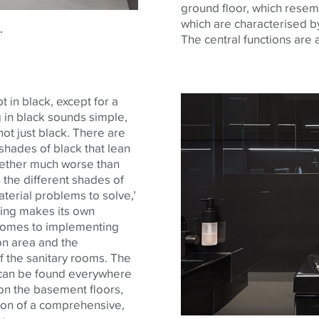
ground floor, which resemb
which are characterised by
.
The central functions are 
t in black, except for a
g in black sounds simple,
not just black. There are
shades of black that lean
gether much worse than
 the different shades of
aterial problems to solve,’
ding makes its own
 comes to implementing
ion area and the
f the sanitary rooms. The
te can be found everywhere
d on the basement floors,
ion of a comprehensive,