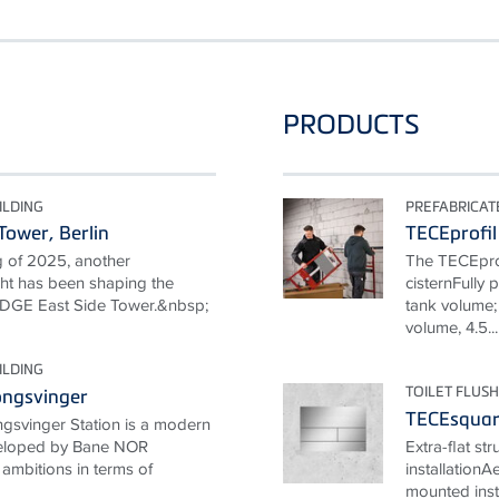
PRODUCTS
ILDING
PREFABRICA
Tower, Berlin
TECEprofil
g of 2025, another
The TECEprof
ight has been shaping the
cisternFully 
e EDGE East Side Tower.&nbsp;
tank volume; 
volume, 4.5...
ILDING
TOILET FLUSH
ongsvinger
TECEsquare
gsvinger Station is a modern
eveloped by Bane NOR
Extra-flat st
ambitions in terms of
installationA
mounted inst