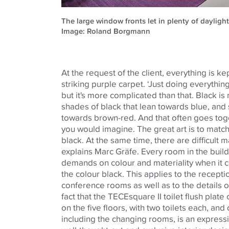
The large window fronts let in plenty of daylight
Image: Roland Borgmann
At the request of the client, everything is kep
striking purple carpet. ‘Just doing everythin
but it's more complicated than that. Black is 
shades of black that lean towards blue, and 
towards brown-red. And that often goes to
you would imagine. The great art is to match
black. At the same time, there are difficult m
explains Marc Gräfe. Every room in the buil
demands on colour and materiality when it
the colour black. This applies to the recept
conference rooms as well as to the details o
fact that the
TECE
square II toilet flush pla
on the five floors, with two toilets each, an
including the changing rooms, is an express