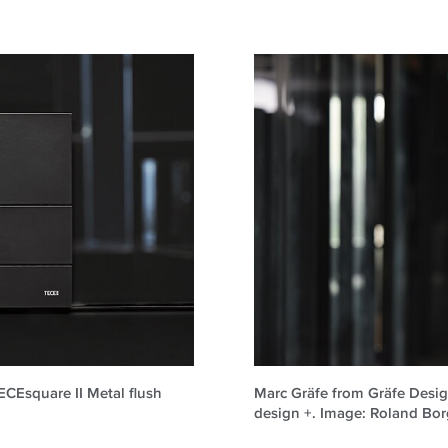
TECEsquare II Metal flush
Marc Gräfe from Gräfe Design
design +. Image: Roland B