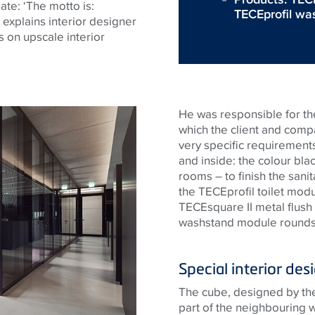
ate: ‘The motto is:
TECEprofil wa
 explains interior designer
 on upscale interior
He was responsible for the
which the client and com
very specific requiremen
and inside: the colour blac
rooms – to finish the sanit
the
TECE
profil toilet modu
TECE
square II metal flush
washstand module rounds
Special interior des
The cube, designed by the 
part of the neighbouring