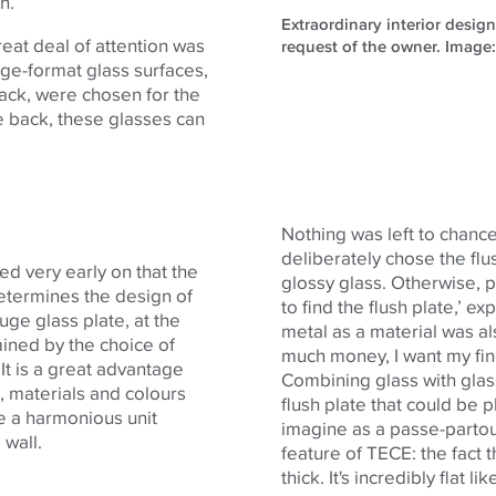
gn.
Extraordinary interior desig
eat deal of attention was
request of the owner. Imag
rge-format glass surfaces,
ack, were chosen for the
he back, these glasses can
Nothing was left to chance
deliberately chose the flus
ed very early on that the
glossy glass. Otherwise, p
 determines the design of
to find the flush plate,’ e
uge glass plate, at the
metal as a material was al
rmined by the choice of
much money, I want my fing
 It is a great advantage
Combining glass with glass
, materials and colours
flush plate that could be p
te a harmonious unit
imagine as a passe-partout
 wall.
feature of
TECE
: the fact
thick. It's incredibly flat 