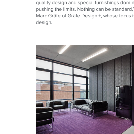
quality design and special furnishings domin
pushing the limits. Nothing can be standard,’
Marc Gräfe of Gräfe Design +, whose focus is
design.