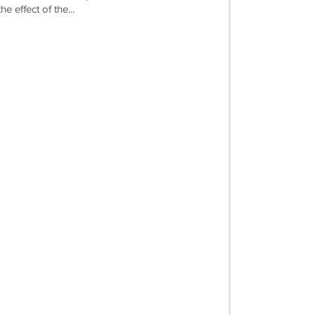
e effect of the...