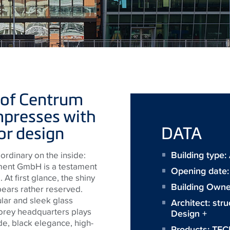
 of Centrum
presses with
ior design
DATA
Building type:
ordinary on the inside:
ment GmbH is a testament
Opening date
 At first glance, the shiny
Building Owne
ears rather reserved.
ular and sleek glass
Architect:
stru
torey headquarters plays
Design +
ide, black elegance, high-
Products:
TEC