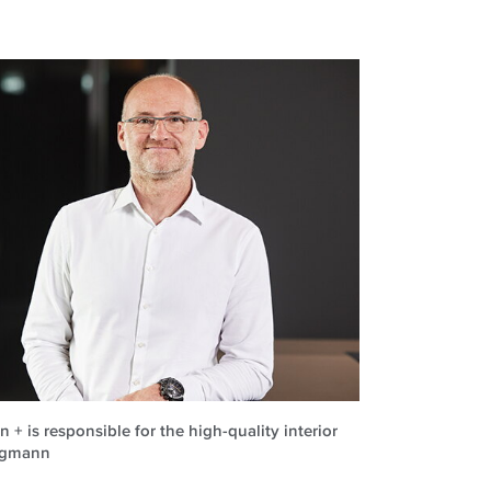
 + is responsible for the high-quality interior
orgmann