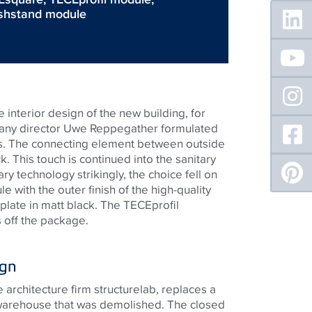
Floating
shstand module
Sidebar
 interior design of the new building, for
pany director Uwe Reppegather formulated
ts. The connecting element between outside
k. This touch is continued into the sanitary
ary technology strikingly, the choice fell on
le with the outer finish of the high-quality
 plate in matt black. The
TECE
profil
 off the package.
ign
architecture firm structurelab, replaces a
 warehouse that was demolished. The closed