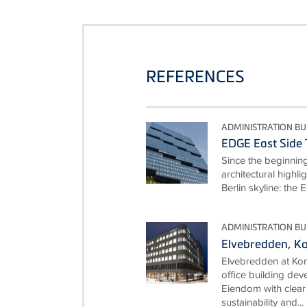
REFERENCES
ADMINISTRATION BU
EDGE East Side 
Since the beginnin
architectural highl
Berlin skyline: th
ADMINISTRATION BU
Elvebredden, K
Elvebredden at Kon
office building d
Eiendom with clear 
sustainability and...