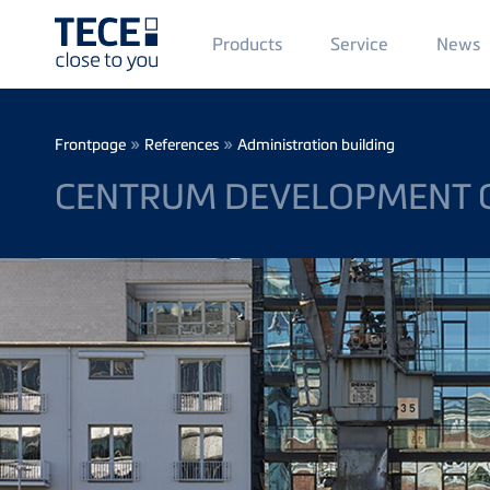
Main
Products
Service
News
Menü
1
Skip to main content
Breadcrumb
»
»
Frontpage
References
Administration building
CENTRUM DEVELOPMENT