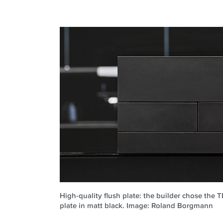
High-quality flush plate: the builder chose the 
plate in matt black. Image: Roland Borgmann