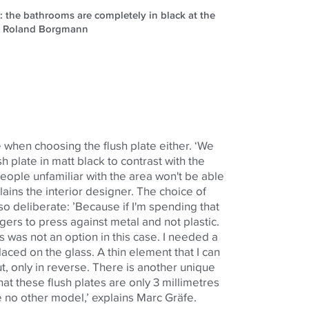
n: the bathrooms are completely in black at the
e: Roland Borgmann
 when choosing the flush plate either. ‘We
h plate in matt black to contrast with the
eople unfamiliar with the area won't be able
xplains the interior designer. The choice of
so deliberate: ’Because if I'm spending that
ers to press against metal and not plastic.
 was not an option in this case. I needed a
laced on the glass. A thin element that I can
, only in reverse. There is another unique
 that these flush plates are only 3 millimetres
like no other model,’ explains Marc Gräfe.