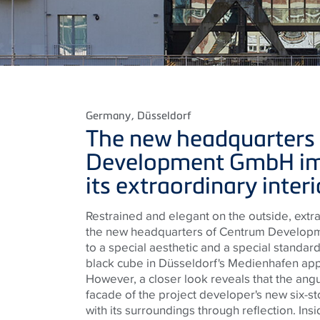
Germany
, Düsseldorf
The new headquarters
Development GmbH im
its extraordinary inter
Restrained and elegant on the outside, extra
the new headquarters of Centrum Develop
to a special aesthetic and a special standard.
black cube in Düsseldorf's Medienhafen app
However, a closer look reveals that the ang
facade of the project developer's new six-s
with its surroundings through reflection. Ins