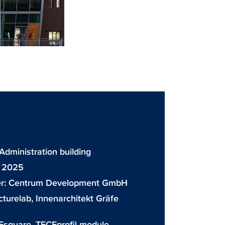
 Administration building
: 2025
r:
Centrum Development GmbH
cturelab, Innenarchitekt Gräfe
Esquare
,
TECEprofil module
,