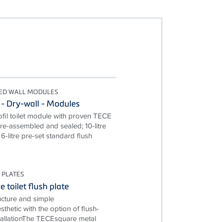
TED WALL MODULES
 - Dry-wall - Modules
il toilet module with proven TECE
pre-assembled and sealed; 10-litre
6-litre pre-set standard flush
 PLATES
 toilet flush plate
ructure and simple
esthetic with the option of flush-
allationThe TECEsquare metal