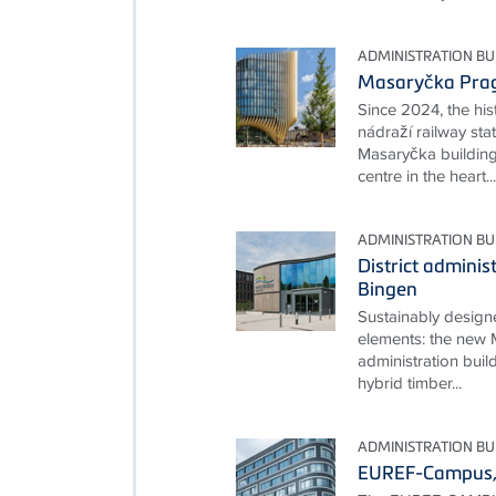
ADMINISTRATION BU
Masaryčka Pra
Since 2024, the hi
nádraží railway st
Masaryčka buildin
centre in the heart...
ADMINISTRATION BU
District adminis
Bingen
Sustainably desig
elements: the new M
administration build
hybrid timber...
ADMINISTRATION BU
EUREF-Campus, 