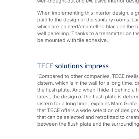
well-thought-out and exclusive interior desi
When implementing this interior design, a gr
paid to the design of the sanitary rooms. La
which are painted/enamelled black on the b
wall panelling. Thanks to a transmitter on t
be mounted with tile adhesive.
TECE
solutions impress
‘Compared to other companies,
TECE
realis
cistern, which is in the wall for a long time,
the flush plate. And when I hide it behind a h
latest, the design of the flush plate is dete
cistern for a long time,’ explains Marc Gräfe.
that
TECE
offers a wide selection of designs
that can be selected and retrofitted to crea
between the flush plate and the surrounding