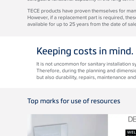
TECE products have proven themselves for many 
However, if a replacement part is required, th
available for up to 25 years from the date of sal
Keeping costs in mind.
It is not uncommon for sanitary installation 
Therefore, during the planning and dimensioni
but also durability, repairs, maintenance a
Top marks for use of resources