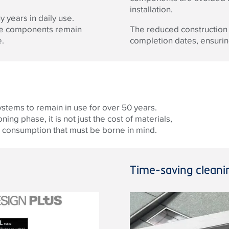
installation.
years in daily use.
ese components remain
The reduced construction
e.
completion dates, ensuring
systems to remain in use for over 50 years.
ng phase, it is not just the cost of materials,
nd consumption that must be borne in mind.
Time-saving cleani