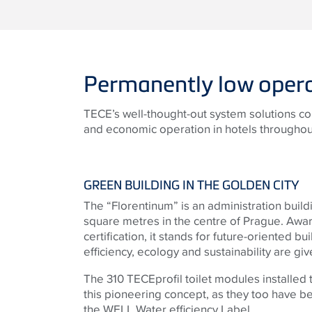
Permanently low opera
TECE’s well-thought-out system solutions co
and economic operation in hotels throughout
GREEN BUILDING IN THE GOLDEN CITY
The “Florentinum” is an administration buil
square metres in the centre of Prague. Aw
certification, it stands for future-oriented 
efficiency, ecology and sustainability are gi
The 310 TECEprofil toilet modules installed t
this pioneering concept, as they too have b
the WELL Water efficiency Label.