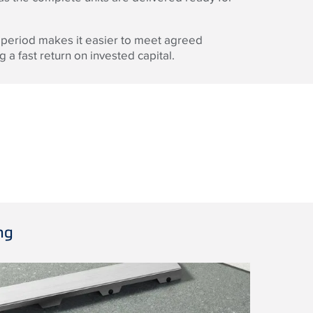
 period makes it easier to meet agreed
 a fast return on invested capital.
ng