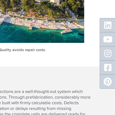
Floating
Sidebar
Quality avoids repair costs.
ections are a well-thought-out system which
tions. Through prefabrication, considerably more
built with firmly calculable costs. Defects
lation or delays resulting from missing
 the complete units are delivered ready for