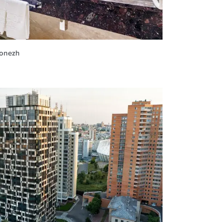
ronezh