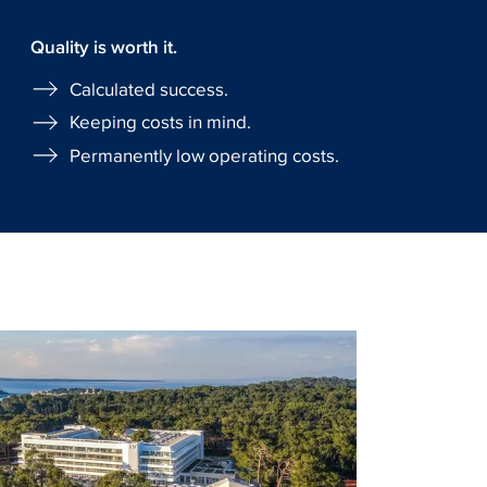
Quality is worth it.
Calculated success.
Keeping costs in mind.
Permanently low operating costs.