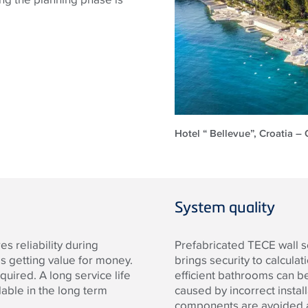
Hotel “ Bellevue”, Croatia – 
System quality
s reliability during
Prefabricated TECE wall s
s getting value for money.
brings security to calcula
quired. A long service life
efficient bathrooms can be 
able in the long term
caused by incorrect instal
components are avoided as