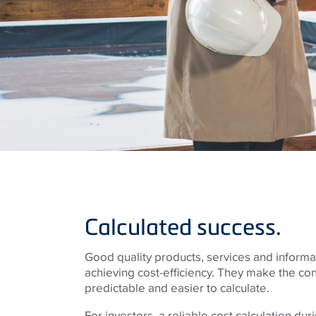
Calculated success.
Good quality products, services and informat
achieving cost-efficiency. They make the co
predictable and easier to calculate.
For investors, a reliable cost calculation du