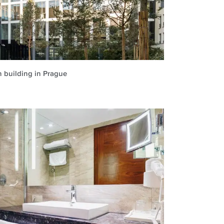
n building in Prague