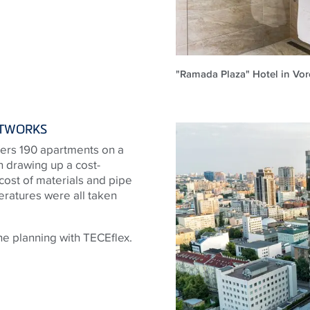
"Ramada Plaza" Hotel in Vo
ETWORKS
ffers 190 apartments on a
 drawing up a cost-
 cost of materials and pipe
ratures were all taken
e planning with TECEflex.