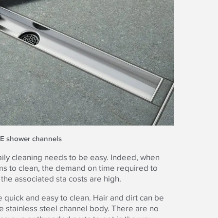
CE shower channels
 daily cleaning needs to be easy. Indeed, when
oms to clean, the demand on time required to
he associated sta costs are high.
quick and easy to clean. Hair and dirt can be
e stainless steel channel body. There are no