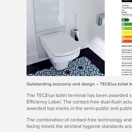
Outstanding economy and design – TECElux toilet t
The TECElux toilet terminal has been awarded si
Efficiency Label. The contact-free dual-flush act
awarded top marks in the semi-public and public
The combination of contact-free technology and
facing meets the strictest hygiene standards and