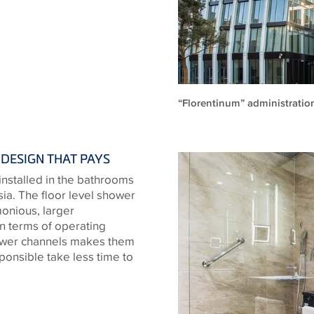
“Florentinum” administratio
DESIGN THAT PAYS
nstalled in the bathrooms
ia. The floor level shower
monious, larger
n terms of operating
shower channels makes them
sponsible take less time to