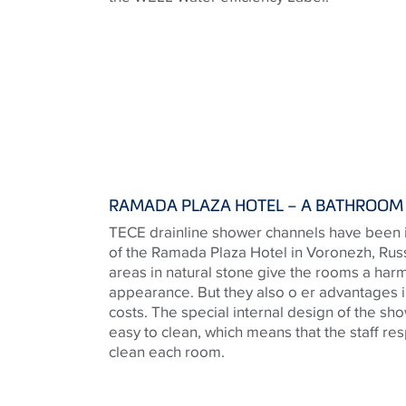
RAMADA PLAZA HOTEL – A BATHROOM 
TECE drainline shower channels have been i
of the Ramada Plaza Hotel in Voronezh, Russ
areas in natural stone give the rooms a har
appearance. But they also o er advantages i
costs. The special internal design of the 
easy to clean, which means that the staff re
clean each room.