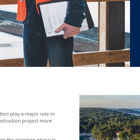
ion play a major role in
nstruction project more
ring the planning phase is