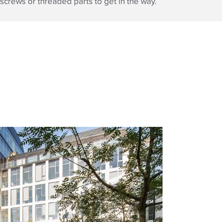
screws or threaded parts to get in the way.