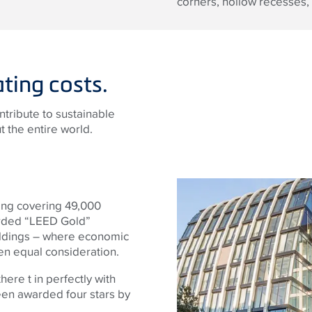
corners, hollow recesses, 
ting costs.
ntribute to sustainable
 the entire world.
ding covering 49,000
arded “LEED Gold”
buildings – where economic
ven equal consideration.
here t in perfectly with
een awarded four stars by