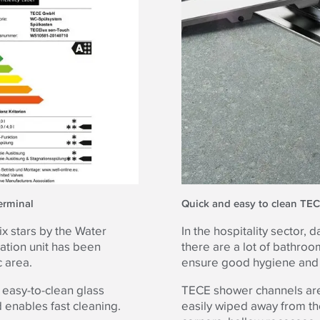
erminal
Quick and easy to clean TE
x stars by the Water
In the hospitality sector,
uation unit has been
there are a lot of bathro
 area.
ensure good hygiene and t
 easy-to-clean glass
TECE shower channels are 
 enables fast cleaning.
easily wiped away from th