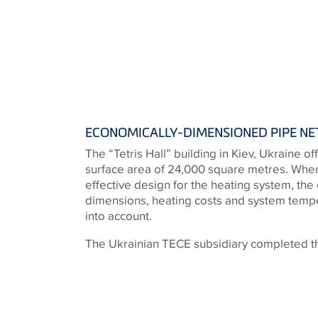
ECONOMICALLY-DIMENSIONED PIPE N
The “Tetris Hall” building in Kiev, Ukraine o
surface area of 24,000 square metres. When
effective design for the heating system, the
dimensions, heating costs and system tempe
into account.
The Ukrainian TECE subsidiary completed th