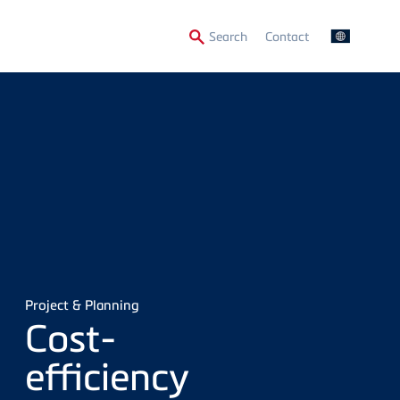
Secondary
Search
Contact
Menu
Project & Planning
Cost-
efficiency