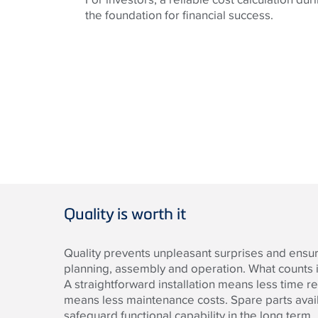
the foundation for financial success.
Quality is worth it
Quality prevents unpleasant surprises and ensure
planning, assembly and operation. What counts i
A straightforward installation means less time re
means less maintenance costs. Spare parts avail
safeguard functional capability in the long term.