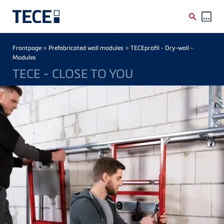
Skip to main content
Breadcrumb
»
»
Frontpage
Prefabricated wall modules
TECEprofil - Dry-wall -
Modules
TECE - CLOSE TO YOU