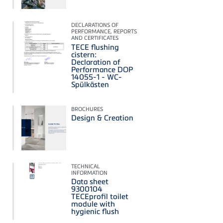
DECLARATIONS OF
PERFORMANCE, REPORTS
AND CERTIFICATES
TECE flushing
cistern:
Declaration of
Performance DOP
14055-1 - WC-
Spülkästen
BROCHURES
Design & Creation
TECHNICAL
INFORMATION
Data sheet
9300104
TECEprofil toilet
module with
hygienic flush