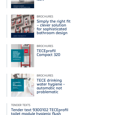
BROCHURES
Simply the right fit
– clever solution
for sophisticated
bathroom design
BROCHURES
TECEprofil
Compact 320
BROCHURES
TECE drinking
water hygiene -
automatic not
problematic
TENDER TEXTS
Tender text 9300102 TECEprofil
toilet module hygienic flush