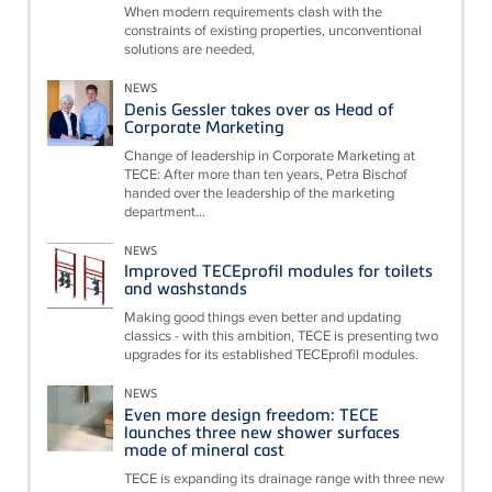
When modern requirements clash with the
constraints of existing properties, unconventional
solutions are needed.
NEWS
Denis Gessler takes over as Head of
Corporate Marketing
Change of leadership in Corporate Marketing at
TECE: After more than ten years, Petra Bischof
handed over the leadership of the marketing
department...
NEWS
Improved TECEprofil modules for toilets
and washstands
Making good things even better and updating
classics - with this ambition, TECE is presenting two
upgrades for its established TECEprofil modules.
NEWS
Even more design freedom: TECE
launches three new shower surfaces
made of mineral cast
TECE is expanding its drainage range with three new