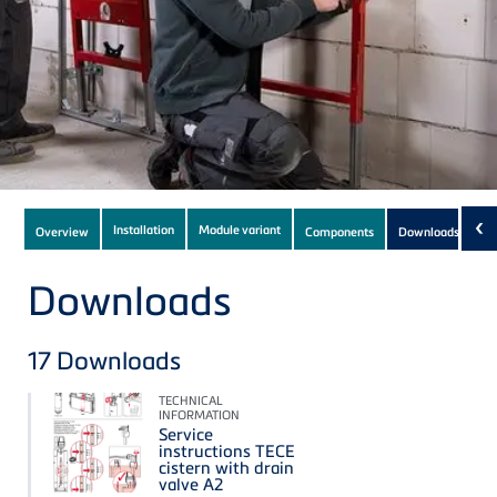
Subnavigation
‹
Installation
Module variant
Overview
Components
Downloads
(17)
of
current
Downloads
Product
17
Downloads
TECHNICAL
INFORMATION
Service
instructions TECE
cistern with drain
valve A2