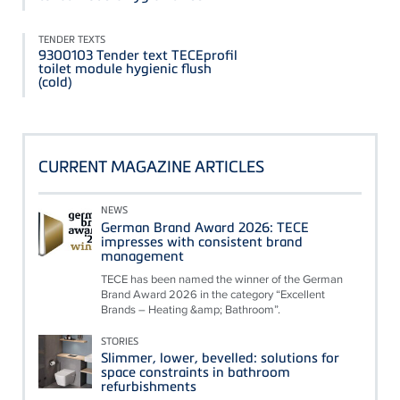
TENDER TEXTS
9300103 Tender text TECEprofil
toilet module hygienic flush
(cold)
CURRENT MAGAZINE ARTICLES
NEWS
German Brand Award 2026: TECE
impresses with consistent brand
management
TECE has been named the winner of the German
Brand Award 2026 in the category “Excellent
Brands – Heating &amp; Bathroom”.
STORIES
Slimmer, lower, bevelled: solutions for
space constraints in bathroom
refurbishments