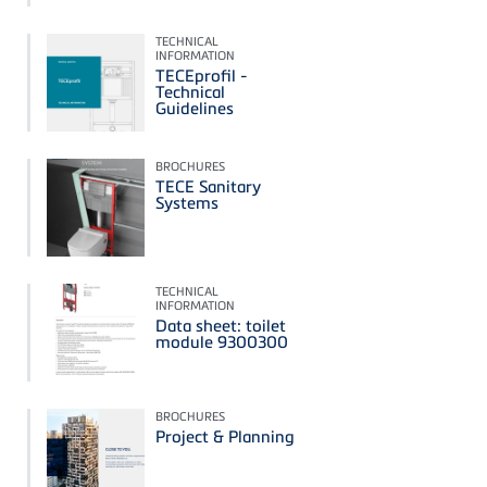
TECHNICAL
INFORMATION
TECEprofil -
Technical
Guidelines
BROCHURES
TECE Sanitary
Systems
TECHNICAL
INFORMATION
Data sheet: toilet
module 9300300
BROCHURES
Project & Planning