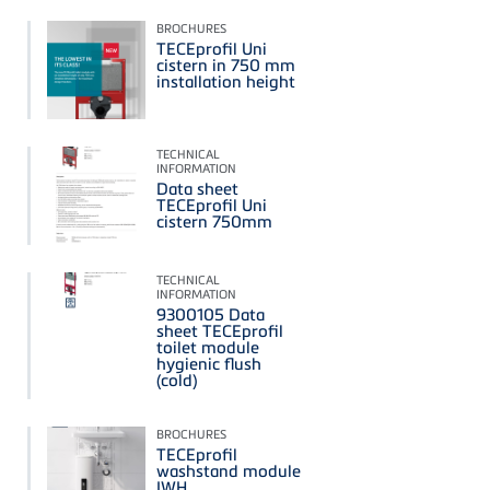
BROCHURES
TECEprofil Uni
cistern in 750 mm
installation height
TECHNICAL
INFORMATION
Data sheet
TECEprofil Uni
cistern 750mm
TECHNICAL
INFORMATION
9300105 Data
sheet TECEprofil
toilet module
hygienic flush
(cold)
BROCHURES
TECEprofil
washstand module
IWH