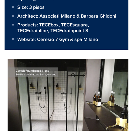
Size:
3 pisos
Architect:
Associati Milano & Barbara Ghidoni
Products:
TECEbox
,
TECEsquare
,
TECEdrainline
,
TECEdrainpoint S
Website:
Ceresio 7 Gym & spa Milano