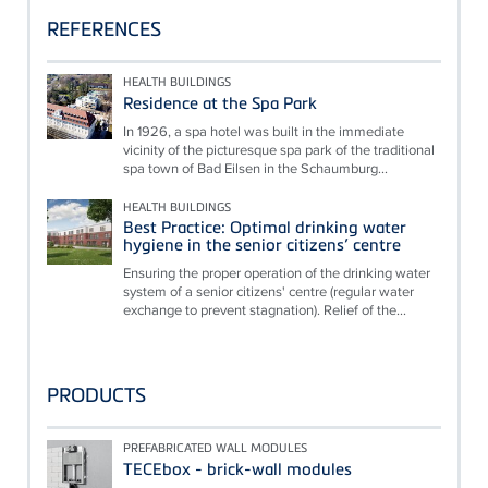
REFERENCES
HEALTH BUILDINGS
Residence at the Spa Park
In 1926, a spa hotel was built in the immediate
vicinity of the picturesque spa park of the traditional
spa town of Bad Eilsen in the Schaumburg...
HEALTH BUILDINGS
Best Practice: Optimal drinking water
hygiene in the senior citizens’ centre
Ensuring the proper operation of the drinking water
system of a senior citizens' centre (regular water
exchange to prevent stagnation). Relief of the...
PRODUCTS
PREFABRICATED WALL MODULES
TECEbox - brick-wall modules