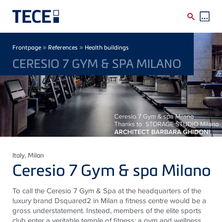
Skip to main content
Breadcrumb
»
»
Frontpage
References
Health buildings
CERESIO 7 GYM & SPA MILANO
Italy
, Milan
Ceresio 7 Gym & spa Milano
To call the Ceresio 7 Gym & Spa at the headquarters of the
luxury brand Dsquared2 in Milan a fitness centre would be a
gross understatement. Instead, members of the elite sports
club enter a veritable temple of fitness: a gym and wellness