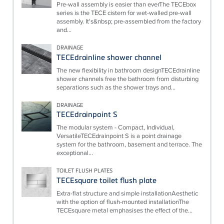
Pre-wall assembly is easier than everThe TECEbox
series is the TECE cistern for wet-walled pre-wall
assembly. It's&nbsp; pre-assembled from the factory
and...
DRAINAGE
TECEdrainline shower channel
The new flexibility in bathroom designTECEdrainline
shower channels free the bathroom from disturbing
separations such as the shower trays and...
DRAINAGE
TECEdrainpoint S
The modular system - Compact, Individual,
VersatileTECEdrainpoint S is a point drainage
system for the bathroom, basement and terrace. The
exceptional...
TOILET FLUSH PLATES
TECEsquare toilet flush plate
Extra-flat structure and simple installationAesthetic
with the option of flush-mounted installationThe
TECEsquare metal emphasises the effect of the...