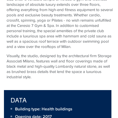
landscape of absolute luxury extends over three floors,
offering everything from high-end fitness equipment to several
pools and exclusive beauty treatments. Whether cardio,
crossfit, spinning, yoga or Pilates - no wish remains unfulfilled
at the Ceresio 7 Gym & Spa. In addition to customised
personal training, the special amenities of the private club
include a luxurious spa area with hammam and cold sauna as
well as a spacious roof terrace with outdoor swimming pool
and a view over the rooftops of Milan.
Visually, the studio, designed by the architectural firm Storage
Associati Milano, features wall and floor coverings made of
black metal and high-quality Lombardy natural stone, as well
as brushed brass details that lend the space a luxurious
industrial style.
DATA
Building type: Health buildings
Opening date: 2017