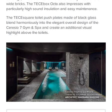
wide bricks. The
TECE
box Octa also impresses with
particularly high sound insulation and easy maintenance.
The
TECE
square toilet push plates made of black glass
blend harmoniously into the elegant overall design of the
Ceresio 7 Gym & Spa and create an additional visual
highlight above the toilets.