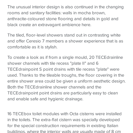
The unusual interior design is also continued in the changing
rooms and sanitary facilities: walls in mocha brown,
anthracite-coloured stone flooring and details in gold and
black create an extravagant ambience here.
The tiled, floor-level showers stand out in contrasting white
and offer Ceresio 7 members a shower experience that is as
comfortable as it is stylish.
To create a look as if from a single mould, 20
TECE
drainline
shower channels with tile recess "plate II" and 6
TECE
drainpoint S point drains with tile recess "plate" were
used. Thanks to the tileable troughs, the floor covering in the
entire shower area could be given a uniform aesthetic design.
Both the
TECE
drainline shower channels and the
TECE
drainpoint point drains are particularly easy to clean
and enable safe and hygienic drainage.
16
TECE
box toilet modules with Octa cisterns were installed
in the toilets. The extra-flat cistern was specially developed
for the special construction requirements in existing Italian
buildings, where the interior walls are usually made of 8 cm