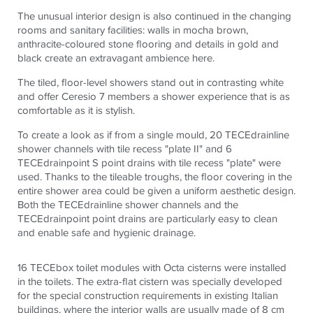
The unusual interior design is also continued in the changing
rooms and sanitary facilities: walls in mocha brown,
anthracite-coloured stone flooring and details in gold and
black create an extravagant ambience here.
The tiled, floor-level showers stand out in contrasting white
and offer Ceresio 7 members a shower experience that is as
comfortable as it is stylish.
To create a look as if from a single mould, 20
TECE
drainline
shower channels with tile recess "plate II" and 6
TECE
drainpoint S point drains with tile recess "plate" were
used. Thanks to the tileable troughs, the floor covering in the
entire shower area could be given a uniform aesthetic design.
Both the
TECE
drainline shower channels and the
TECE
drainpoint point drains are particularly easy to clean
and enable safe and hygienic drainage.
16
TECE
box toilet modules with Octa cisterns were installed
in the toilets. The extra-flat cistern was specially developed
for the special construction requirements in existing Italian
buildings, where the interior walls are usually made of 8 cm