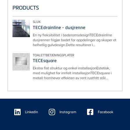
PRODUCTS
SLUK
TECEdrainline - dusjrenne
En ny fleksibilitet i baderomsdesignTECEdrainline
dusjrenner frigjør badet for oppdelinger og skaper et
helhetlig gulvdesign.Dette resulterer i...
TOALETTBETJENINGSPLATER
TECEsquare
Ekstra flat struktur og enkel installasjonEstetisk,
med mulighet for innfelt installasjonTECEsquare i
metall fremhever effekten av rent rustfritt stål...
Floating
Sidebar
LinkedIn
Instagram
Facebook