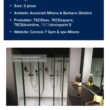
Size:
3 pisos
Arkitekt:
Associati Milano & Barbara Ghidoni
Produkter:
TECEbox
,
TECEsquare
,
TECEdrainline
,
TECE
drainpoint S
Website:
Ceresio 7 Gym & spa Milano