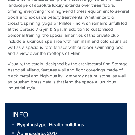
landscape of absolute luxury extends over three floors,
offering everything from high-end fitness equipment to several
pools and exclusive beauty treatments. Whether cardio,
crossfit, spinning, yoga or Pilates - no wish remains unfulfilled
at the Ceresio 7 Gym & Spa. In addition to customised
personal training, the special amenities of the private club
include a luxurious spa area with hammam and cold sauna as
well as a spacious roof terrace with outdoor swimming pool
and a view over the rooftops of Milan.
Visually, the studio, designed by the architectural firm Storage
Associati Milano, features wall and floor coverings made of
black metal and high-quality Lombardy natural stone, as well
as brushed brass details that lend the space a luxurious
industrial style.
INFO
Bygningstype: Health buildings
Åpningsdato: 2017