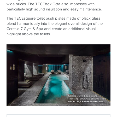
wide bricks. The
TECE
box Octa also impresses with
particularly high sound insulation and easy maintenance.
The
TECE
square toilet push plates made of black glass
blend harmoniously into the elegant overall design of the
Ceresio 7 Gym & Spa and create an additional visual
highlight above the toilets.