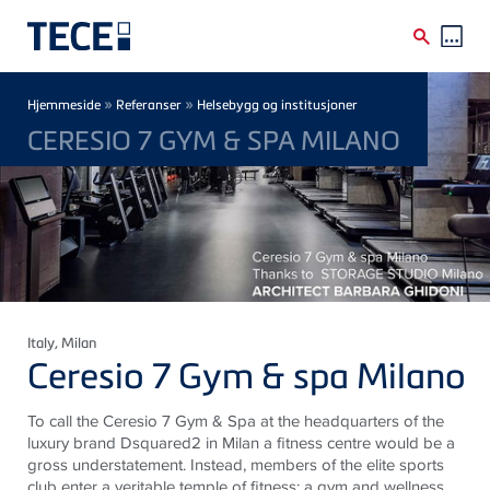
Skip to main content
Breadcrumb
»
»
Hjemmeside
Referanser
Helsebygg og institusjoner
CERESIO 7 GYM & SPA MILANO
Italy
, Milan
Ceresio 7 Gym & spa Milano
To call the Ceresio 7 Gym & Spa at the headquarters of the
luxury brand Dsquared2 in Milan a fitness centre would be a
gross understatement. Instead, members of the elite sports
club enter a veritable temple of fitness: a gym and wellness