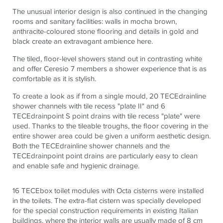
The unusual interior design is also continued in the changing
rooms and sanitary facilities: walls in mocha brown,
anthracite-coloured stone flooring and details in gold and
black create an extravagant ambience here.
The tiled, floor-level showers stand out in contrasting white
and offer Ceresio 7 members a shower experience that is as
comfortable as it is stylish.
To create a look as if from a single mould, 20
TECE
drainline
shower channels with tile recess "plate II" and 6
TECE
drainpoint S point drains with tile recess "plate" were
used. Thanks to the tileable troughs, the floor covering in the
entire shower area could be given a uniform aesthetic design.
Both the
TECE
drainline shower channels and the
TECE
drainpoint point drains are particularly easy to clean
and enable safe and hygienic drainage.
16
TECE
box toilet modules with Octa cisterns were installed
in the toilets. The extra-flat cistern was specially developed
for the special construction requirements in existing Italian
buildings, where the interior walls are usually made of 8 cm