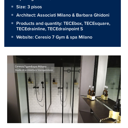
Size:
3 pisos
Architect:
Associati Milano & Barbara Ghidoni
Products and quantity:
TECEbox
,
TECEsquare
,
TECEdrainline
,
TECEdrainpoint S
Website:
Ceresio 7 Gym & spa Milano