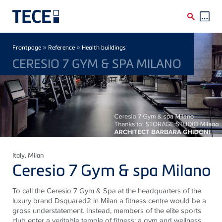
Skip to main content
Breadcrumb
»
»
Frontpage
Reference
Health buildings
CERESIO 7 GYM & SPA MILANO
Italy
, Milan
Ceresio 7 Gym & spa Milano
To call the Ceresio 7 Gym & Spa at the headquarters of the
luxury brand Dsquared2 in Milan a fitness centre would be a
gross understatement. Instead, members of the elite sports
club enter a veritable temple of fitness: a gym and wellness