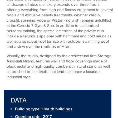
landscape of absolute luxury extends over three floors,
offering everything from high-end fitness equipment to several
pools and exclusive beauty treatments. Whether cardio,
crossfit, spinning, yoga or Pilates - no wish remains unfulfilled
at the Ceresio 7 Gym & Spa. In addition to customised
personal training, the special amenities of the private club
include a luxurious spa area with hammam and cold sauna as
well as a spacious roof terrace with outdoor swimming pool
and a view over the rooftops of Milan.
Visually, the studio, designed by the architectural firm Storage
Associati Milano, features wall and floor coverings made of
black metal and high-quality Lombardy natural stone, as well
as brushed brass details that lend the space a luxurious
industrial style.
DATA
Building type: Health buildings
Opening date: 2017