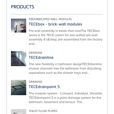
PRODUCTS
PREFABRICATED WALL MODULES
TECEbox - brick-wall modules
Pre-wall assembly is easier than everThe TECEbox
series is the TECE cistern for wet-walled pre-wall
assembly. It's&nbsp; pre-assembled from the factory
and...
DRAINAGE
TECEdrainline
The new flexibility in bathroom designTECEdrainline
shower channels free the bathroom from disturbing
separations such as the shower trays and...
DRAINAGE
TECEdrainpoint S
The modular system - Compact, Individual, Versatile
TECEdrainpoint S is a point drainage system for the
bathroom, basement and terrace. The...
TOILET FLUSH PLATES