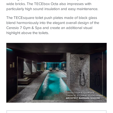
wide bricks. The
TECE
box Octa also impresses with
particularly high sound insulation and easy maintenance.
The
TECE
square toilet push plates made of black glass
blend harmoniously into the elegant overall design of the
Ceresio 7 Gym & Spa and create an additional visual
highlight above the toilets.