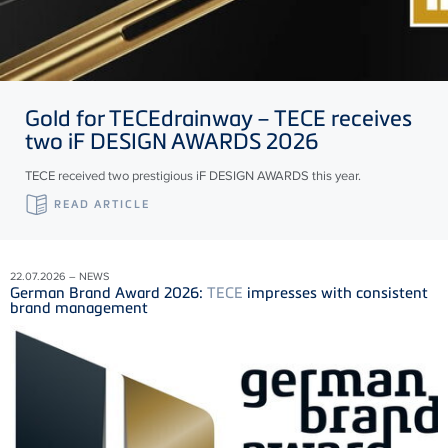
Gold for
TECE
drainway –
TECE
receives
two iF DESIGN AWARDS 2026
TECE received two prestigious iF DESIGN AWARDS this year.
READ ARTICLE
22.07.2026 – NEWS
German Brand Award 2026:
TECE
impresses with consistent
brand management