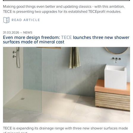
Making good things even better and updating classics - with this ambition,
TECE is presenting two upgrades for its established TECEprofil modules.
READ ARTICLE
31.03.2026 – NEWS
Even more design freedom:
TECE
launches three new shower
surfaces made of mineral cast
TECE is expanding its drainage range with three new shower surfaces made