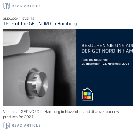
READ ARTICLE
31.10.2024 – EVENTS
TECE
at the GET NORD in Hamburg
Visit us at GET NORD in Hamburg in November and discover our new
products for 2024.
READ ARTICLE