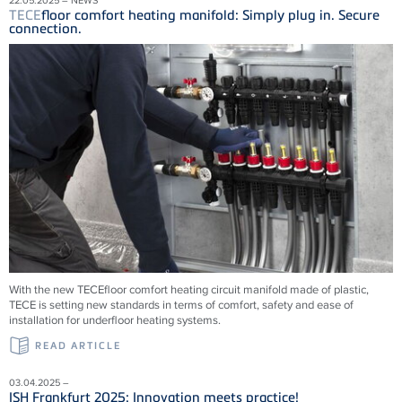
TECE
floor comfort heating manifold: Simply plug in. Secure
connection.
With the new
TECE
floor comfort heating circuit manifold made of plastic,
TECE
is setting new standards in terms of comfort, safety and ease of
installation for underfloor heating systems.
READ ARTICLE
03.04.2025 –
ISH Frankfurt 2025: Innovation meets practice!