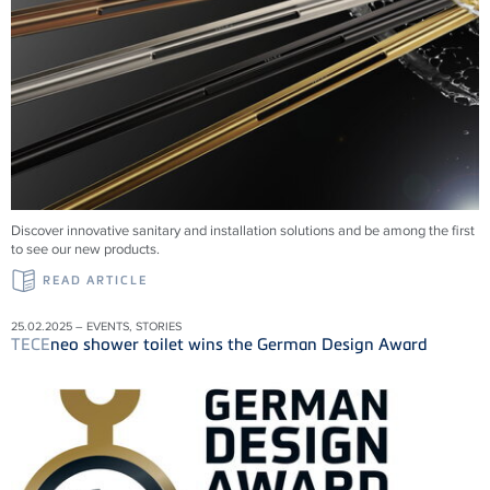
Discover innovative sanitary and installation solutions and be among the first
to see our new products.
READ ARTICLE
25.02.2025 – EVENTS, STORIES
TECE
neo shower toilet wins the German Design Award