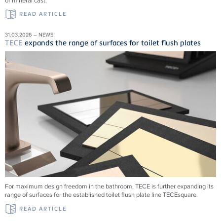
of mineral cast.
READ ARTICLE
31.03.2026 – NEWS
TECE
expands the range of surfaces for toilet flush plates
For maximum design freedom in the bathroom, TECE is further expanding its
range of surfaces for the established toilet flush plate line TECEsquare.
READ ARTICLE