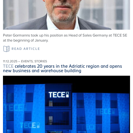
Peter Gormanns took up his position as Head of Sales Germany at
TECE
SE
at the beginning of January.
READ ARTICLE
11.12.2025 – EVENTS, STORIES
TECE
celebrates 20 years in the Adriatic region and opens
new business and warehouse building