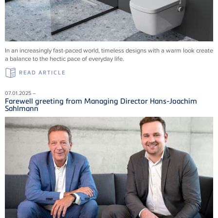
In an increasingly fast-paced world, timeless designs with a warm look create
a balance to the hectic pace of everyday life.
READ ARTICLE
07.01.2025 –
Farewell greeting from Managing Director Hans-Joachim
Sahlmann