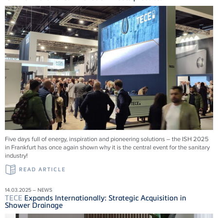
Five days full of energy, inspiration and pioneering solutions – the ISH 2025
in Frankfurt has once again shown why it is the central event for the sanitary
industry!
READ ARTICLE
14.03.2025 – NEWS
TECE
Expands Internationally: Strategic Acquisition in
Shower Drainage