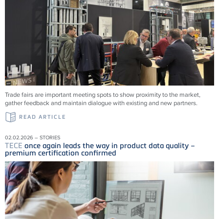
Trade fairs are important meeting spots to show proximity to the market,
gather feedback and maintain dialogue with existing and new partners.
READ ARTICLE
02.02.2026 – STORIES
TECE
once again leads the way in product data quality –
premium certification confirmed