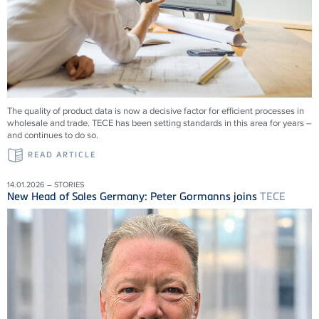
The quality of product data is now a decisive factor for efficient processes in
wholesale and trade.
TECE
has been setting standards in this area for years –
and continues to do so.
READ ARTICLE
14.01.2026 – STORIES
New Head of Sales Germany: Peter Gormanns joins
TECE