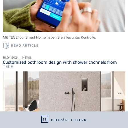
Mit
TECE
floor Smart Home haben Sie alles unter Kontrolle.
READ ARTICLE
16.04.2024 – NEWS
Customised bathroom design with shower channels from
TECE
BEITRÄGE FILTERN