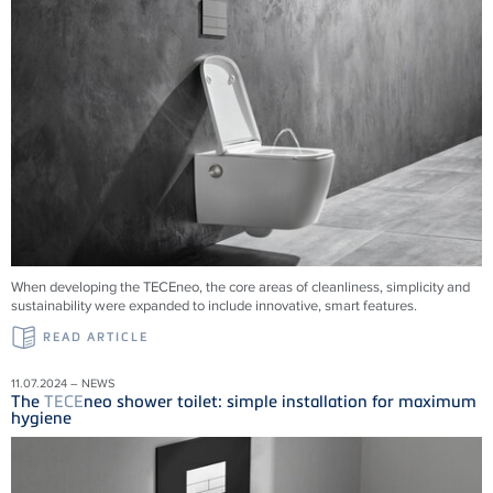
When developing the TECEneo, the core areas of cleanliness, simplicity and
sustainability were expanded to include innovative, smart features.
READ ARTICLE
11.07.2024 – NEWS
The
TECE
neo shower toilet: simple installation for maximum
hygiene