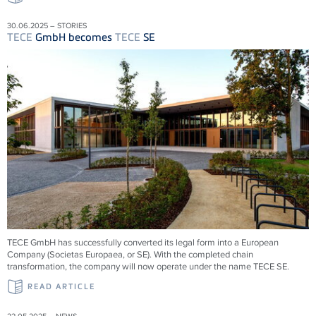
30.06.2025 – STORIES
TECE
GmbH becomes
TECE
SE
TECE
GmbH has successfully converted its legal form into a European
Company (Societas Europaea, or SE). With the completed chain
transformation, the company will now operate under the name
TECE
SE.
READ ARTICLE
22.05.2025 – NEWS