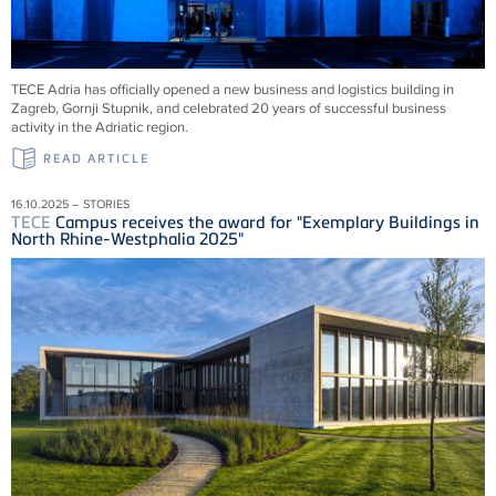
TECE
Adria has officially opened a new business and logistics building in
Zagreb, Gornji Stupnik, and celebrated 20 years of successful business
activity in the Adriatic region.
READ ARTICLE
16.10.2025 – STORIES
TECE
Campus receives the award for "Exemplary Buildings in
North Rhine-Westphalia 2025"