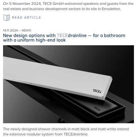
On 5 November 2024, TECE GmbH welcomed speakers and guests from the
real estate and business development sectors to its site in Emsdetten.
READ ARTICLE
14.11.2024 – NEWS
New design options with
TECE
drainline — for a bathroom
with a uniform high-end look
The newly designed shower channels in matt black and matt white extend
the extensive modular system from
TECE
drainline
.