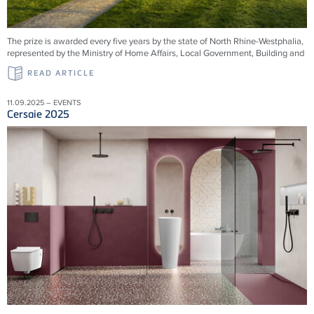
The prize is awarded every five years by the state of North Rhine-Westphalia,
represented by the Ministry of Home Affairs, Local Government, Building and
READ ARTICLE
11.09.2025 – EVENTS
Cersaie 2025