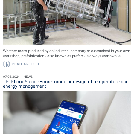
Whether mass-produced by an industrial company or customised in your own
workshop, prefabrication - also known as prefab - is always worthwhile.
READ ARTICLE
07.05.2024 – NEWS
TECE
floor Smart-Home: modular design of temperature and
energy management