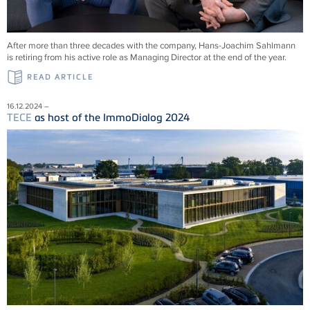
After more than three decades with the company, Hans-Joachim Sahlmann
is retiring from his active role as Managing Director at the end of the year.
READ ARTICLE
16.12.2024 –
TECE
as host of the ImmoDialog 2024