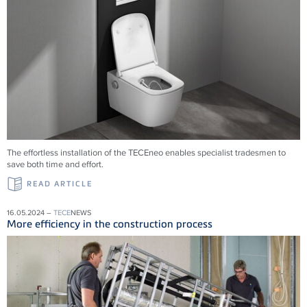
The effortless installation of the
TECE
neo enables specialist tradesmen to
save both time and effort.
READ ARTICLE
16.05.2024 –
TECE
NEWS
More efficiency in the construction process