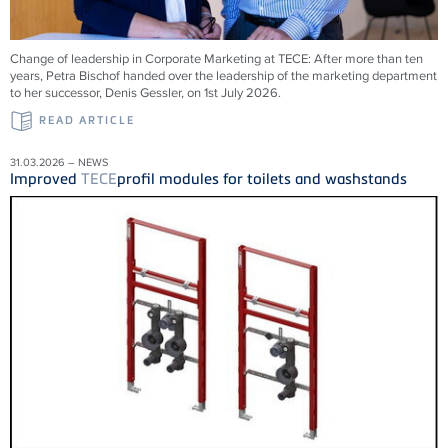
Change of leadership in Corporate Marketing at
TECE
: After more than ten
years, Petra Bischof handed over the leadership of the marketing department
to her successor, Denis Gessler, on 1st July 2026.
READ ARTICLE
31.03.2026 – NEWS
Improved
TECE
profil modules for toilets and washstands