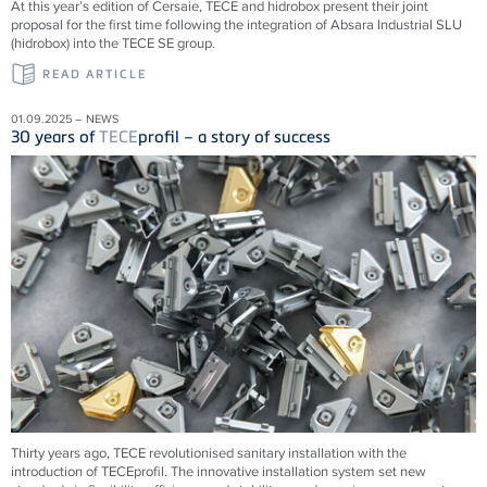
At this year’s edition of Cersaie, TECE and hidrobox present their joint
proposal for the first time following the integration of Absara Industrial SLU
(hidrobox) into the TECE SE group.
READ ARTICLE
01.09.2025 – NEWS
30 years of
TECE
profil – a story of success
Thirty years ago,
TECE
revolutionised sanitary installation with the
introduction of
TECE
profil. The innovative installation system set new