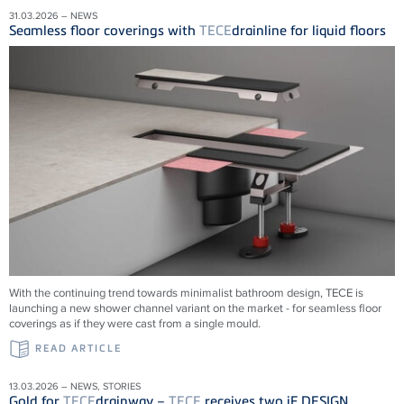
31.03.2026 – NEWS
Seamless floor coverings with
TECE
drainline for liquid floors
With the continuing trend towards minimalist bathroom design, TECE is
launching a new shower channel variant on the market - for seamless floor
coverings as if they were cast from a single mould.
READ ARTICLE
13.03.2026 – NEWS, STORIES
Gold for
TECE
drainway –
TECE
receives two iF DESIGN