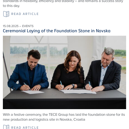
standards in flexibility, efficiency and stability – and remains a success story
to this day.
READ ARTICLE
15.08.2025 – EVENTS
Ceremonial Laying of the Foundation Stone in Novska
With a festive ceremony, the TECE Group has laid the foundation stone for its
new production and logistics site in Novska, Croatia
READ ARTICLE