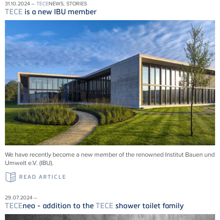
31.10.2024 –
TECE
NEWS, STORIES
TECE
is a new IBU member
We have recently become a new member of the renowned Institut Bauen und
Umwelt e.V. (IBU).
READ ARTICLE
29.07.2024 –
TECE
neo - addition to the
TECE
shower toilet family