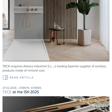
TECE acquires Absara Industrial S.L., a leading Spanish supplier of sanitary
products made of mineral cast.
READ ARTICLE
27.02.2025 – EVENTS, STORIES
TECE
at the ISH 2025