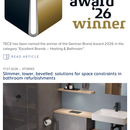
TECE has been named the winner of the German Brand Award 2026 in the
category “Excellent Brands – Heating & Bathroom”.
READ ARTICLE
17.07.2026 – STORIES
Slimmer, lower, bevelled: solutions for space constraints in
bathroom refurbishments