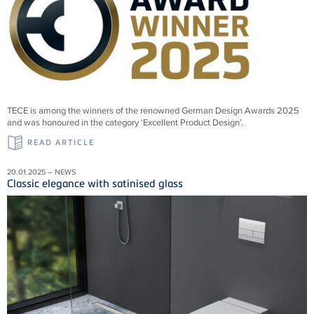
TECE is among the winners of the renowned German Design Awards 2025
and was honoured in the category ‘Excellent Product Design’.
READ ARTICLE
20.01.2025 – NEWS
Classic elegance with satinised glass