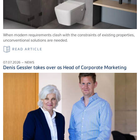
When modern requirements clash with the constraints of existing properties,
unconventional solutions are needed.
READ ARTICLE
07.07.2026 – NEWS
Denis Gessler takes over as Head of Corporate Marketing