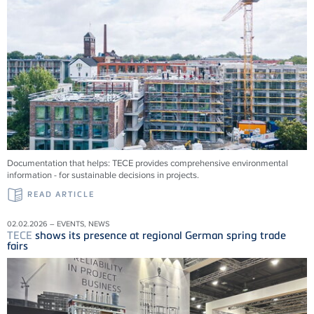
Documentation that helps:
TECE
provides comprehensive environmental
information - for sustainable decisions in projects.
READ ARTICLE
02.02.2026 – EVENTS, NEWS
TECE
shows its presence at regional German spring trade
fairs