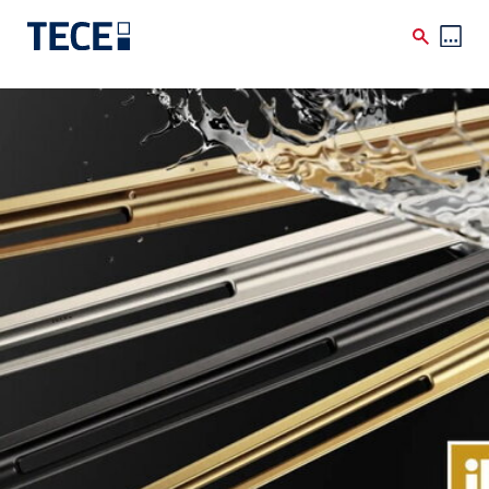
Skip to main content