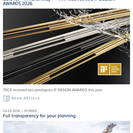
AWARDS 2026
TECE received two prestigious iF DESIGN AWARDS this year.
READ ARTICLE
04.03.2026 – STORIES
Full transparency for your planning