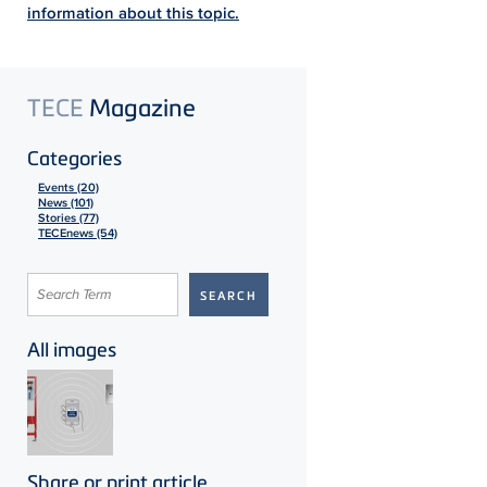
information about this topic.
TECE
Magazine
Categories
Events (20)
News (101)
Stories (77)
TECEnews (54)
All images
Share or print article