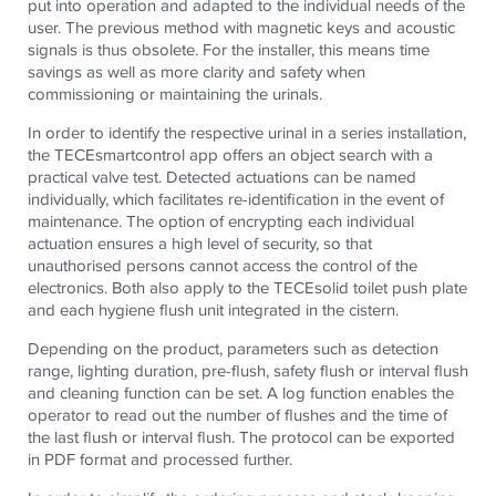
put into operation and adapted to the individual needs of the
user. The previous method with magnetic keys and acoustic
signals is thus obsolete. For the installer, this means time
savings as well as more clarity and safety when
commissioning or maintaining the urinals.
In order to identify the respective urinal in a series installation,
the TECEsmartcontrol app offers an object search with a
practical valve test. Detected actuations can be named
individually, which facilitates re-identification in the event of
maintenance. The option of encrypting each individual
actuation ensures a high level of security, so that
unauthorised persons cannot access the control of the
electronics. Both also apply to the TECEsolid toilet push plate
and each hygiene flush unit integrated in the cistern.
Depending on the product, parameters such as detection
range, lighting duration, pre-flush, safety flush or interval flush
and cleaning function can be set. A log function enables the
operator to read out the number of flushes and the time of
the last flush or interval flush. The protocol can be exported
in PDF format and processed further.