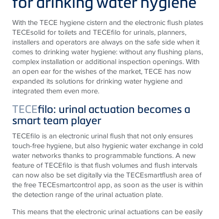
for drinking water hygiene
With the TECE hygiene cistern and the electronic flush plates
TECEsolid for toilets and TECEfilo for urinals, planners,
installers and operators are always on the safe side when it
comes to drinking water hygiene: without any flushing plans,
complex installation or additional inspection openings. With
an open ear for the wishes of the market, TECE has now
expanded its solutions for drinking water hygiene and
integrated them even more.
TECE
filo: urinal actuation becomes a
smart team player
TECEfilo is an electronic urinal flush that not only ensures
touch-free hygiene, but also hygienic water exchange in cold
water networks thanks to programmable functions. A new
feature of TECEfilo is that flush volumes and flush intervals
can now also be set digitally via the TECEsmartflush area of
the free TECEsmartcontrol app, as soon as the user is within
the detection range of the urinal actuation plate.
This means that the electronic urinal actuations can be easily