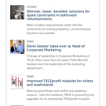
STORIES
Slimmer, lower, bevelled: solutions for
space constraints in bathroom
refurbishments
When modern requirements clash with the
constraints of existing properties, unconventional
solutions are needed.
NEWS
Denis Gessler takes over as Head of
Corporate Marketing
Change of leadership in Corporate Marketing at
TECE: After more than ten years, Petra Bischof
handed over the leadership of the marketing
department...
NEWS
Improved TECEprofil modules for toilets
and washstands
Making good things even better and updating
classics - with this ambition, TECE is presenting two
upgrades for its established TECEprofil modules.