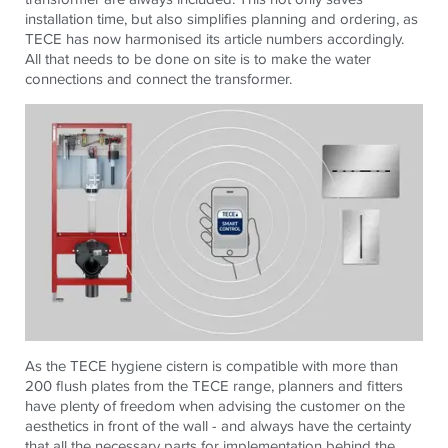
installation time, but also simplifies planning and ordering, as
TECE has now harmonised its article numbers accordingly.
All that needs to be done on site is to make the water
connections and connect the transformer.
As the TECE hygiene cistern is compatible with more than
200 flush plates from the TECE range, planners and fitters
have plenty of freedom when advising the customer on the
aesthetics in front of the wall - and always have the certainty
that all the necessary parts for implementation behind the