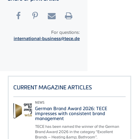
For questions:
international-business@tece.de
CURRENT MAGAZINE ARTICLES
NEWS
German Brand Award 2026: TECE
impresses with consistent brand
management
TECE has been named the winner of the German
Brand Award 2026 in the category “Excellent
Brands – Heating &amp; Bathroom”.