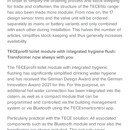
In order to simplify the ordering process and stock-keeping
for trade and craftsmen, the structure of the TECEfilo range
has also been made more modular. From now on, the 17
design sensor trims and the valve unit will be ordered
separately as mains or battery variants and only combined
with each other during installation. This halves the number of
articles, simplifies stock-keeping and thus generally increases
availability.
TECEprofil toilet module with integrated hygiene flush:
Transformer now always with you
The TECEprofil toilet module with integrated hygienic
flushing has significantly simplified drinking water hygiene
and has received the German Design Award and the German
Innovation Award 2021 for this. For this purpose, an
additional hot water connection has been integrated into the
cistern, as well as a compact module that can be
programmed and controlled via the building management
system or via Bluetooth using the TECEsmartcontrol app.
Particularly practical with the TECE solution: All associated
components such as the Bluetooth module and now also the
transformer are always included. This not only saves