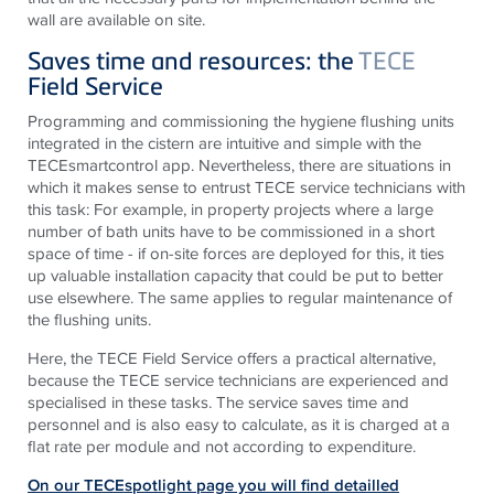
wall are available on site.
Saves time and resources: the
TECE
Field Service
Programming and commissioning the hygiene flushing units
integrated in the cistern are intuitive and simple with the
TECEsmartcontrol app. Nevertheless, there are situations in
which it makes sense to entrust TECE service technicians with
this task: For example, in property projects where a large
number of bath units have to be commissioned in a short
space of time - if on-site forces are deployed for this, it ties
up valuable installation capacity that could be put to better
use elsewhere. The same applies to regular maintenance of
the flushing units.
Here, the TECE Field Service offers a practical alternative,
because the TECE service technicians are experienced and
specialised in these tasks. The service saves time and
personnel and is also easy to calculate, as it is charged at a
flat rate per module and not according to expenditure.
On our TECEspotlight page you will find detailled