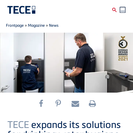
Breadcrumb
Skip to main content
Frontpage
»
Magazine
»
News
TECE
expands its solutions