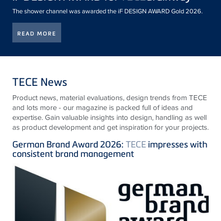
The shower channel was awarded the iF DESIGN AWARD Gold 2026.
READ MORE
TECE News
Product news, material evaluations, design trends from
TECE
and lots more - our magazine is packed full of ideas and
expertise. Gain valuable insights into design, handling as well
as product development and get inspiration for your projects.
German Brand Award 2026:
TECE
impresses with
consistent brand management