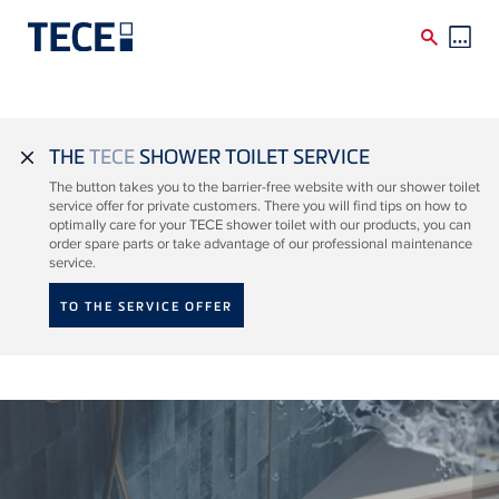
Skip to main content
THE
TECE
SHOWER TOILET SERVICE
close
The button takes you to the barrier-free website with our shower toilet
service offer for private customers. There you will find tips on how to
optimally care for your TECE shower toilet with our products, you can
order spare parts or take advantage of our professional maintenance
service.
TO THE SERVICE OFFER