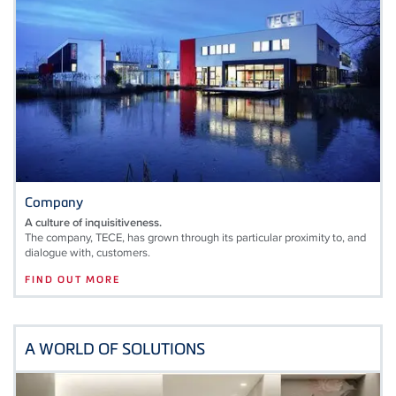
Company
A culture of inquisitiveness.
The company, TECE, has grown through its particular proximity to, and
dialogue with, customers.
FIND OUT MORE
A WORLD OF SOLUTIONS