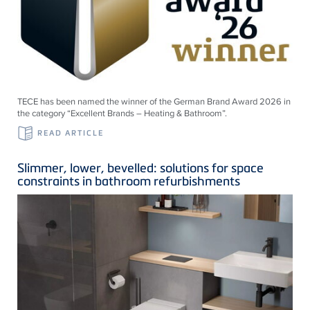
TECE has been named the winner of the German Brand Award 2026 in
the category “Excellent Brands – Heating & Bathroom”.
READ ARTICLE
Slimmer, lower, bevelled: solutions for space
constraints in bathroom refurbishments