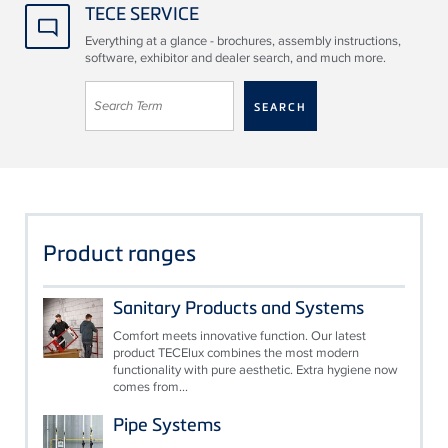
TECE SERVICE
Everything at a glance - brochures, assembly instructions,
software, exhibitor and dealer search, and much more.
Product ranges
Sanitary Products and Systems
Comfort meets innovative function. Our latest
product TECElux combines the most modern
functionality with pure aesthetic. Extra hygiene now
comes from...
Pipe Systems