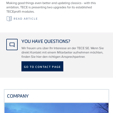
Making good things even better and updating classics - with this
ambition, TECE is presenting two upgrades for its established
TECEprofil modules.
READ ARTICLE
YOU HAVE QUESTIONS?
Wir freuen uns über Ihr Interesse an der TECE SE. Wenn Sie
direkt Kontakt mit einem Mitarbeiter aufnehmen möchten,
finden Sie hier den richtigen Ansprechpartner.
GO TO CONTACT PAGE
COMPANY