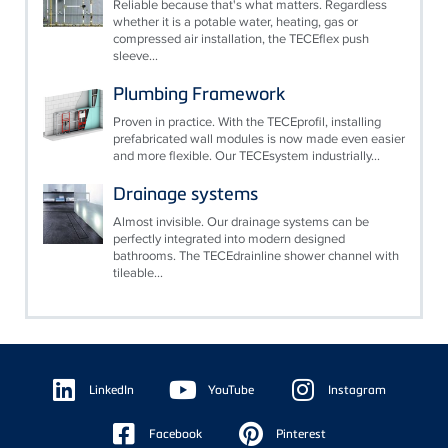
Reliable because that's what matters. Regardless
whether it is a potable water, heating, gas or
compressed air installation, the TECEflex push
sleeve...
Plumbing Framework
Proven in practice. With the TECEprofil, installing
prefabricated wall modules is now made even easier
and more flexible. Our TECEsystem industrially...
Drainage systems
Almost invisible. Our drainage systems can be
perfectly integrated into modern designed
bathrooms. The TECEdrainline shower channel with
tileable...
Floating
Sidebar
LinkedIn
YouTube
Instagram
Facebook
Pinterest