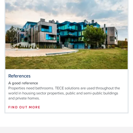
References
A good reference
Properties need bathrooms. TECE solutions are used throughout the
world in housing sector properties, public and semi-public buildings
and private homes.
FIND OUT MORE