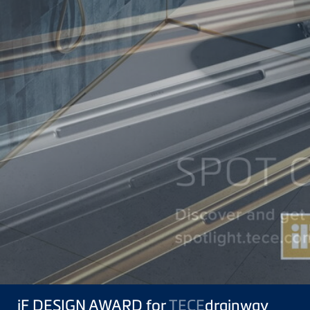
iF DESIGN AWARD for
TECE
drainway