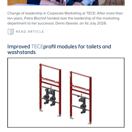
Change of leadership in Corporate Marketing at
TECE
: After more than
ten years, Petra Bischof handed over the leadership of the marketing
department to her successor, Denis Gessler, on 1st July 2026.
READ ARTICLE
Improved
TECE
profil modules for toilets and
washstands