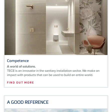
Competence
A world of solutions.
TECE is an innovator in the sanitary installation sector. We make an
impact with products that can be used to build an entire world.
FIND OUT MORE
A GOOD REFERENCE