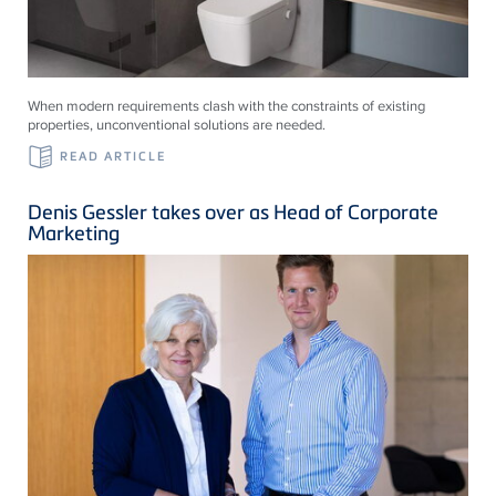
When modern requirements clash with the constraints of existing
properties, unconventional solutions are needed.
READ ARTICLE
Denis Gessler takes over as Head of Corporate
Marketing