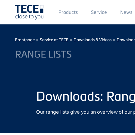
Main
Products
Service
News
Menü
1
Skip to main content
Breadcrumb
»
»
»
Frontpage
Service at TECE
Downloads & Videos
Downloa
RANGE LISTS
Downloads: Range
Our range lists give you an overview of our 