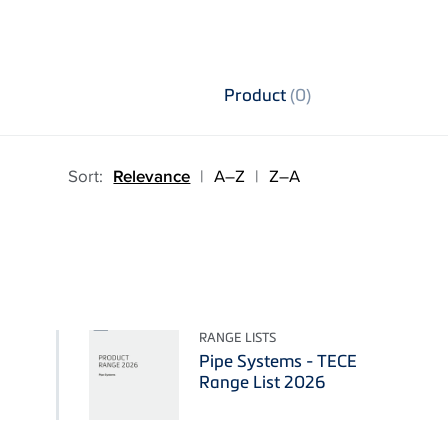
Product
(0)
Sort:
Relevance
|
A–Z
|
Z–A
RANGE LISTS
Pipe Systems - TECE
Range List 2026