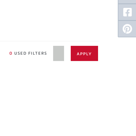
0
USED FILTERS