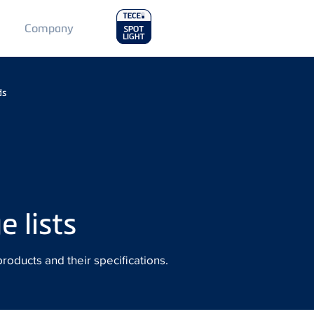
Main
Company
Menu
2
ds
 lists
products and their specifications.