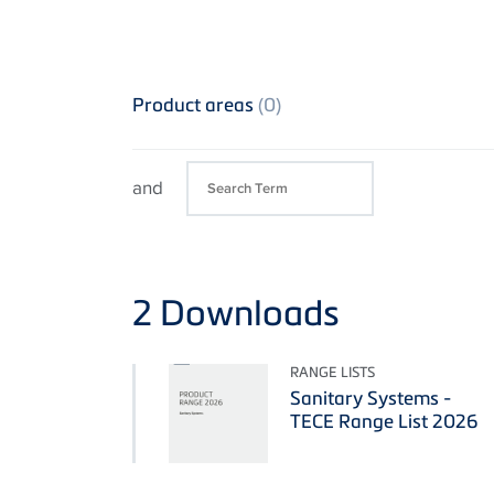
Product areas
(0)
and
2
Downloads
RANGE LISTS
Sanitary Systems -
TECE Range List 2026