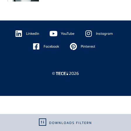
Floating
Sidebar
LinkedIn
YouTube
Instagram
Facebook
Pinterest
©
2026
DOWNLOADS FILTERN