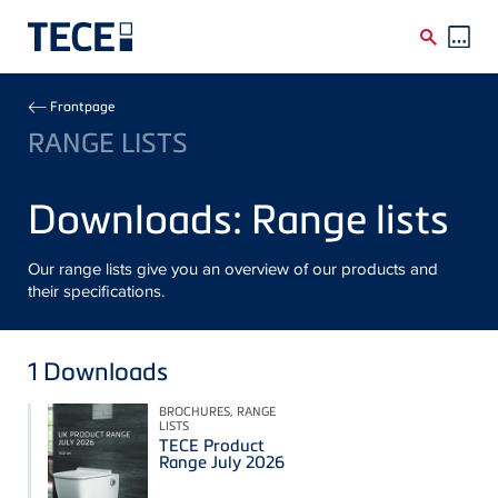
Skip to main content
Breadcrumb
Frontpage
RANGE LISTS
Downloads: Range lists
Our range lists give you an overview of our products and
their specifications.
1
Downloads
BROCHURES, RANGE
LISTS
TECE Product
Range July 2026