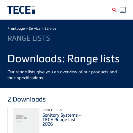
Skip to main content
Breadcrumb
»
»
Frontpage
Service
Service
RANGE LISTS
Downloads: Range lists
Our range lists give you an overview of our products and
their specifications.
2
Downloads
RANGE LISTS
Sanitary Systems -
TECE Range List
2026