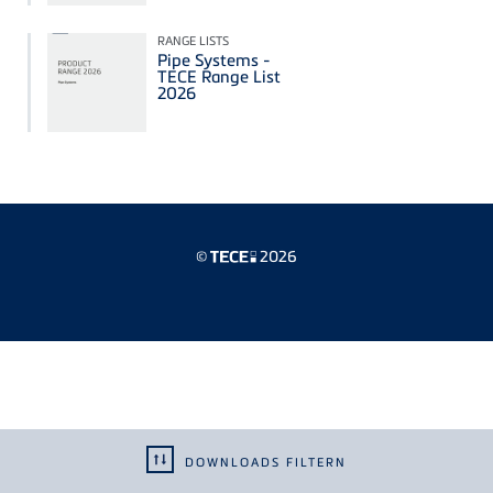
RANGE LISTS
Pipe Systems -
TECE Range List
2026
©
2026
DOWNLOADS FILTERN