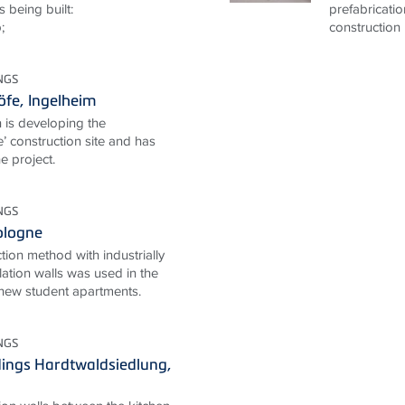
s being built:
prefabricati
;
construction 
NGS
fe, Ingelheim
 is developing the
’ construction site and has
e project.
NGS
Cologne
ion method with industrially
lation walls was used in the
 new student apartments.
NGS
ings Hardtwaldsiedlung,