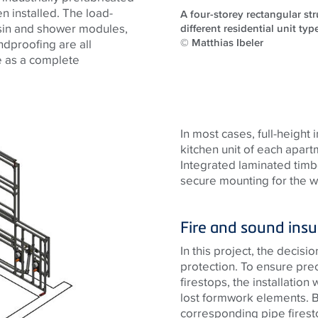
n installed. The load-
A four-storey rectangular st
asin and shower modules,
different residential unit typ
© Matthias Ibeler
undproofing are all
me as a complete
In most cases, full-height 
kitchen unit of each apar
Integrated laminated timbe
secure mounting for the wa
Fire and sound insu
In this project, the decisi
protection. To ensure pre
firestops, the installation 
lost formwork elements. Be
corresponding pipe firest