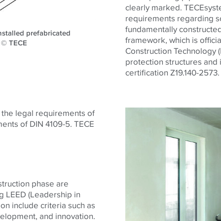
clearly marked. TECEsystem
requirements regarding so
fundamentally constructed
stalled prefabricated
framework, which is offici
l. © TECE
Construction Technology (D
protection structures and 
certification Z19.140-2573.
h the legal requirements of
ments of DIN 4109-5.
TECE
struction phase are
ng LEED (Leadership in
on include criteria such as
evelopment, and innovation.