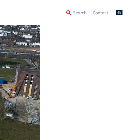
Secondary
Search
Contact
Menu