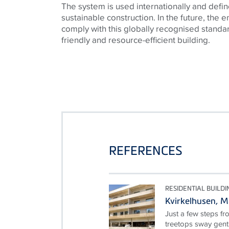
The system is used internationally and defin
sustainable construction. In the future, the en
comply with this globally recognised standa
friendly and resource-efficient building.
REFERENCES
RESIDENTIAL BUILDI
Kvirkelhusen, 
Just a few steps fr
treetops sway gentl