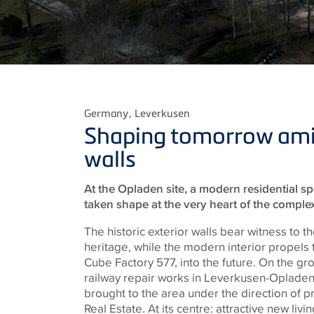
Germany
, Leverkusen
Shaping tomorrow amid
walls
At the Opladen site, a modern residential s
taken shape at the very heart of the complex
The historic exterior walls bear witness to the
heritage, while the modern interior propels
Cube Factory 577, into the future. On the gr
railway repair works in Leverkusen-Opladen
brought to the area under the direction of 
Real Estate. At its centre: attractive new liv