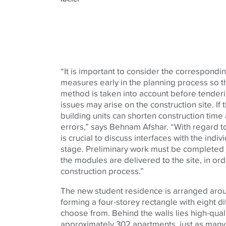
“It is important to consider the correspond
measures early in the planning process so th
method is taken into account before tenderi
issues may arise on the construction site. If 
building units can shorten construction time
errors,” says Behnam Afshar. “With regard to
is crucial to discuss interfaces with the indiv
stage. Preliminary work must be completed a
the modules are delivered to the site, in ord
construction process.”
The new student residence is arranged aro
forming a four-storey rectangle with eight d
choose from. Behind the walls lies high-quali
approximately 302 apartments, just as many 