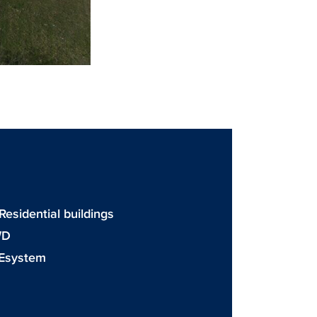
 Residential buildings
WD
Esystem