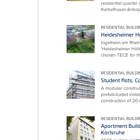
residential quarter i
Kvirkelhusen.&nbsp
RESIDENTIAL BUILDI
Heidesheimer Hö
Ingelheim am Rhein
‘Heidesheimer Höfe
chosen TECE for th
RESIDENTIAL BUILDI
Student flats, 
A modular construct
prefabricated instal
construction of 20
RESIDENTIAL BUILDI
Apartment Build
Karlsruhe