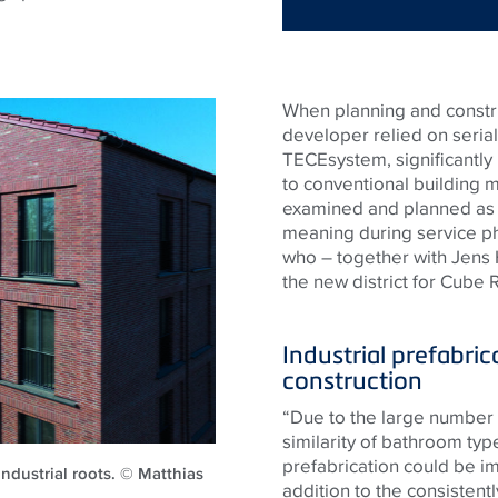
When planning and construc
developer relied on serial
TECEsystem, significantly
to conventional building 
examined and planned as e
meaning during service ph
who – together with Jens
the new district for Cube
Industrial prefabric
construction
“Due to the large number 
similarity of bathroom typ
prefabrication could be i
 industrial roots. © Matthias
addition to the consistentl