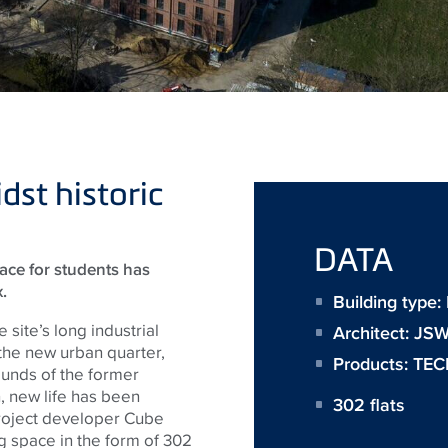
st historic
DATA
pace for students has
.
Building type:
 site’s long industrial
Architect:
JS
 the new urban quarter,
Products:
TEC
ounds of the former
, new life has been
302 flats
project developer Cube
ing space in the form of 302