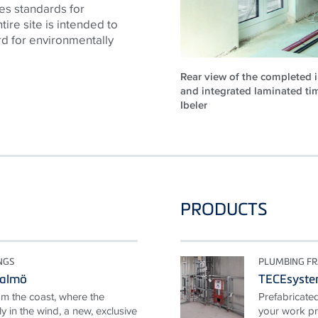
es standards for
tire site is intended to
rd for environmentally
Rear view of the completed i
and integrated laminated ti
Ibeler
PRODUCTS
NGS
PLUMBING F
Malmö
TECEsyst
om the coast, where the
Prefabricate
y in the wind, a new, exclusive
your work pr