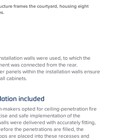
ructure frames the courtyard, housing eight
es.
installation walls were used, to which the
tment was connected from the rear.
r panels within the installation walls ensure
ll cabinets.
lation included
on-makers opted for ceiling-penetration fire
cise and safe implementation of the
walls were delivered with accurately fitting,
fore the penetrations are filled, the
ops are placed into these recesses and