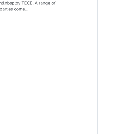
on&nbsp;by TECE. A range of
parties come...