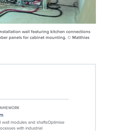
nstallation wall featuring kitchen connections
mber panels for cabinet mounting. © Matthias
RAMEWORK
em
d wall modules and shaftsOptimise
ocesses with industrial