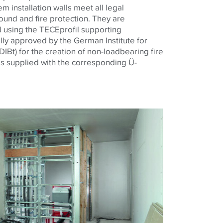
 installation walls meet all legal
und and fire protection. They are
 using the TECEprofil supporting
ally approved by the German Institute for
IBt) for the creation of non-loadbearing fire
is supplied with the corresponding Ü-