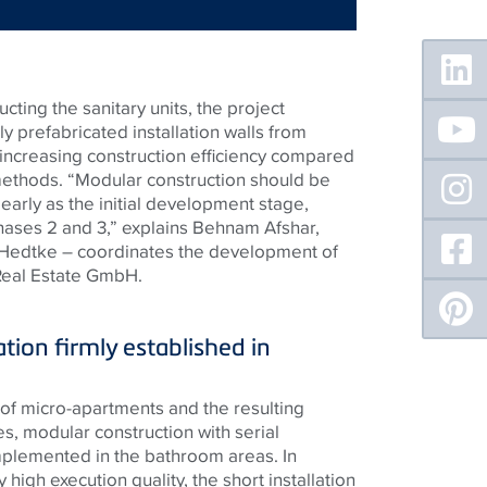
Floating
Sidebar
ting the sanitary units, the project
ly prefabricated installation walls from
 increasing construction efficiency compared
methods. “Modular construction should be
arly as the initial development stage,
ases 2 and 3,” explains Behnam Afshar,
 Hedtke – coordinates the development of
 Real Estate GmbH.
ation firmly established in
of micro-apartments and the resulting
es, modular construction with serial
mplemented in the bathroom areas. In
y high execution quality, the short installation