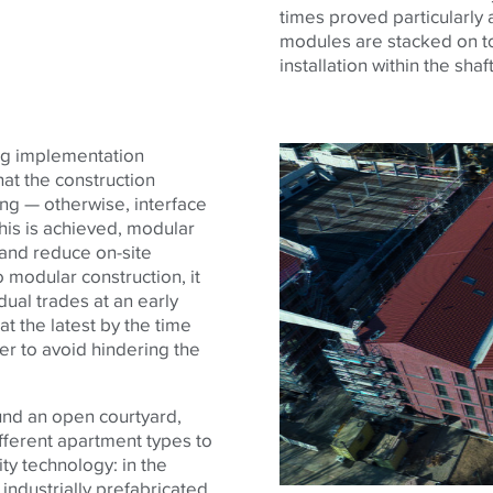
times proved particularly
modules are stacked on to
installation within the sha
ing implementation
at the construction
ng — otherwise, interface
this is achieved, modular
 and reduce on-site
 modular construction, it
idual trades at an early
t the latest by the time
er to avoid hindering the
und an open courtyard,
ifferent apartment types to
ty technology: in the
industrially prefabricated