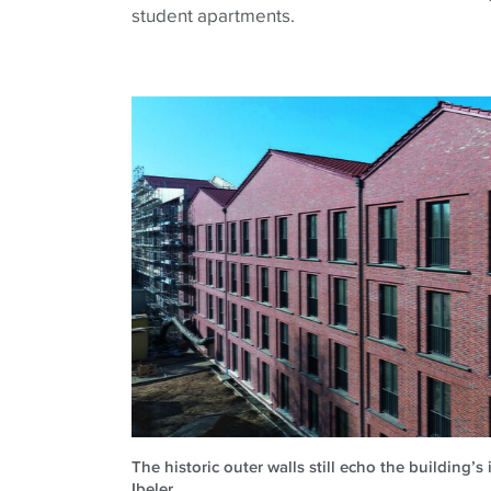
student apartments.
The historic outer walls still echo the building’s
Ibeler