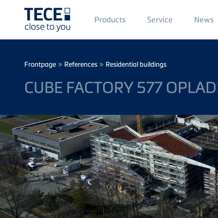
Main
Products
Service
News
Menü
1
Skip to main content
Breadcrumb
»
»
Frontpage
References
Residential buildings
CUBE FACTORY 577 OPLA