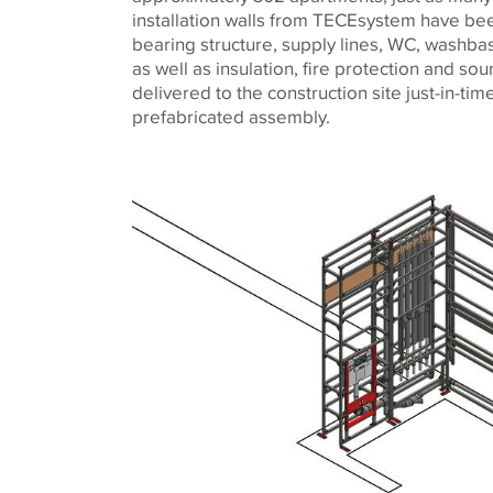
installation walls from TECEsystem have bee
bearing structure, supply lines, WC, washb
as well as insulation, fire protection and so
delivered to the construction site just-in-ti
prefabricated assembly.