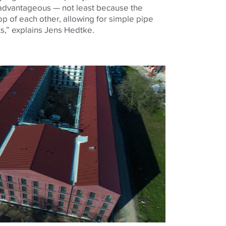
 advantageous — not least because the
p of each other, allowing for simple pipe
fts,” explains Jens Hedtke.