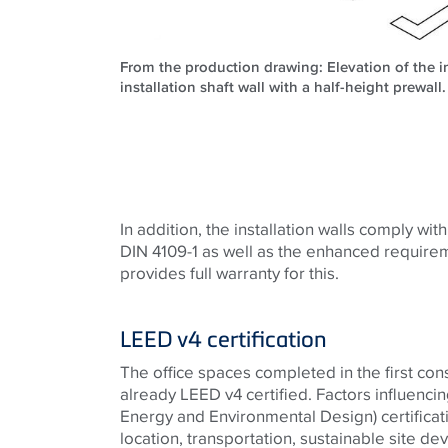
From the production drawing: Elevation of the in
installation shaft wall with a half-height prewal
In addition, the installation walls comply wit
DIN 4109-1 as well as the enhanced require
provides full warranty for this.
LEED v4 certification
The office spaces completed in the first con
already LEED v4 certified. Factors influenci
Energy and Environmental Design) certificati
location, transportation, sustainable site d