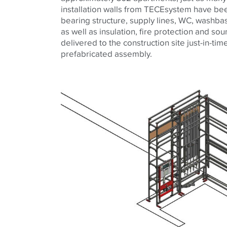
installation walls from TECEsystem have bee
bearing structure, supply lines, WC, washb
as well as insulation, fire protection and so
delivered to the construction site just-in-ti
prefabricated assembly.