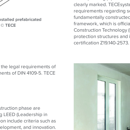
clearly marked. TECEsystem
requirements regarding so
fundamentally constructed
stalled prefabricated
framework, which is offici
l. © TECE
Construction Technology (D
protection structures and 
certification Z19.140-2573.
h the legal requirements of
ments of DIN 4109-5.
TECE
struction phase are
ng LEED (Leadership in
on include criteria such as
evelopment, and innovation.