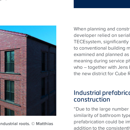
When planning and construc
developer relied on serial
TECEsystem, significantly
to conventional building 
examined and planned as e
meaning during service ph
who – together with Jens
the new district for Cube
Industrial prefabric
construction
“Due to the large number 
similarity of bathroom typ
prefabrication could be i
 industrial roots. © Matthias
addition to the consistentl