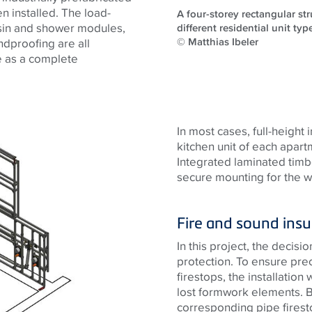
n installed. The load-
A four-storey rectangular st
asin and shower modules,
different residential unit typ
© Matthias Ibeler
undproofing are all
me as a complete
In most cases, full-height 
kitchen unit of each apar
Integrated laminated timbe
secure mounting for the wa
Fire and sound insu
In this project, the decisi
protection. To ensure pre
firestops, the installation 
lost formwork elements. Be
corresponding pipe firest