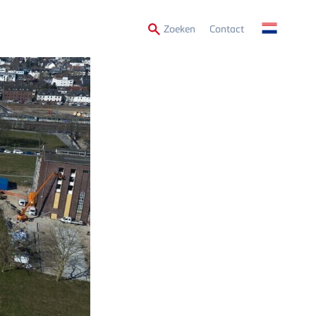
Secondary
Zoeken
Contact
Menu