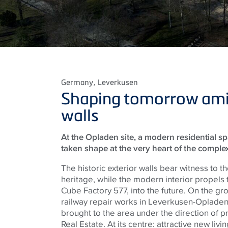
Germany
, Leverkusen
Shaping tomorrow amid
walls
At the Opladen site, a modern residential s
taken shape at the very heart of the complex
The historic exterior walls bear witness to the
heritage, while the modern interior propels
Cube Factory 577, into the future. On the gr
railway repair works in Leverkusen-Opladen
brought to the area under the direction of 
Real Estate. At its centre: attractive new liv