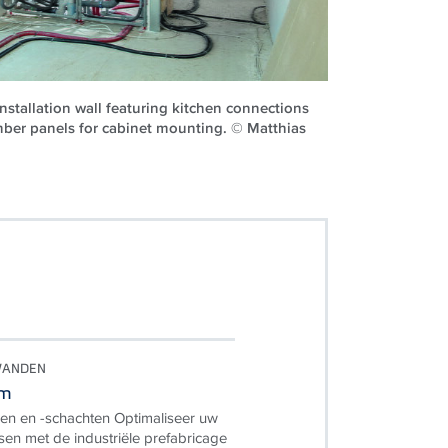
nstallation wall featuring kitchen connections
mber panels for cabinet mounting. © Matthias
EWANDEN
em
en en -schachten Optimaliseer uw
n met de industriële prefabricage