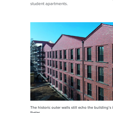
student apartments.
The historic outer walls still echo the building’s
Ibeler