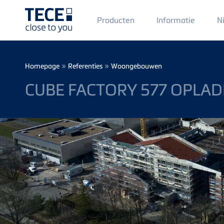
Main
Producten
Informatie
N
Menü
1
Skip to main content
Breadcrumb
»
»
Homepage
Referenties
Woongebouwen
CUBE FACTORY 577 OPLA