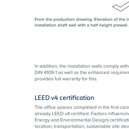
From the production drawing: Elevation of the in
installation shaft wall with a half-height prewal
In addition, the installation walls comply wit
DIN 4109-1 as well as the enhanced require
provides full warranty for this.
LEED v4 certification
The office spaces completed in the first con
already LEED v4 certified. Factors influenci
Energy and Environmental Design) certificati
location, transportation, sustainable site d