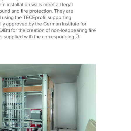
 installation walls meet all legal
und and fire protection. They are
 using the TECEprofil supporting
ally approved by the German Institute for
IBt) for the creation of non-loadbearing fire
is supplied with the corresponding Ü-