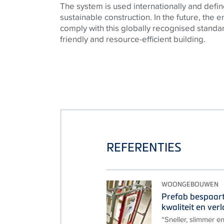
The system is used internationally and defin
sustainable construction. In the future, the en
comply with this globally recognised standa
friendly and resource-efficient building.
REFERENTIES
WOONGEBOUWEN
Prefab bespaart 
kwaliteit en ver
“Sneller, slimmer en