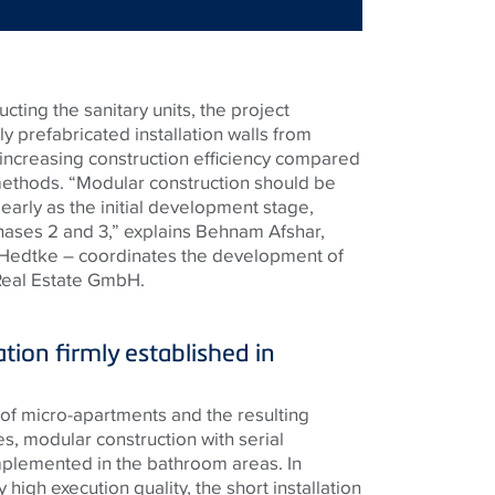
ting the sanitary units, the project
ly prefabricated installation walls from
 increasing construction efficiency compared
methods. “Modular construction should be
arly as the initial development stage,
ases 2 and 3,” explains Behnam Afshar,
 Hedtke – coordinates the development of
 Real Estate GmbH.
ation firmly established in
of micro-apartments and the resulting
es, modular construction with serial
mplemented in the bathroom areas. In
y high execution quality, the short installation