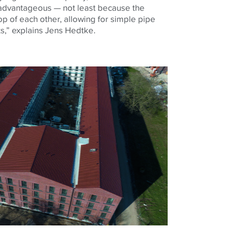
 advantageous — not least because the
p of each other, allowing for simple pipe
fts,” explains Jens Hedtke.