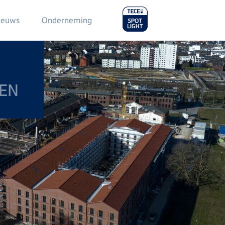
Main
ieuws
Onderneming
Menu
2
DEN