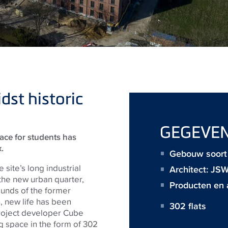
st historic
GEGEVE
pace for students has
.
Gebouw soort :
 site’s long industrial
Architect:
JS
 the new urban quarter,
Producten en 
ounds of the former
, new life has been
302 flats
project developer Cube
ing space in the form of 302