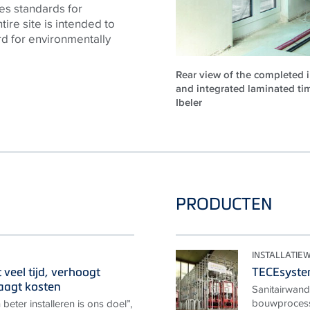
es standards for
tire site is intended to
rd for environmentally
Rear view of the completed i
and integrated laminated ti
Ibeler
PRODUCTEN
INSTALLATI
veel tijd, verhoogt
TECEsyst
laagt kosten
Sanitairwand
bouwprocesse
 beter installeren is ons doel”,