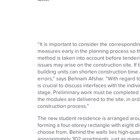
“It is important to consider the correspond
measures early in the planning process so th
method is taken into account before tenderi
issues may arise on the construction site. If 
building units can shorten construction time
errors,” says Behnam Afshar. “With regard to
is crucial to discuss interfaces with the indiv
stage. Preliminary work must be completed a
the modules are delivered to the site, in ord
construction process.”
The new student residence is arranged aro
forming a four-storey rectangle with eight d
choose from. Behind the walls lies high-quali
approximately 302 apartments, just as many 