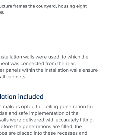
ructure frames the courtyard, housing eight
es.
installation walls were used, to which the
tment was connected from the rear.
r panels within the installation walls ensure
ll cabinets.
lation included
on-makers opted for ceiling-penetration fire
cise and safe implementation of the
walls were delivered with accurately fitting,
fore the penetrations are filled, the
ops are placed into these recesses and