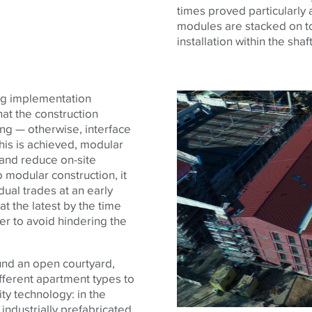
times proved particularly
modules are stacked on to
installation within the sha
ing implementation
at the construction
ng — otherwise, interface
this is achieved, modular
 and reduce on-site
 modular construction, it
idual trades at an early
t the latest by the time
er to avoid hindering the
und an open courtyard,
ifferent apartment types to
ty technology: in the
industrially prefabricated