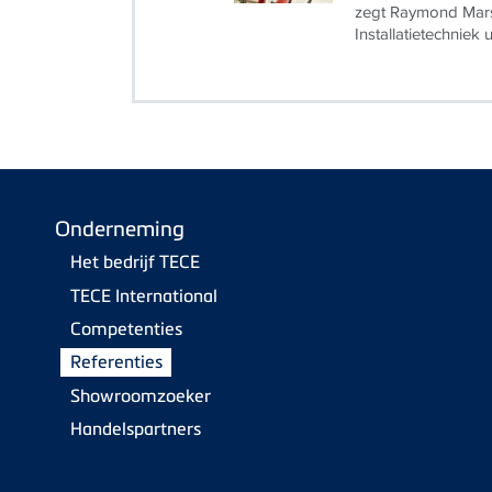
zegt Raymond Mars
Installatietechniek 
Onderneming
Het bedrijf TECE
TECE International
Competenties
Referenties
Showroomzoeker
Handelspartners