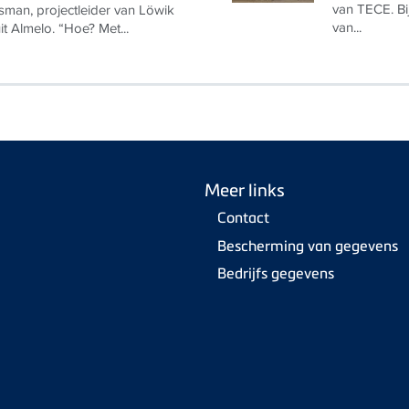
van TECE. Bi
man, projectleider van Löwik
van...
uit Almelo. “Hoe? Met...
Meer links
Contact
Bescherming van gegevens
Bedrijfs gegevens