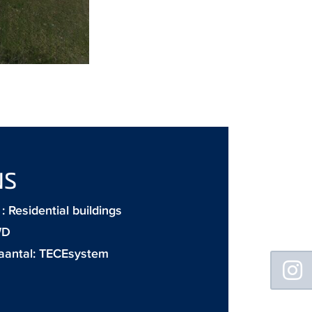
NS
 Residential buildings
WD
aantal:
TECEsystem
Floating
Sidebar