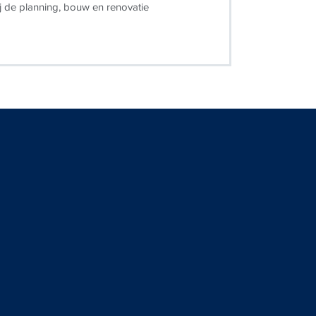
j de planning, bouw en renovatie