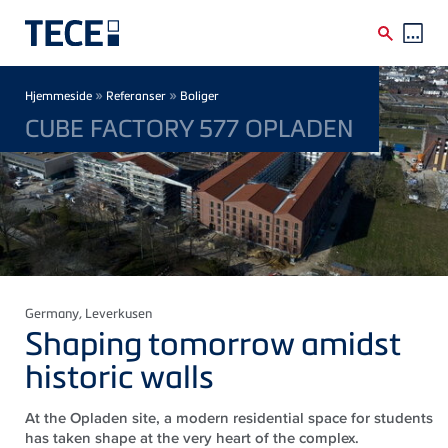
Skip to main content
Breadcrumb
»
»
Hjemmeside
Referanser
Boliger
CUBE FACTORY 577 OPLADEN
Germany
, Leverkusen
Shaping tomorrow amidst
historic walls
At the Opladen site, a modern residential space for students
has taken shape at the very heart of the complex.