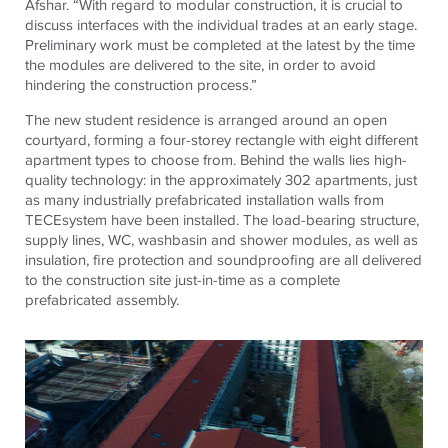
Afshar. “With regard to modular construction, it is crucial to
discuss interfaces with the individual trades at an early stage.
Preliminary work must be completed at the latest by the time
the modules are delivered to the site, in order to avoid
hindering the construction process.”
The new student residence is arranged around an open
courtyard, forming a four-storey rectangle with eight different
apartment types to choose from. Behind the walls lies high-
quality technology: in the approximately 302 apartments, just
as many industrially prefabricated installation walls from
TECEsystem have been installed. The load-bearing structure,
supply lines, WC, washbasin and shower modules, as well as
insulation, fire protection and soundproofing are all delivered
to the construction site just-in-time as a complete
prefabricated assembly.