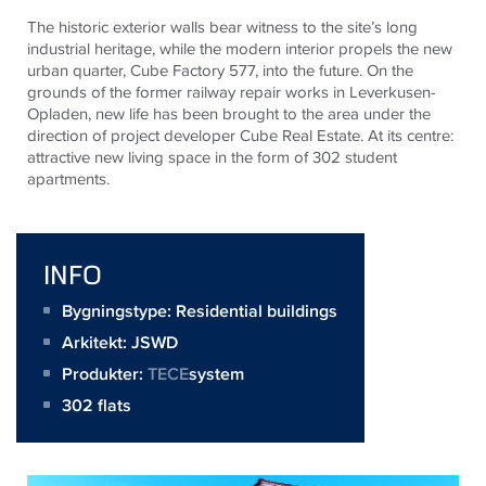
The historic exterior walls bear witness to the site’s long
industrial heritage, while the modern interior propels the new
urban quarter, Cube Factory 577, into the future. On the
grounds of the former railway repair works in Leverkusen-
Opladen, new life has been brought to the area under the
direction of project developer Cube Real Estate. At its centre:
attractive new living space in the form of 302 student
apartments.
INFO
Bygningstype: Residential buildings
Arkitekt:
JSWD
Produkter:
TECE
system
302 flats