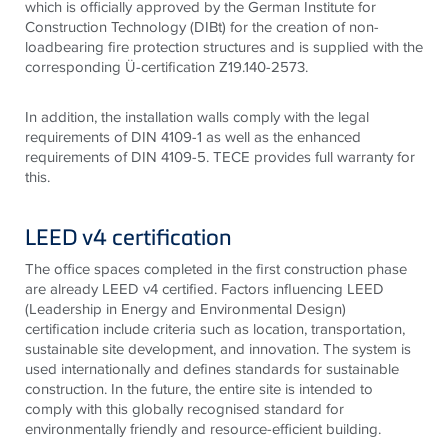
which is officially approved by the German Institute for
Construction Technology (DIBt) for the creation of non-
loadbearing fire protection structures and is supplied with the
corresponding Ü-certification Z19.140-2573.
In addition, the installation walls comply with the legal
requirements of DIN 4109-1 as well as the enhanced
requirements of DIN 4109-5.
TECE
provides full warranty for
this.
LEED v4 certification
The office spaces completed in the first construction phase
are already LEED v4 certified. Factors influencing LEED
(Leadership in Energy and Environmental Design)
certification include criteria such as location, transportation,
sustainable site development, and innovation. The system is
used internationally and defines standards for sustainable
construction. In the future, the entire site is intended to
comply with this globally recognised standard for
environmentally friendly and resource-efficient building.