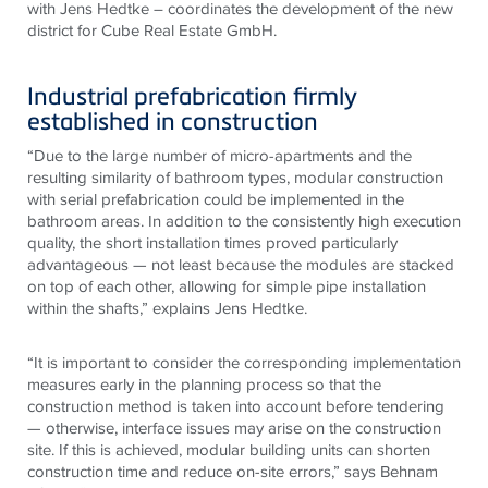
with Jens Hedtke – coordinates the development of the new
district for Cube Real Estate GmbH.
Industrial prefabrication firmly
established in construction
“Due to the large number of micro-apartments and the
resulting similarity of bathroom types, modular construction
with serial prefabrication could be implemented in the
bathroom areas. In addition to the consistently high execution
quality, the short installation times proved particularly
advantageous — not least because the modules are stacked
on top of each other, allowing for simple pipe installation
within the shafts,” explains Jens Hedtke.
“It is important to consider the corresponding implementation
measures early in the planning process so that the
construction method is taken into account before tendering
— otherwise, interface issues may arise on the construction
site. If this is achieved, modular building units can shorten
construction time and reduce on-site errors,” says Behnam