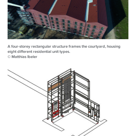
A four-storey rectangular structure frames the courtyard, housing
eight different residential unit types.
© Matthias Ibeler