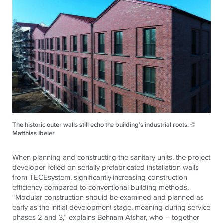
The historic outer walls still echo the building’s industrial roots. ©
Matthias Ibeler
When planning and constructing the sanitary units, the project
developer relied on serially prefabricated installation walls
from TECEsystem, significantly increasing construction
efficiency compared to conventional building methods.
“Modular construction should be examined and planned as
early as the initial development stage, meaning during service
phases 2 and 3,” explains Behnam Afshar, who – together