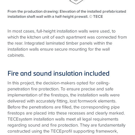
From the production drawing: Elevation of the installed prefabricated
installation shaft wall with a half-height prewall. © TECE
In most cases, full-height installation walls were used, to
which the kitchen unit of each apartment was connected from
the rear. Integrated laminated timber panels within the
installation walls ensure secure mounting for the wall
cabinets.
Fire and sound insulation included
In this project, the decision-makers opted for ceiling-
penetration fire protection. To ensure precise and safe
implementation of the firestops, the installation walls were
delivered with accurately fitting, lost formwork elements.
Before the penetrations are filled, the corresponding pipe
firestops are placed into these recesses and clearly marked.
TECEsystem installation walls meet all legal requirements
regarding sound and fire protection. They are fundamentally
constructed using the TECEprofil supporting framework,