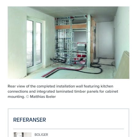
Rear view of the completed installation wall featuring kitchen
connections and integrated laminated timber panels for cabinet
mounting. © Matthias Ibeler
REFERANSER
BOLIGER