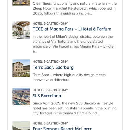
Clean lines, functionality and natural materials – the
Zleep Hotel Frankfurt Kelsterbach, which opened in
2025, follows this guiding principle...
HOTEL & GASTRONOMY
TECE at Magna Pars – L'Hotel à Parfum
In the heart of Milan’s design district, between the
vibrancy of Via Tortona and the understated
elegance of Via Forcella, lies Magna Pars – L’Hotel
à...
HOTEL & GASTRONOMY
Terra Saar, Saarburg
Terra Saar – where high-quality design meets
innovative architecture
HOTEL & GASTRONOMY
SLS Barcelona
Since April 2025, the new SLS Barcelona lifestyle
hotel has been setting stylish accents in the bustling
city: located in the trendy district around...
HOTEL & GASTRONOMY
Four Seasons Resort Mallorca