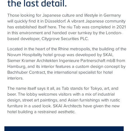
the last detail.
Those looking for Japanese culture and lifestyle in Germany
will quickly find it in Düsseldorf. A vibrant Japanese community
has established itself here. The
niu
Tab was completed in 2021
in this environment and handed over turnkey by the London-
based developer,
Citygrove
Securities PLC.
Located in the heart of the Rhine metropolis, the building of the
Novum Hospitality hotel group was developed by SKAI,
Siemer Kramer
Architekten
Ingenieure
Partnerschaft
mbB
from
Hamburg, and its interior features a custom design concept by
Bachhuber Contract, the international specialist for hotel
interiors.
The name itself says it all, as Tab stands for Tokyo, art, and
beer. The lobby welcomes visitors with a mix of industrial
design, street art paintings, and Asian furnishings with rustic
furniture in a used look. SKAI Architects have given the new
hotel building a restrained aesthetic.