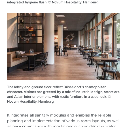
integrated hygiene flush. © Novum Hospitality, Hamburg
The lobby and ground floor reflect Düsseldorf's cosmopolitan
character. Visitors are greeted by a mix of industrial design, street art,
and Asian interior elements with rustic furniture in a used look. ©
Novum Hospitality, Hamburg
It integrates all sanitary modules and enables the reliable
planning and implementation of various room layouts, as well
as easy compliance with regulations such as drinking water