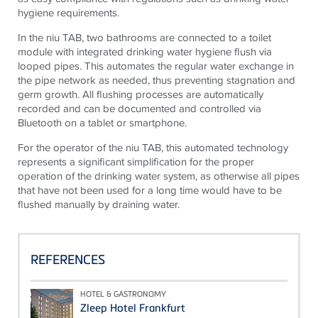
hygiene requirements.
In the
niu
TAB, two bathrooms are connected to a toilet
module with integrated drinking water hygiene flush via
looped pipes. This automates
the regular
water exchange in
the pipe network as needed, thus preventing stagnation and
germ growth. All flushing processes are automatically
recorded and can be documented and controlled via
Bluetooth on a tablet or smartphone.
For the operator of the
niu
TAB, this automated technology
represents a significant simplification for the proper
operation of the drinking water system, as otherwise all pipes
that have not been used for a long time would have to be
flushed manually by draining water.
REFERENCES
HOTEL & GASTRONOMY
Zleep Hotel Frankfurt