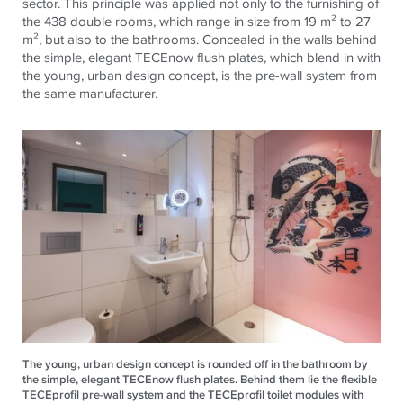
sector. This principle was applied not only to the furnishing of
the 438 double rooms, which range in size from 19 m² to 27
m², but also to the bathrooms. Concealed in the walls behind
the simple, elegant
TECE
now
flush plates, which blend in with
the young, urban design concept,
is
the pre-wall system from
the same manufacturer.
The young, urban design concept is rounded off in the bathroom by
the simple, elegant TECEnow flush plates. Behind them lie the flexible
TECEprofil pre-wall system and the TECEprofil toilet modules with