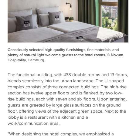
Consciously selected high-quality furnishings, fine materials, and
plenty of natural light welcome guests to the hotel rooms. © Novum
Hospitality, Hamburg
The functional building, with 438 double rooms and 13 floors,
blends seamlessly into the urban landscape. The U-shaped
complex consists of three connected buildings. The high-rise
section has twelve upper floors and is flanked by two low-
rise buildings, each with seven and six floors. Upon entering,
guests are greeted by large glass surfaces on the ground
floor, offering views of the adjacent green space. Next to the
lobby is a restaurant with a kitchen and a
work/communication area.
"When designing the hotel complex, we emphasized a