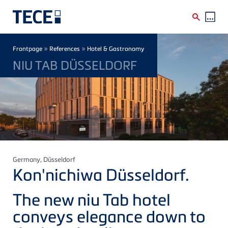
Skip to main content
Breadcrumb
»
»
Frontpage
References
Hotel & Gastronomy
NIU TAB DÜSSELDORF
Germany
, Düsseldorf
Kon'nichiwa
Düsseldorf.
The new
niu
Tab hotel
conveys elegance down to