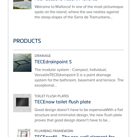
Welcome to Mallorca! In one of the most picturesque
spots on the island, where the sea nestles against
the steep slopes of the Serra de Tramuntana...
PRODUCTS
DRAINAGE
TECEdrainpoint S
The modular system - Compact, Individual,
VersatileTECEdrainpoint S is a point drainage
system for the bathroom, basement and terrace. The
exceptional...
TOILET FLUSH PLATES
TECEnow toilet flush plate
Good design doesn't have to be expensiveWith a flat
structure and minimalist design, the new flush plate
proves that good design doesn't have to be...
PLUMBING FRAMEWORK
TECEprofil - The pre-wall element for