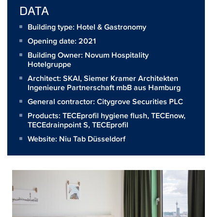
DATA
Building type: Hotel & Gastronomy
Opening date: 2021
Building Owner:
Novum Hospitality
Hotelgruppe
Architect:
SKAI, Siemer Kramer Architekten
Ingenieure Partnerschaft mbB aus Hamburg
General contractor:
Citygrove Securities PLC
Products:
TECEprofil hygiene flush
,
TECEnow
,
TECEdrainpoint S
,
TECEprofil
Website:
Niu Tab Düsseldorf