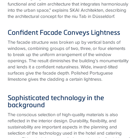
functional and calm architecture that integrates harmoniously
into the urban space," explains SKAI
Architekten
, describing
the architectural concept for the
niu
Tab in Düsseldorf.
Confident Facade Conveys Lightness
The facade structure was broken up by vertical bands of
windows, combining groups of two, three, or four elements
to break up the uniform arrangement of the window
openings. The result diminishes the building's monumentality
and lends it a confident naturalness. Wide, inward-tilted
surfaces give the facade depth. Polished Portuguese
limestone gives the cladding a certain lightness.
Sophisticated technology in the
background
The conscious selection of high-quality materials is also
reflected in the interior design. Durability, flexibility, and
sustainability are important aspects in the planning and
selection of the technology used in the hotel and catering