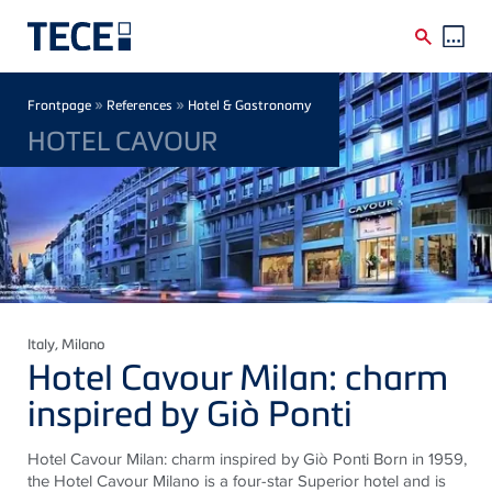
Skip to main content
Breadcrumb
»
»
Frontpage
References
Hotel & Gastronomy
HOTEL CAVOUR
Italy
, Milano
Hotel Cavour Milan: charm
inspired by Giò Ponti
Hotel Cavour Milan: charm inspired by Giò Ponti Born in 1959,
the Hotel Cavour Milano is a four-star Superior hotel and is