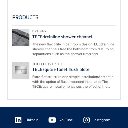
PRODUCTS
DRAINAGE
TECEdrainline shower channel
The new flexibility in bathroom designTECEdrainline
shower channels free the bathroom from disturbing
separations such as the shower trays and...
TOILET FLUSH PLATES
TECEsquare toilet flush plate
Extra-flat structure and simple installationAesthetic
with the option of flush-mounted installationThe
TECEsquare metal emphasises the effect of the...
Floating
Sidebar
LinkedIn
YouTube
Instagram