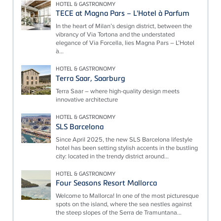
HOTEL & GASTRONOMY
TECE at Magna Pars – L'Hotel à Parfum
In the heart of Milan’s design district, between the
vibrancy of Via Tortona and the understated
elegance of Via Forcella, lies Magna Pars – L’Hotel
à...
HOTEL & GASTRONOMY
Terra Saar, Saarburg
Terra Saar – where high-quality design meets
innovative architecture
HOTEL & GASTRONOMY
SLS Barcelona
Since April 2025, the new SLS Barcelona lifestyle
hotel has been setting stylish accents in the bustling
city: located in the trendy district around...
HOTEL & GASTRONOMY
Four Seasons Resort Mallorca
Welcome to Mallorca! In one of the most picturesque
spots on the island, where the sea nestles against
the steep slopes of the Serra de Tramuntana...