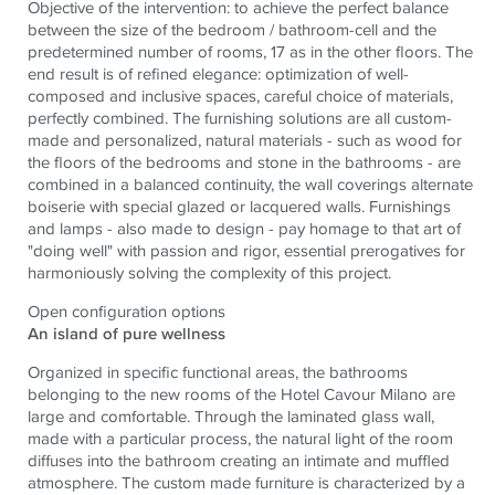
Objective of the intervention: to achieve the perfect balance
between the size of the bedroom / bathroom-cell and the
predetermined number of rooms, 17 as in the other floors. The
end result is of refined elegance: optimization of well-
composed and inclusive spaces, careful choice of materials,
perfectly combined. The furnishing solutions are all custom-
made and personalized, natural materials - such as wood for
the floors of the bedrooms and stone in the bathrooms - are
combined in a balanced continuity, the wall coverings alternate
boiserie with special glazed or lacquered walls. Furnishings
and lamps - also made to design - pay homage to that art of
"doing well" with passion and rigor, essential prerogatives for
harmoniously solving the complexity of this project.
Open configuration options
An island of pure wellness
Organized in specific functional areas, the bathrooms
belonging to the new rooms of the Hotel Cavour Milano are
large and comfortable. Through the laminated glass wall,
made with a particular process, the natural light of the room
diffuses into the bathroom creating an intimate and muffled
atmosphere. The custom made furniture is characterized by a