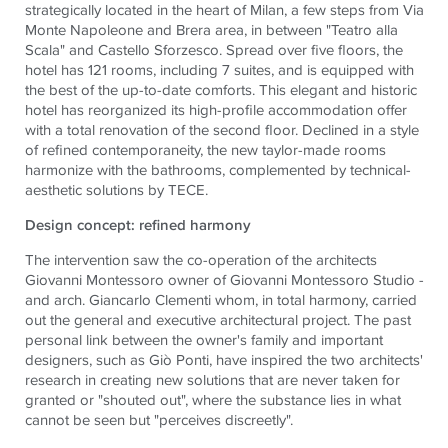
strategically located in the heart of Milan, a few steps from Via
Monte Napoleone and Brera area, in between "Teatro alla
Scala" and Castello Sforzesco. Spread over five floors, the
hotel has 121 rooms, including 7 suites, and is equipped with
the best of the up-to-date comforts. This elegant and historic
hotel has reorganized its high-profile accommodation offer
with a total renovation of the second floor. Declined in a style
of refined contemporaneity, the new taylor-made rooms
harmonize with the bathrooms, complemented by technical-
aesthetic solutions by TECE.
Design concept: refined harmony
The intervention saw the co-operation of the architects
Giovanni Montessoro owner of Giovanni Montessoro Studio -
and arch. Giancarlo Clementi whom, in total harmony, carried
out the general and executive architectural project. The past
personal link between the owner's family and important
designers, such as Giò Ponti, have inspired the two architects'
research in creating new solutions that are never taken for
granted or "shouted out", where the substance lies in what
cannot be seen but "perceives discreetly".