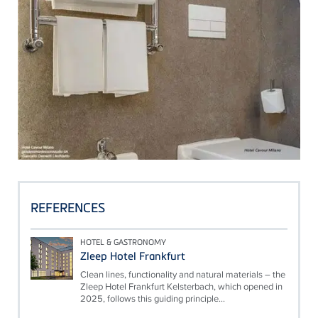
REFERENCES
HOTEL & GASTRONOMY
Zleep Hotel Frankfurt
Clean lines, functionality and natural materials – the
Zleep Hotel Frankfurt Kelsterbach, which opened in
2025, follows this guiding principle...