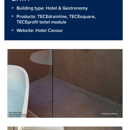
Building type: Hotel & Gastronomy
Products:
TECEdrainline
,
TECEsquare
,
TECEprofil toilet module
Website:
Hotel Cavour