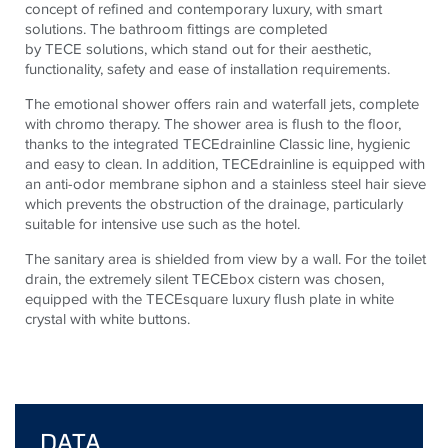
concept of refined and contemporary luxury, with smart
solutions. The bathroom fittings are completed
by
TECE
solutions, which stand out for their aesthetic,
functionality, safety and ease of installation requirements.
The emotional shower offers rain and waterfall jets, complete
with chromo therapy. The shower area is flush to the floor,
thanks to the integrated
TECE
drainline Classic line, hygienic
and easy to clean. In addition,
TECE
drainline is equipped with
an anti-odor membrane siphon and a stainless steel hair sieve
which prevents the obstruction of the drainage, particularly
suitable for intensive use such as the hotel.
The sanitary area is shielded from view by a wall. For the toilet
drain, the extremely silent
TECE
box cistern was chosen,
equipped with the
TECE
square luxury flush plate in white
crystal with white buttons.
DATA