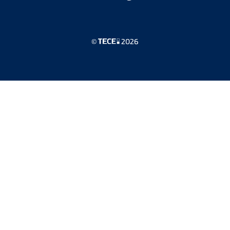
©
2026