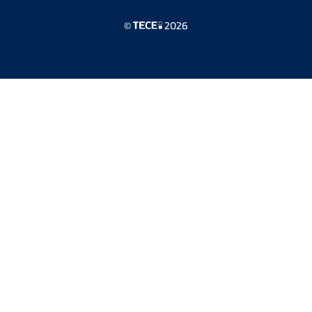
©
2026