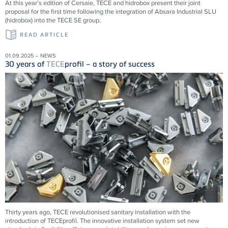
At this year’s edition of Cersaie, TECE and hidrobox present their joint
proposal for the first time following the integration of Absara Industrial SLU
(hidrobox) into the TECE SE group.
READ ARTICLE
01.09.2025 – NEWS
30 years of
TECE
profil – a story of success
Thirty years ago,
TECE
revolutionised sanitary installation with the
introduction of
TECE
profil. The innovative installation system set new