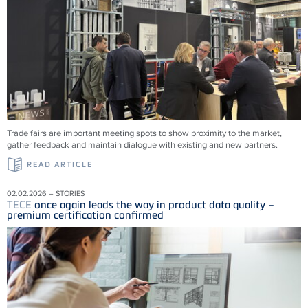
Trade fairs are important meeting spots to show proximity to the market,
gather feedback and maintain dialogue with existing and new partners.
READ ARTICLE
02.02.2026 – STORIES
TECE
once again leads the way in product data quality –
premium certification confirmed