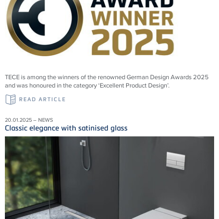
TECE is among the winners of the renowned German Design Awards 2025
and was honoured in the category ‘Excellent Product Design’.
READ ARTICLE
20.01.2025 – NEWS
Classic elegance with satinised glass