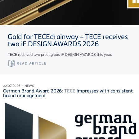
Gold for
TECE
drainway –
TECE
receives
two iF DESIGN AWARDS 2026
TECE received two prestigious iF DESIGN AWARDS this year.
READ ARTICLE
22.07.2026 – NEWS
German Brand Award 2026:
TECE
impresses with consistent
brand management