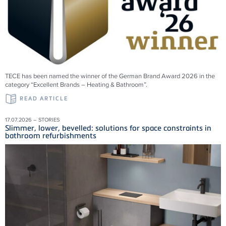
TECE has been named the winner of the German Brand Award 2026 in the
category “Excellent Brands – Heating & Bathroom”.
READ ARTICLE
17.07.2026 – STORIES
Slimmer, lower, bevelled: solutions for space constraints in
bathroom refurbishments