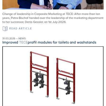
Change of leadership in Corporate Marketing at
TECE
: After more than ten
years, Petra Bischof handed over the leadership of the marketing department
to her successor, Denis Gessler, on 1st July 2026.
READ ARTICLE
31.03.2026 – NEWS
Improved
TECE
profil modules for toilets and washstands