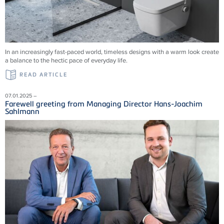
In an increasingly fast-paced world, timeless designs with a warm look create
a balance to the hectic pace of everyday life.
READ ARTICLE
07.01.2025 –
Farewell greeting from Managing Director Hans-Joachim
Sahlmann