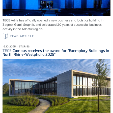
TECE
Adria has officially opened a new business and logistics building in
Zagreb, Gornji Stupnik, and celebrated 20 years of successful business
activity in the Adriatic region.
READ ARTICLE
16.10.2025 – STORIES
TECE
Campus receives the award for "Exemplary Buildings in
North Rhine-Westphalia 2025"