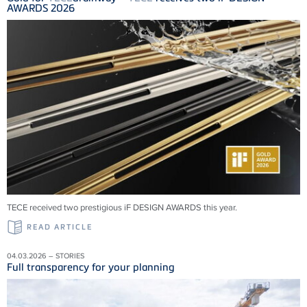
AWARDS 2026
TECE received two prestigious iF DESIGN AWARDS this year.
READ ARTICLE
04.03.2026 – STORIES
Full transparency for your planning