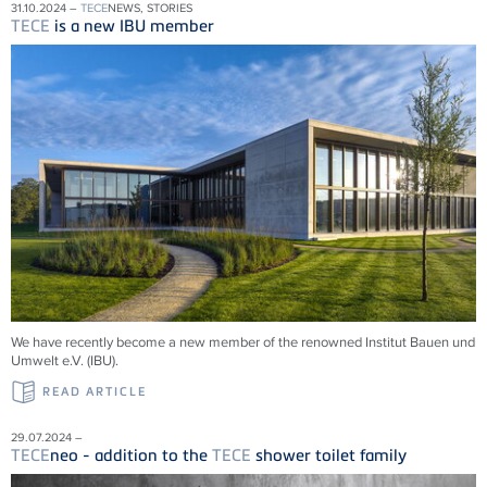
31.10.2024 –
TECE
NEWS, STORIES
TECE
is a new IBU member
We have recently become a new member of the renowned Institut Bauen und
Umwelt e.V. (IBU).
READ ARTICLE
29.07.2024 –
TECE
neo - addition to the
TECE
shower toilet family