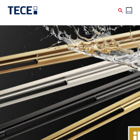
Skip to main content