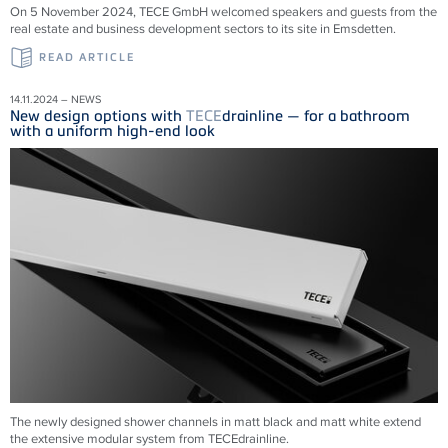
On 5 November 2024, TECE GmbH welcomed speakers and guests from the
real estate and business development sectors to its site in Emsdetten.
READ ARTICLE
14.11.2024 – NEWS
New design options with
TECE
drainline — for a bathroom
with a uniform high-end look
The newly designed shower channels in matt black and matt white extend
the extensive modular system from
TECE
drainline
.