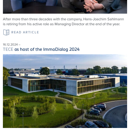
After more than three decades with the company, Hans-Joachim Sahlmann
is retiring from his active role as Managing Director at the end of the year.
READ ARTICLE
16.12.2024 –
TECE
as host of the ImmoDialog 2024