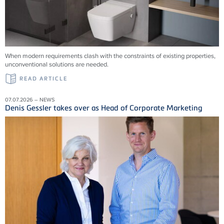
When modern requirements clash with the constraints of existing properties,
unconventional solutions are needed.
READ ARTICLE
07.07.2026 – NEWS
Denis Gessler takes over as Head of Corporate Marketing