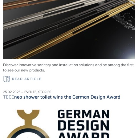
Discover innovative sanitary and installation solutions and be among the first
to see our new products.
READ ARTICLE
25.02.2025 – EVENTS, STORIES
TECE
neo shower toilet wins the German Design Award