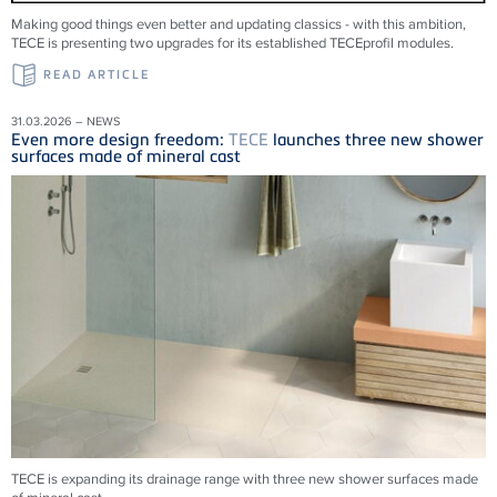
Making good things even better and updating classics - with this ambition,
TECE is presenting two upgrades for its established TECEprofil modules.
READ ARTICLE
31.03.2026 – NEWS
Even more design freedom:
TECE
launches three new shower
surfaces made of mineral cast
TECE is expanding its drainage range with three new shower surfaces made