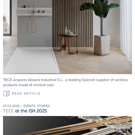
TECE acquires Absara Industrial S.L., a leading Spanish supplier of sanitary
products made of mineral cast.
READ ARTICLE
27.02.2025 – EVENTS, STORIES
TECE
at the ISH 2025