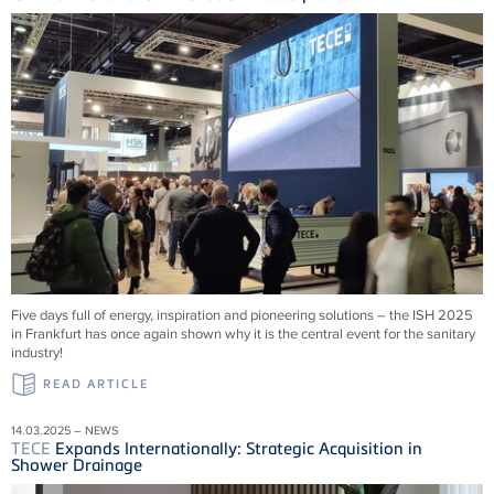
Five days full of energy, inspiration and pioneering solutions – the ISH 2025
in Frankfurt has once again shown why it is the central event for the sanitary
industry!
READ ARTICLE
14.03.2025 – NEWS
TECE
Expands Internationally: Strategic Acquisition in
Shower Drainage