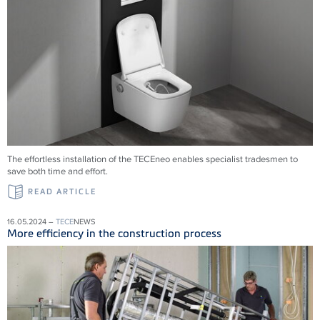
The effortless installation of the
TECE
neo enables specialist tradesmen to
save both time and effort.
READ ARTICLE
16.05.2024 –
TECE
NEWS
More efficiency in the construction process