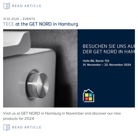
READ ARTICLE
31.10.2024 – EVENTS
TECE
at the GET NORD in Hamburg
Visit us at GET NORD in Hamburg in November and discover our new
products for 2024.
READ ARTICLE