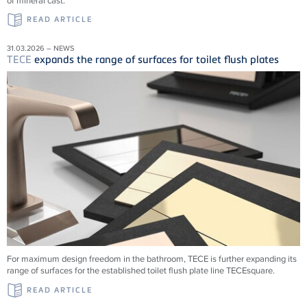
of mineral cast.
READ ARTICLE
31.03.2026 – NEWS
TECE
expands the range of surfaces for toilet flush plates
For maximum design freedom in the bathroom, TECE is further expanding its
range of surfaces for the established toilet flush plate line TECEsquare.
READ ARTICLE