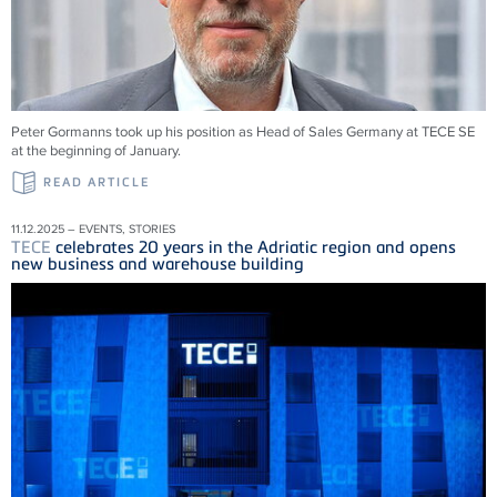
Peter Gormanns took up his position as Head of Sales Germany at
TECE
SE
at the beginning of January.
READ ARTICLE
11.12.2025 – EVENTS, STORIES
TECE
celebrates 20 years in the Adriatic region and opens
new business and warehouse building