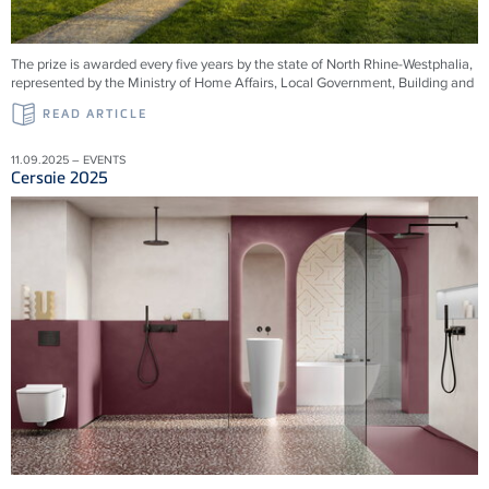
The prize is awarded every five years by the state of North Rhine-Westphalia,
represented by the Ministry of Home Affairs, Local Government, Building and
READ ARTICLE
11.09.2025 – EVENTS
Cersaie 2025