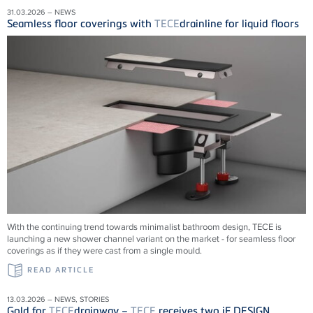
31.03.2026 – NEWS
Seamless floor coverings with
TECE
drainline for liquid floors
With the continuing trend towards minimalist bathroom design, TECE is
launching a new shower channel variant on the market - for seamless floor
coverings as if they were cast from a single mould.
READ ARTICLE
13.03.2026 – NEWS, STORIES
Gold for
TECE
drainway –
TECE
receives two iF DESIGN