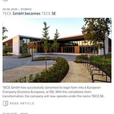
30.06.2025 – STORIES
TECE
GmbH becomes
TECE
SE
TECE
GmbH has successfully converted its legal form into a European
Company (Societas Europaea, or SE). With the completed chain
transformation, the company will now operate under the name
TECE
SE.
READ ARTICLE
22.05.2025 – NEWS