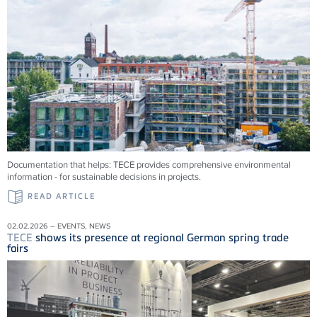
Documentation that helps:
TECE
provides comprehensive environmental
information - for sustainable decisions in projects.
READ ARTICLE
02.02.2026 – EVENTS, NEWS
TECE
shows its presence at regional German spring trade
fairs