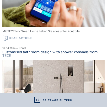
Mit
TECE
floor Smart Home haben Sie alles unter Kontrolle.
READ ARTICLE
16.04.2024 – NEWS
Customised bathroom design with shower channels from
TECE
BEITRÄGE FILTERN