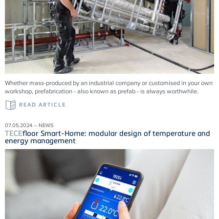
Whether mass-produced by an industrial company or customised in your own
workshop, prefabrication - also known as prefab - is always worthwhile.
READ ARTICLE
07.05.2024 – NEWS
TECE
floor Smart-Home: modular design of temperature and
energy management