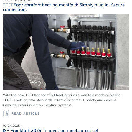
TECE
floor comfort heating manifold: Simply plug in. Secure
connection.
With the new
TECE
floor comfort heating circuit manifold made of plastic,
TECE
is setting new standards in terms of comfort, safety and ease of
installation for underfloor heating systems.
READ ARTICLE
03.04.2025 –
ISH Frankfurt 2025: Innovation meets practice!