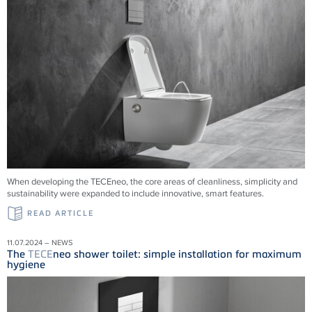
When developing the TECEneo, the core areas of cleanliness, simplicity and
sustainability were expanded to include innovative, smart features.
READ ARTICLE
11.07.2024 – NEWS
The
TECE
neo shower toilet: simple installation for maximum
hygiene