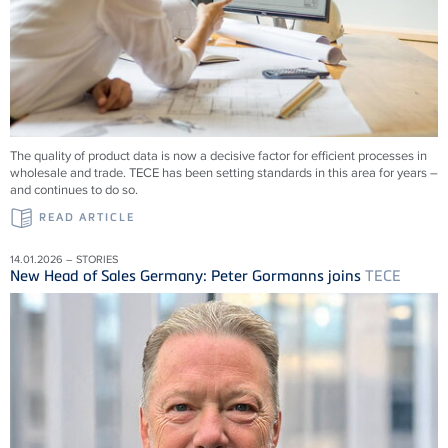
The quality of product data is now a decisive factor for efficient processes in
wholesale and trade.
TECE
has been setting standards in this area for years –
and continues to do so.
READ ARTICLE
14.01.2026 – STORIES
New Head of Sales Germany: Peter Gormanns joins
TECE