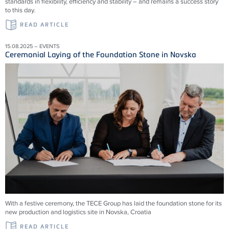
standards in flexibility, efficiency and stability – and remains a success story
to this day.
READ ARTICLE
15.08.2025 – EVENTS
Ceremonial Laying of the Foundation Stone in Novska
With a festive ceremony, the TECE Group has laid the foundation stone for its
new production and logistics site in Novska, Croatia
READ ARTICLE