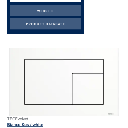
TECEvelvet
Bianco Kos / white