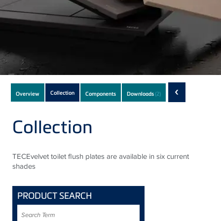
Subnavigation
‹
Collection
Overview
Components
Downloads
(2)
of
current
Collection
Product
TECEvelvet toilet flush plates are available in six current
shades
PRODUCT SEARCH
Search
Term