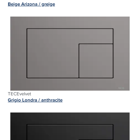
Beige Arizona / greige
TECEvelvet
Grigio Londra / a
nthracite