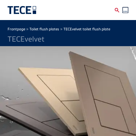
Skip to main content
Breadcrumb
»
»
Frontpage
Toilet flush plates
TECEvelvet toilet flush plate
TECEvelvet