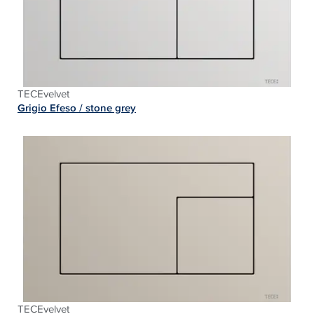
TECEvelvet
Grigio Efeso /
stone grey
TECEvelvet