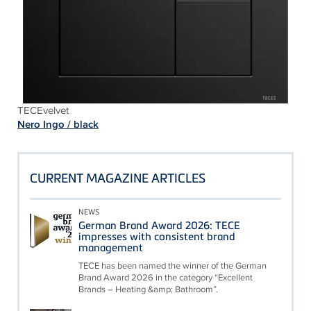
TECEvelvet
Nero Ingo / black
CURRENT MAGAZINE ARTICLES
NEWS
German Brand Award 2026: TECE
impresses with consistent brand
management
TECE has been named the winner of the German
Brand Award 2026 in the category “Excellent
Brands – Heating &amp; Bathroom”.