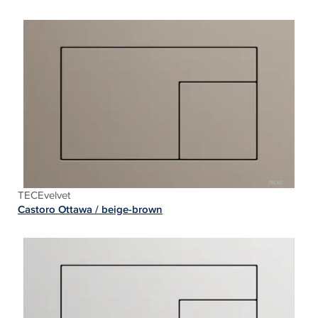
TECEvelvet
Castoro Ottawa / beige-
brown