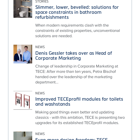
STORIES
Slimmer, lower, bevelled: solutions for
space constraints in bathroom
refurbishments
When modern requirements clash with the
constraints of existing properties, unconventional
solutions are needed.
NEWS
Denis Gessler takes over as Head of
Corporate Marketing
Change of leadership in Corporate Marketing at
TECE: After more than ten years, Petra Bischof
handed over the leadership of the marketing
department...
NEWS
Improved TECEprofil modules for toilets
and washstands
Making good things even better and updating
classics - with this ambition, TECE is presenting two
upgrades for its established TECEprofil modules.
NEWS
Even more design freedom: TECE