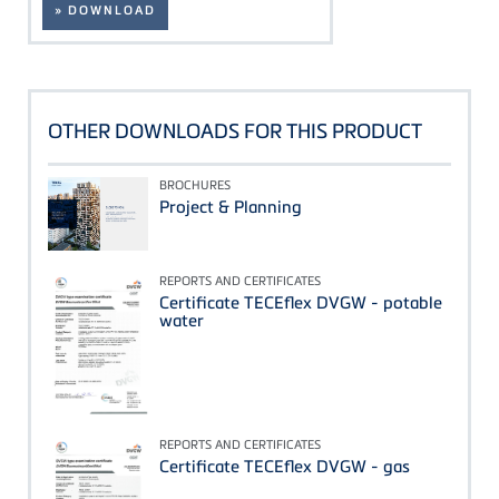
» DOWNLOAD
OTHER DOWNLOADS FOR THIS PRODUCT
BROCHURES
Project & Planning
REPORTS AND CERTIFICATES
Certificate TECEflex DVGW - potable
water
REPORTS AND CERTIFICATES
Certificate TECEflex DVGW - gas