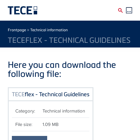
Skip to main content
Breadcrumb
»
Frontpage
Technical information
TECEFLEX - TECHNICAL GUIDELINES
Here you can download the
following file:
TECE
flex - Technical Guidelines
Category:
Technical information
File size:
1.09 MB