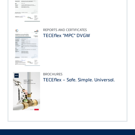
REPORTS AND CERTIFICATES
TECEflex "MPC" DVGW
BROCHURES
TECEflex – Safe. Simple. Universal.