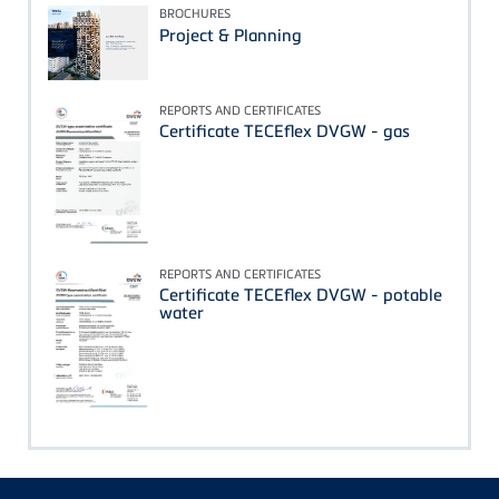
BROCHURES
Project & Planning
REPORTS AND CERTIFICATES
Certificate TECEflex DVGW - gas
REPORTS AND CERTIFICATES
Certificate TECEflex DVGW - potable
water