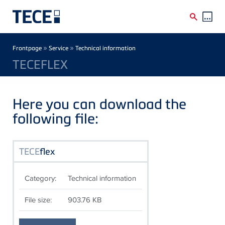
Skip to main content
Breadcrumb
»
»
Frontpage
Service
Technical information
TECEFLEX
Here you can download the
following file:
TECE
flex
Category:
Technical information
File size:
903.76 KB