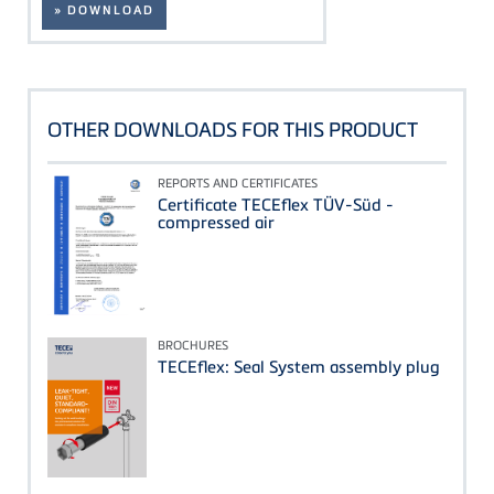
» DOWNLOAD
OTHER DOWNLOADS FOR THIS PRODUCT
REPORTS AND CERTIFICATES
Certificate TECEflex TÜV-Süd -
compressed air
BROCHURES
TECEflex: Seal System assembly plug