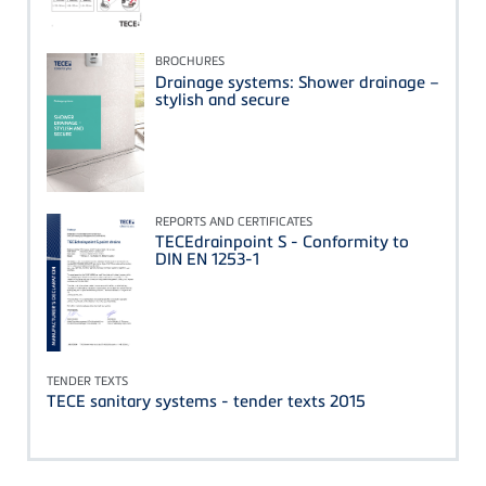
BROCHURES
Drainage systems: Shower drainage –
stylish and secure
REPORTS AND CERTIFICATES
TECEdrainpoint S - Conformity to
DIN EN 1253-1
TENDER TEXTS
TECE sanitary systems - tender texts 2015