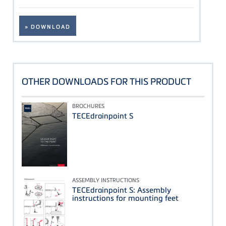
» DOWNLOAD
OTHER DOWNLOADS FOR THIS PRODUCT
BROCHURES
TECEdrainpoint S
ASSEMBLY INSTRUCTIONS
TECEdrainpoint S: Assembly
instructions for mounting feet