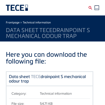
Skip to main content
Breadcrumb
»
Frontpage
Technical information
DATA SHEET TECEDRAINPOINT S
MECHANICAL ODOUR TRAP
Here you can download the
following file:
Data sheet
TECE
drainpoint S mechanical
odour trap
Category:
Technical information
File size:
54.71 KB