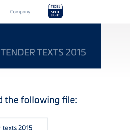
Main
Company
Menu
2
 TENDER TEXTS 2015
the following file:
r texts 2015