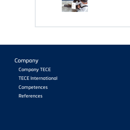
Company
Company TECE
TECE International
Competences
References