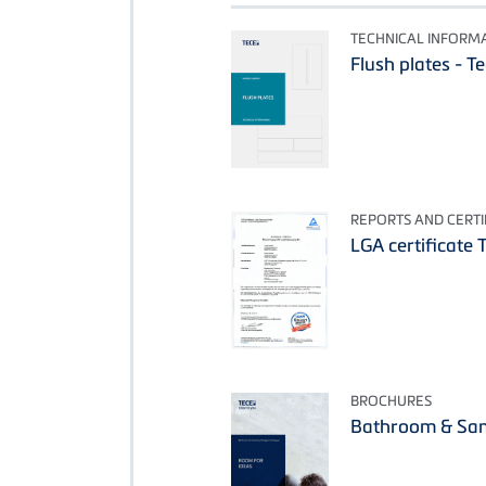
TECHNICAL INFORM
Flush plates - T
REPORTS AND CERTI
LGA certificate 
BROCHURES
Bathroom & San