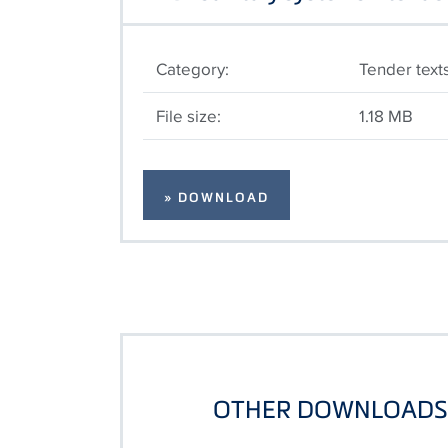
Category:
Tender text
File size:
1.18 MB
» DOWNLOAD
OTHER DOWNLOADS 