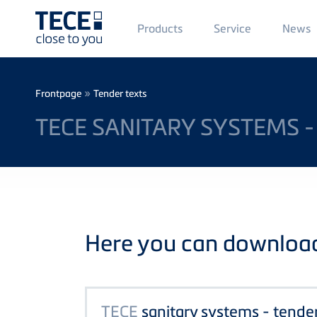
Main
Products
Service
News
Menü
1
Skip to main content
Breadcrumb
»
Frontpage
Tender texts
TECE SANITARY SYSTEMS -
Here you can download 
TECE
sanitary systems - tende