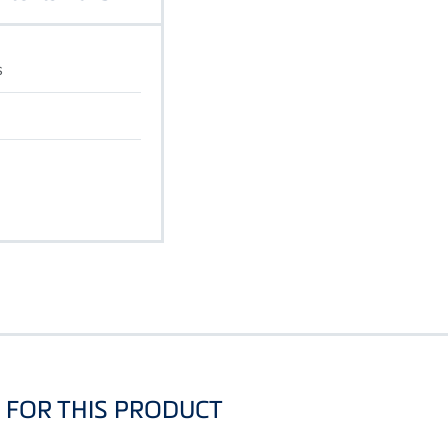
s
FOR THIS PRODUCT