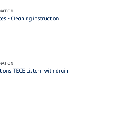
MATION
es - Cleaning instruction
MATION
tions TECE cistern with drain