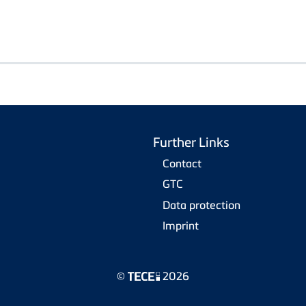
Further Links
Contact
GTC
Data protection
Imprint
©
2026