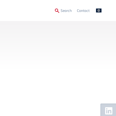
Secondary
Search
Contact
Menu
Floating
Sidebar