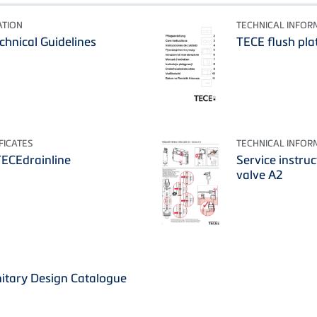
ATION
TECHNICAL INFOR
echnical Guidelines
TECE flush plat
FICATES
TECHNICAL INFOR
TECEdrainline
Service instruc
valve A2
itary Design Catalogue