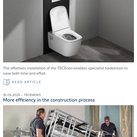
The effortless installation of the TECEneo enables specialist tradesmen to
save both time and effort.
READ ARTICLE
16.05.2024 – TECENEWS
More efficiency in the construction process