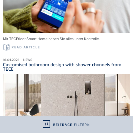
Mit TECEfloor Smart Home haben Sie alles unter Kontrolle.
READ ARTICLE
16.04.2024 – NEWS
Customised bathroom design with shower channels from
TECE
BEITRÄGE FILTERN