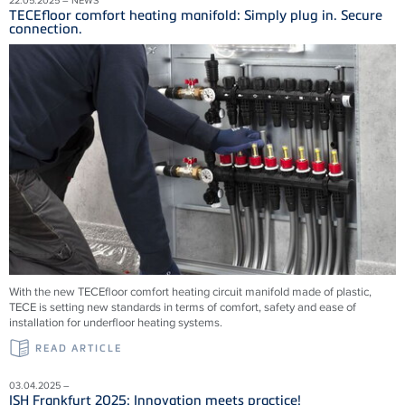
TECEfloor comfort heating manifold: Simply plug in. Secure
connection.
With the new TECEfloor comfort heating circuit manifold made of plastic,
TECE is setting new standards in terms of comfort, safety and ease of
installation for underfloor heating systems.
READ ARTICLE
03.04.2025 –
ISH Frankfurt 2025: Innovation meets practice!