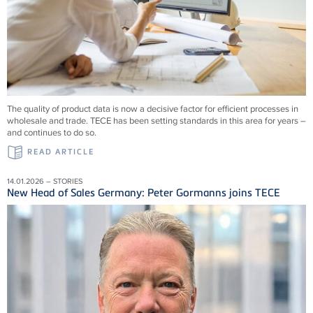
The quality of product data is now a decisive factor for efficient processes in
wholesale and trade. TECE has been setting standards in this area for years –
and continues to do so.
READ ARTICLE
14.01.2026 – STORIES
New Head of Sales Germany: Peter Gormanns joins TECE