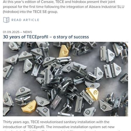
At this year’s edition of Cersaie, TECE and hidrobox present their joint
proposal for the first time following the integration of Absara Industrial SLU
(hidrobox) into the TECE SE group.
READ ARTICLE
01.09.2025 – NEWS
30 years of TECEprofil – a story of success
Thirty years ago, TECE revolutionised sanitary installation with the
introduction of TECEprofil. The innovative installation system set new