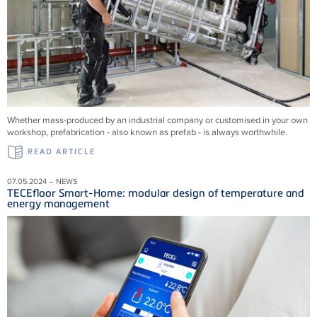
Whether mass-produced by an industrial company or customised in your own
workshop, prefabrication - also known as prefab - is always worthwhile.
READ ARTICLE
07.05.2024 – NEWS
TECEfloor Smart-Home: modular design of temperature and
energy management