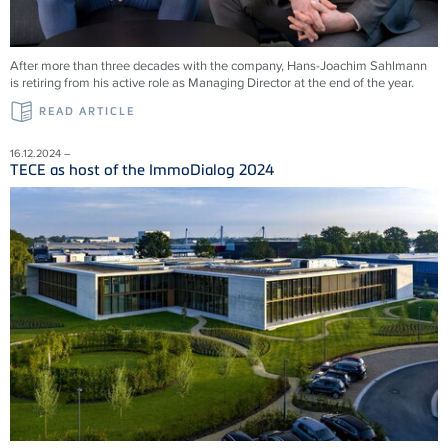
After more than three decades with the company, Hans-Joachim Sahlmann
is retiring from his active role as Managing Director at the end of the year.
READ ARTICLE
16.12.2024 –
TECE as host of the ImmoDialog 2024