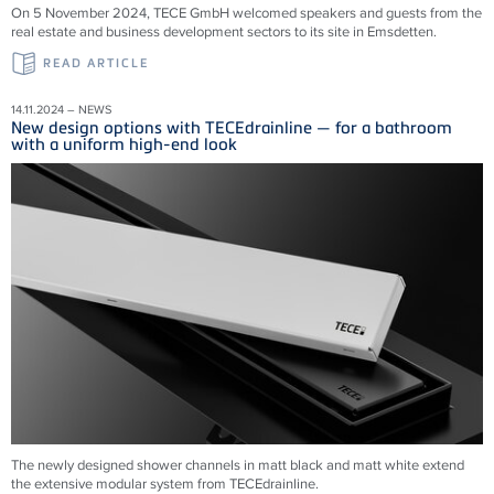
On 5 November 2024, TECE GmbH welcomed speakers and guests from the
real estate and business development sectors to its site in Emsdetten.
READ ARTICLE
14.11.2024 – NEWS
New design options with TECEdrainline — for a bathroom
with a uniform high-end look
The newly designed shower channels in matt black and matt white extend
the extensive modular system from
TECEdrainline
.