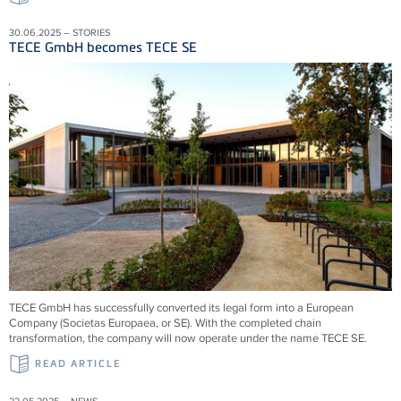
30.06.2025 – STORIES
TECE GmbH becomes TECE SE
TECE GmbH has successfully converted its legal form into a European
Company (Societas Europaea, or SE). With the completed chain
transformation, the company will now operate under the name TECE SE.
READ ARTICLE
22.05.2025 – NEWS