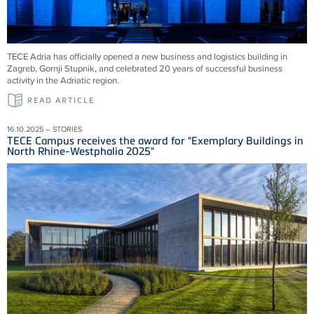
TECE Adria has officially opened a new business and logistics building in
Zagreb, Gornji Stupnik, and celebrated 20 years of successful business
activity in the Adriatic region.
READ ARTICLE
16.10.2025 – STORIES
TECE Campus receives the award for "Exemplary Buildings in
North Rhine-Westphalia 2025"