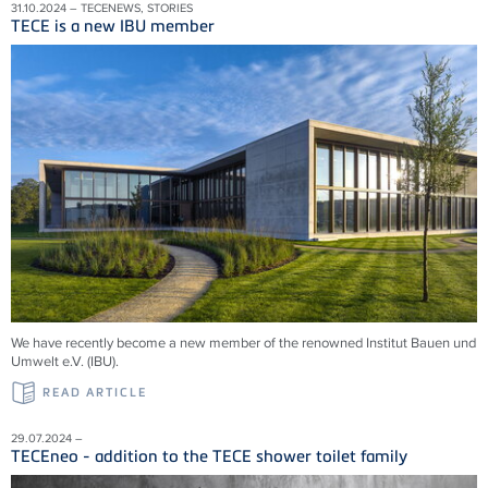
31.10.2024 – TECENEWS, STORIES
TECE is a new IBU member
We have recently become a new member of the renowned Institut Bauen und
Umwelt e.V. (IBU).
READ ARTICLE
29.07.2024 –
TECEneo - addition to the TECE shower toilet family