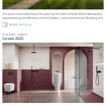
The prize is awarded every five years by the state of North Rhine-Westphalia,
represented by the Ministry of Home Affairs, Local Government, Building and
READ ARTICLE
11.09.2025 – EVENTS
Cersaie 2025