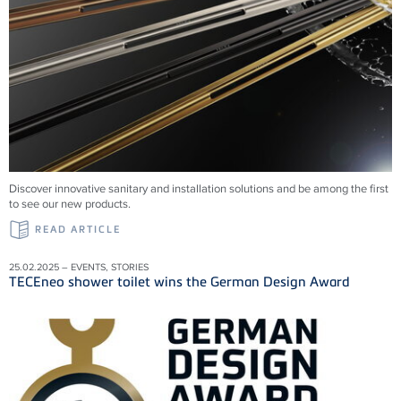
Discover innovative sanitary and installation solutions and be among the first
to see our new products.
READ ARTICLE
25.02.2025 – EVENTS, STORIES
TECEneo shower toilet wins the German Design Award