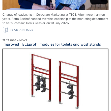
Change of leadership in Corporate Marketing at TECE: After more than ten
years, Petra Bischof handed over the leadership of the marketing department
to her successor, Denis Gessler, on 1st July 2026.
READ ARTICLE
31.03.2026 – NEWS
Improved TECEprofil modules for toilets and washstands