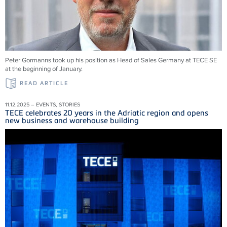
Peter Gormanns took up his position as Head of Sales Germany at TECE SE
at the beginning of January.
READ ARTICLE
11.12.2025 – EVENTS, STORIES
TECE celebrates 20 years in the Adriatic region and opens
new business and warehouse building