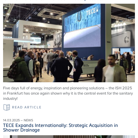
Five days full of energy, inspiration and pioneering solutions – the ISH 2025
in Frankfurt has once again shown why it is the central event for the sanitary
industry!
READ ARTICLE
14.03.2025 – NEWS
TECE Expands Internationally: Strategic Acquisition in
Shower Drainage