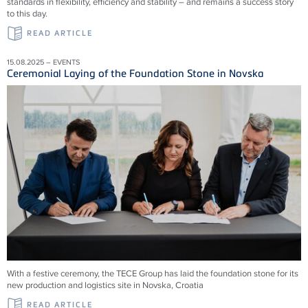
standards in flexibility, efficiency and stability – and remains a success story
to this day.
READ ARTICLE
15.08.2025 – EVENTS
Ceremonial Laying of the Foundation Stone in Novska
With a festive ceremony, the TECE Group has laid the foundation stone for its
new production and logistics site in Novska, Croatia
READ ARTICLE