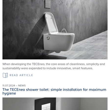
When developing the TECEneo, the core areas of cleanliness, simplicity and
sustainability were expanded to include innovative, smart features.
READ ARTICLE
11.07.2024 – NEWS
The TECEneo shower toilet: simple installation for maximum
hygiene