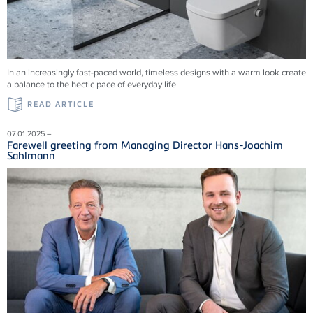
In an increasingly fast-paced world, timeless designs with a warm look create
a balance to the hectic pace of everyday life.
READ ARTICLE
07.01.2025 –
Farewell greeting from Managing Director Hans-Joachim
Sahlmann