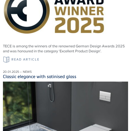
TECE is among the winners of the renowned German Design Awards 2025
and was honoured in the category ‘Excellent Product Design’.
READ ARTICLE
20.01.2025 – NEWS
Classic elegance with satinised glass