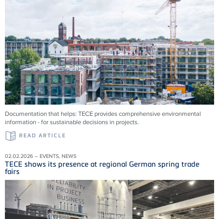
Documentation that helps: TECE provides comprehensive environmental
information - for sustainable decisions in projects.
READ ARTICLE
02.02.2026 – EVENTS, NEWS
TECE shows its presence at regional German spring trade
fairs