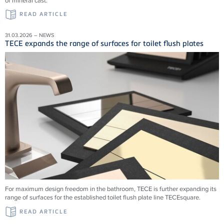
of mineral cast.
READ ARTICLE
31.03.2026 – NEWS
TECE expands the range of surfaces for toilet flush plates
For maximum design freedom in the bathroom, TECE is further expanding its
range of surfaces for the established toilet flush plate line TECEsquare.
READ ARTICLE