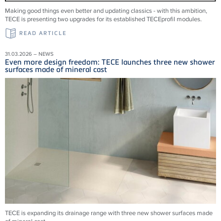
Making good things even better and updating classics - with this ambition,
TECE is presenting two upgrades for its established TECEprofil modules.
READ ARTICLE
31.03.2026 – NEWS
Even more design freedom: TECE launches three new shower
surfaces made of mineral cast
TECE is expanding its drainage range with three new shower surfaces made