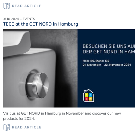
READ ARTICLE
31.10.2024 – EVENTS
TECE at the GET NORD in Hamburg
Visit us at GET NORD in Hamburg in November and discover our new
products for 2024.
READ ARTICLE