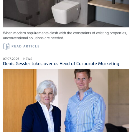
When modern requirements clash with the constraints of existing properties,
unconventional solutions are needed.
READ ARTICLE
07.07.2026 – NEWS
Denis Gessler takes over as Head of Corporate Marketing