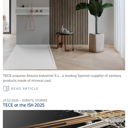
TECE acquires Absara Industrial S.L., a leading Spanish supplier of sanitary
products made of mineral cast.
READ ARTICLE
27.02.2025 – EVENTS, STORIES
TECE at the ISH 2025