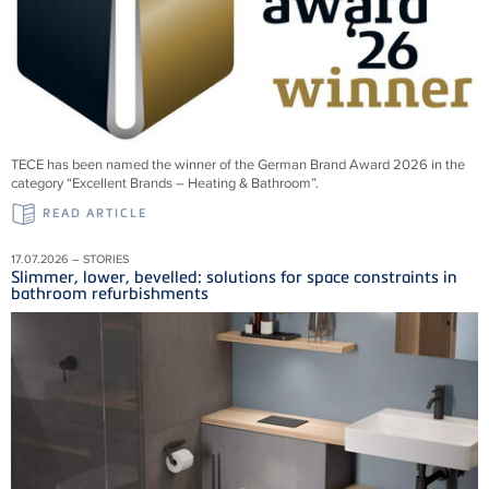
TECE has been named the winner of the German Brand Award 2026 in the
category “Excellent Brands – Heating & Bathroom”.
READ ARTICLE
17.07.2026 – STORIES
Slimmer, lower, bevelled: solutions for space constraints in
bathroom refurbishments