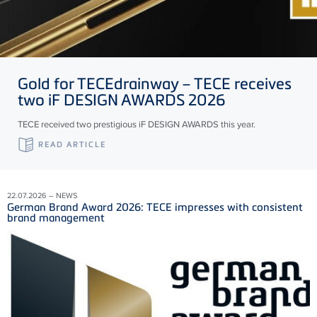
Gold for
TECE
drainway –
TECE
receives
two iF DESIGN AWARDS 2026
TECE received two prestigious iF DESIGN AWARDS this year.
READ ARTICLE
22.07.2026 – NEWS
German Brand Award 2026: TECE impresses with consistent
brand management