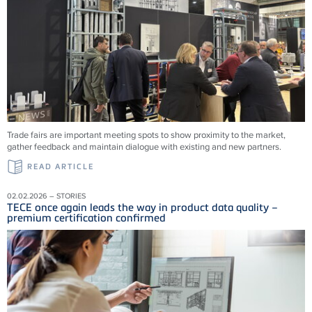
Trade fairs are important meeting spots to show proximity to the market,
gather feedback and maintain dialogue with existing and new partners.
READ ARTICLE
02.02.2026 – STORIES
TECE once again leads the way in product data quality –
premium certification confirmed