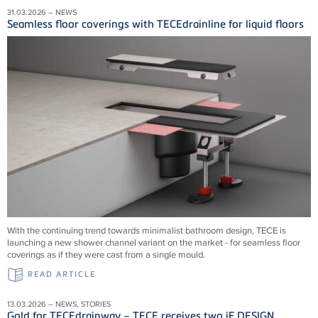
31.03.2026 – NEWS
Seamless floor coverings with TECEdrainline for liquid floors
With the continuing trend towards minimalist bathroom design, TECE is
launching a new shower channel variant on the market - for seamless floor
coverings as if they were cast from a single mould.
READ ARTICLE
13.03.2026 – NEWS, STORIES
Gold for TECEdrainway – TECE receives two iF DESIGN