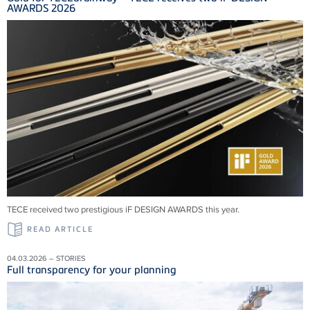
AWARDS 2026
TECE received two prestigious iF DESIGN AWARDS this year.
READ ARTICLE
04.03.2026 – STORIES
Full transparency for your planning