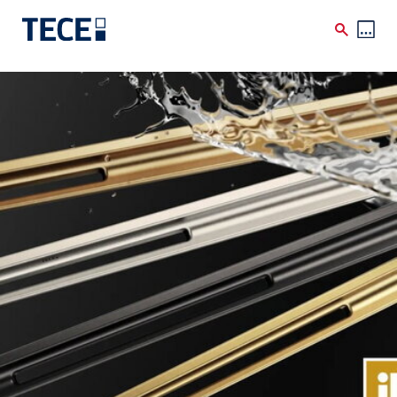
Skip to main content