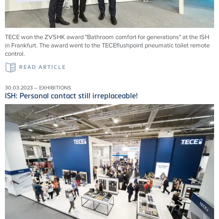
TECE won the ZVSHK award "Bathroom comfort for generations" at the ISH
in Frankfurt. The award went to the TECEflushpoint pneumatic toilet remote
control.
READ ARTICLE
30.03.2023 – EXHIBITIONS
ISH: Personal contact still irreplaceable!