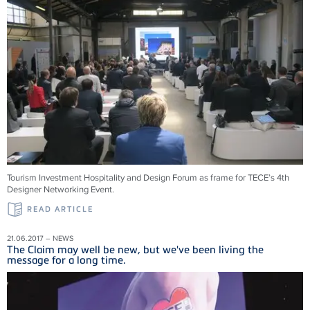
Tourism Investment Hospitality and Design Forum as frame for TECE’s 4th
Designer Networking Event.
READ ARTICLE
21.06.2017 – NEWS
The Claim may well be new, but we've been living the
message for a long time.