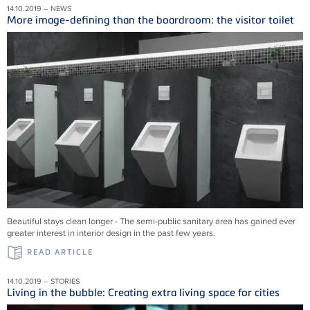
14.10.2019 – NEWS
More image-defining than the boardroom: the visitor toilet
Beautiful stays clean longer - The semi-public sanitary area has gained ever
greater interest in interior design in the past few years.
READ ARTICLE
14.10.2019 – STORIES
Living in the bubble: Creating extra living space for cities