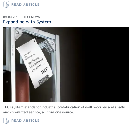
READ ARTICLE
09.03.2019 – TECENEWS
Expanding with System
TECEsystem stands for industrial prefabrication of wall modules and shafts
and committed service, all from one source.
READ ARTICLE