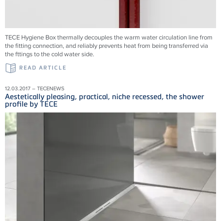
TECE Hygiene Box thermally decouples the warm water circulation line from
the fitting connection, and reliably prevents heat from being transferred via
the fttings to the cold water side.
READ ARTICLE
12.03.2017 – TECENEWS
Aestetically pleasing, practical, niche recessed, the shower
profile by TECE