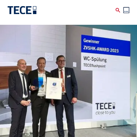
Skip to main content