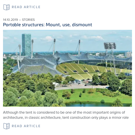
READ ARTICLE
14.10.2019 – STORIES
Portable structures: Mount, use, dismount
Although the tent is considered to be one of the most important origins of
architecture, in classic architecture, tent construction only plays a minor role
READ ARTICLE