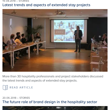
19.08.2018 – STORIES
Latest trends and aspects of extended stay projects
More than 30 hospitality professionals and project stakeholders discussed
the latest trends and aspects of extended stay projects.
READ ARTICLE
20.06.2018 – STORIES
The future role of brand design in the hospitality sector