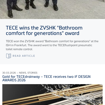
TECE
wins the ZVSHK "Bathroom
comfort for generations" award
TECE won the ZVSHK award "Bathroom comfort for generations" at the
ISH in Frankfurt. The award went to the TECEflushpoint pneumatic
toilet remote control.
READ ARTICLE
30.03.2026 – NEWS, STORIES
Gold for TECEdrainway – TECE receives two iF DESIGN
AWARDS 2026