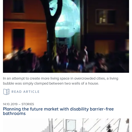
In an attempt to create more living space in overcrowded cities, a living
bubble was simply clamped between two walls of a house.
READ ARTICLE
14.10.2019 – STORIES
Planning the future market with disability barrier-free
bathrooms