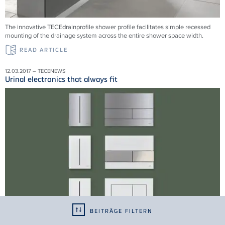
The innovative TECEdrainprofile shower profile facilitates simple recessed
mounting of the drainage system across the entire shower space width.
READ ARTICLE
12.03.2017 – TECENEWS
Urinal electronics that always fit
BEITRÄGE FILTERN