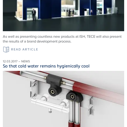
As well as presenting countless new products at ISH, TECE will also present
the results of a brand development process.
READ ARTICLE
12.03.2017 – NEWS
So that cold water remains hygienically cool