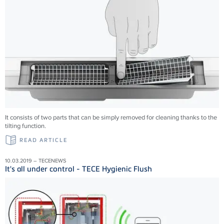
It consists of two parts that can be simply removed for cleaning thanks to the
tilting function.
READ ARTICLE
10.03.2019 – TECENEWS
It's all under control - TECE Hygienic Flush