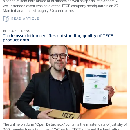
a series of seminars aimed at architects as well as specialist planners. A
well-attended event was held at the TECE company headquarters on 27
March that attracted roughly 50 participants.
READ ARTICLE
14.10.2019 – NEWS
Trade association certifies outstanding quality of TECE
product data
The online platform "Open Datacheck" contains the master data of just shy of
200 manufacturers from the HVAC sector. TECE achieved the best rating