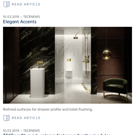
READ ARTICLE
10.03.2019 – TECENEWS
Elegant Accents
Refined surfaces for shower profile and toilet flushing.
READ ARTICLE
10.03.2019 – TECENEWS