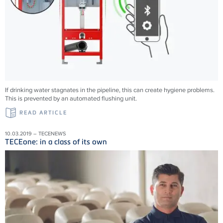
If drinking water stagnates in the pipeline, this can create hygiene problems.
This is prevented by an automated flushing unit.
READ ARTICLE
10.03.2019 – TECENEWS
TECEone: in a class of its own