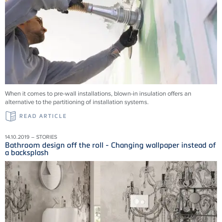
When it comes to pre-wall installations, blown-in insulation offers an
alternative to the partitioning of installation systems.
READ ARTICLE
14.10.2019 – STORIES
Bathroom design off the roll - Changing wallpaper instead of
a backsplash