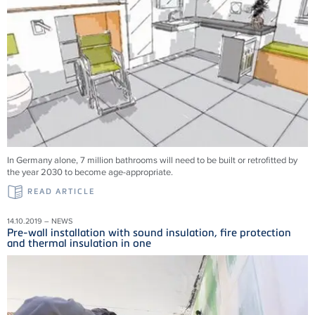
In Germany alone, 7 million bathrooms will need to be built or retrofitted by
the year 2030 to become age-appropriate.
READ ARTICLE
14.10.2019 – NEWS
Pre-wall installation with sound insulation, fire protection
and thermal insulation in one