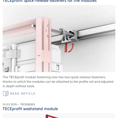
TECEprofil: quick-release fasteners for the modules
The TECEprofil module fastening now has two quick-release fasteners,
thanks to which the modules can be attached to the profile rail and adjusted
in depth without tools.
READ ARTICLE
10.03.2019 – TECENEWS
TECEprofil washstand module