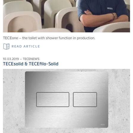
TECEone – the toilet with shower function in production.
READ ARTICLE
10.03.2019 – TECENEWS
TECEsolid & TECEfilo-Solid