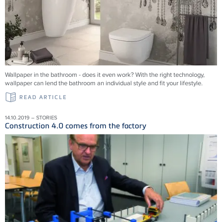
Wallpaper in the bathroom - does it even work? With the right technology,
wallpaper can lend the bathroom an individual style and fit your lifestyle.
READ ARTICLE
14.10.2019 – STORIES
Construction 4.0 comes from the factory