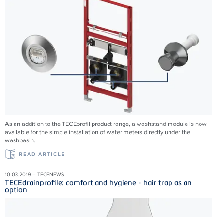
As an addition to the TECEprofil product range, a washstand module is now
available for the simple installation of water meters directly under the
washbasin.
READ ARTICLE
10.03.2019 – TECENEWS
TECEdrainprofile: comfort and hygiene - hair trap as an
option