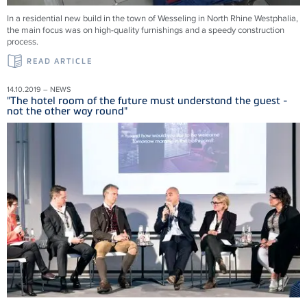
In a residential new build in the town of Wesseling in North Rhine Westphalia,
the main focus was on high-quality furnishings and a speedy construction
process.
READ ARTICLE
14.10.2019 – NEWS
"The hotel room of the future must understand the guest -
not the other way round"