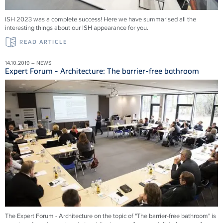
ISH 2023 was a complete success! Here we have summarised all the
interesting things about our ISH appearance for you.
READ ARTICLE
14.10.2019 – NEWS
Expert Forum - Architecture: The barrier-free bathroom
The Expert Forum - Architecture on the topic of "The barrier-free bathroom" is