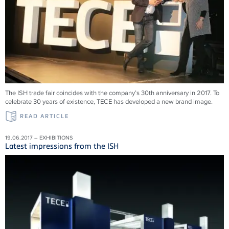
The ISH trade fair coincides with the company’s 30th anniversary in 2017. To
celebrate 30 years of existence, TECE has developed a new brand image.
READ ARTICLE
19.06.2017 – EXHIBITIONS
Latest impressions from the ISH