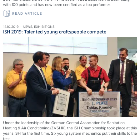
with 100 points and has now been certified as a top performer.
READ ARTICLE
14.10.2019 – NEWS, EXHIBITIONS
ISH 2019: Talented young craftspeople compete
Under the leadership of the German Central Association for Sanitation,
Heating & Air Conditioning (ZVSHK), the ISH Championship took place at this
year's ISH for the first time. Six young system mechanics put their skills to the
test.