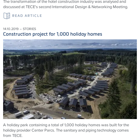
The transformation of the hotel construction industry was analysed and
discussed at TECE's second International Design & Networking Meeting.
READ ARTICLE
14.10.2019 – STORIES
Construction project for 1,000 holiday homes
A holiday park containing a total of 1,000 holiday homes was built for the
holiday provider Center Parcs. The sanitary and piping technology comes
from TECE.