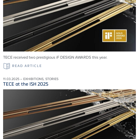
TECE received two prestigious iF DESIGN AWARDS this year.
READ ARTICLE
11.03.2025 – EXHIBITIONS, STORIES
TECE at the ISH 2025