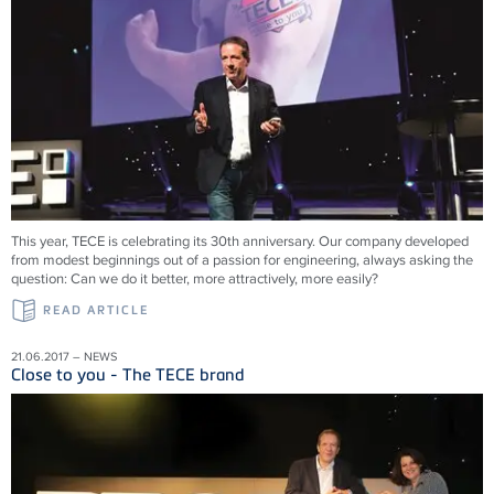
This year, TECE is celebrating its 30th anniversary. Our company developed
from modest beginnings out of a passion for engineering, always asking the
question: Can we do it better, more attractively, more easily?
READ ARTICLE
21.06.2017 – NEWS
Close to you - The TECE brand