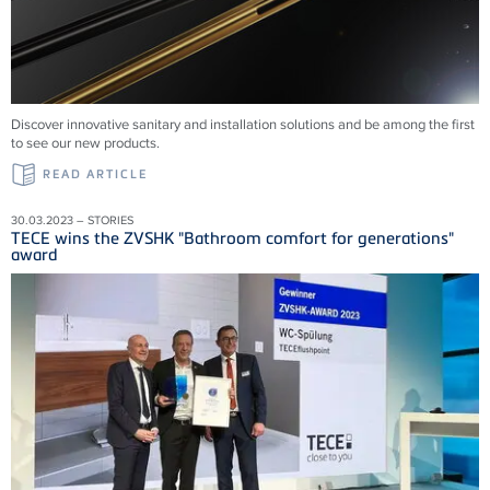
Discover innovative sanitary and installation solutions and be among the first
to see our new products.
READ ARTICLE
30.03.2023 – STORIES
TECE wins the ZVSHK "Bathroom comfort for generations"
award