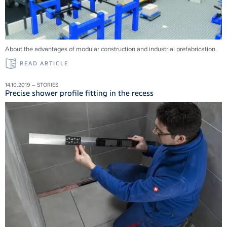
About the advantages of modular construction and industrial prefabrication.
READ ARTICLE
14.10.2019 – STORIES
Precise shower profile fitting in the recess