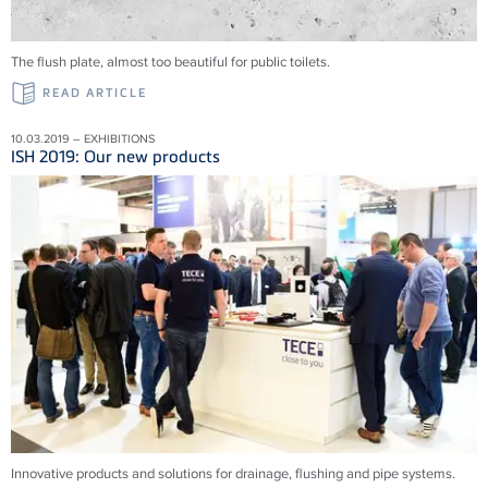
The flush plate, almost too beautiful for public toilets.
READ ARTICLE
10.03.2019 – EXHIBITIONS
ISH 2019: Our new products
Innovative products and solu­tions for drainage, flushing and pipe systems.