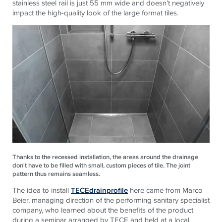
stainless steel rail is just 55 mm wide and doesn't negatively
impact the high-quality look of the large format tiles.
Thanks to the recessed installation, the areas around the drainage
don't have to be filled with small, custom pieces of tile. The joint
pattern thus remains seamless.
The idea to install
TECEdrainprofile
here came from Marco
Beier, managing direction of the performing sanitary specialist
company, who learned about the benefits of the product
during a seminar arranged by
TECE
and held at a local