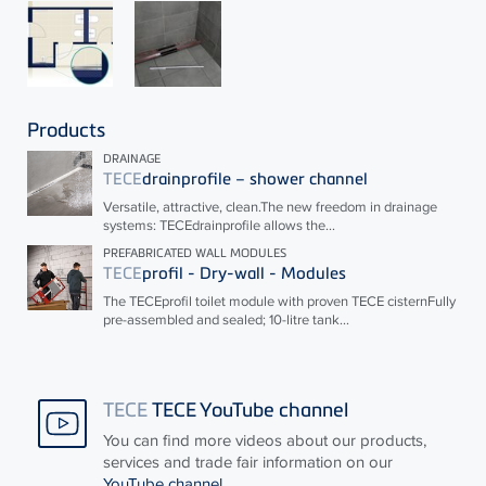
Products
DRAINAGE
TECE
drainprofile – shower channel
Versatile, attractive, clean.The new freedom in drainage
systems:
TECE
drainprofile allows the...
PREFABRICATED WALL MODULES
TECE
profil - Dry-wall - Modules
The
TECE
profil toilet module with proven
TECE
cisternFully
pre-assembled and sealed; 10-litre tank...
TECE
TECE YouTube channel
You can find more videos about our products,
services and trade fair information on our
YouTube channel
.