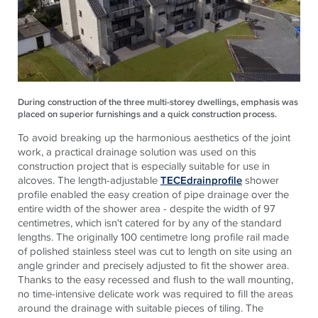
During construction of the three multi-storey dwellings, emphasis was
placed on superior furnishings and a quick construction process.
To avoid breaking up the harmonious aesthetics of the joint
work, a practical drainage solution was used on this
construction project that is especially suitable for use in
alcoves. The length-adjustable
TECEdrainprofile
shower
profile enabled the easy creation of pipe drainage over the
entire width of the shower area - despite the width of 97
centimetres, which isn't catered for by any of the standard
lengths. The originally 100 centimetre long profile rail made
of polished stainless steel was cut to length on site using an
angle grinder and precisely adjusted to fit the shower area.
Thanks to the easy recessed and flush to the wall mounting,
no time-intensive delicate work was required to fill the areas
around the drainage with suitable pieces of tiling. The