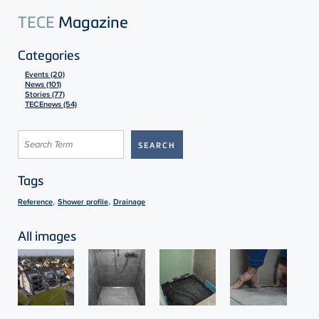
TECE
Magazine
Categories
Events (20)
News (101)
Stories (77)
TECEnews (54)
Tags
,
,
Reference
Shower profile
Drainage
All images