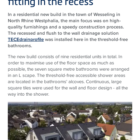
fitting in the recess
In a residential new build in the town of Wesseling in
North Rhine Westphalia, the main focus was on high-
quality furnishings and a speedy construction process.
The recessed and flush to the wall drainage solution
TECEdrainprofile
was installed here in the threshold-free
bathrooms.
The new build consists of nine residential units in total. In
order to maximise use of the floor space as much as
possible, the seven square metre bathrooms were arranged
in an L scape. The threshold-free accessible shower areas
are located in the bathrooms' alcoves. Continuous, large
square tiles were used for the wall and floor design - all the
way into the shower.