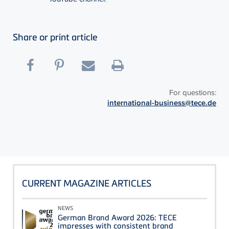
Share or print article
For questions:
international-business@tece.de
CURRENT MAGAZINE ARTICLES
NEWS
German Brand Award 2026: TECE
impresses with consistent brand