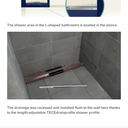
The shower area in the L-shaped bathrooms is located in the alcove.
The drainage was recessed and installed flush to the wall here thanks
to the length-adjustable TECEdrainprofile shower profile.