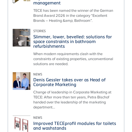
management
TECE has been named the winner of the German
Brand Award 2026 in the category “Excellent
Brands – Heating &amp; Bathroom”.
STORIES
Slimmer, lower, bevelled: solutions for
space constraints in bathroom
refurbishments
When modern requirements clash with the
constraints of existing properties, unconventional
solutions are needed.
NEWS
Denis Gessler takes over as Head of
Corporate Marketing
Change of leadership in Corporate Marketing at
TECE: After more than ten years, Petra Bischof
handed over the leadership of the marketing
department...
NEWS
Improved TECEprofil modules for toilets
and washstands