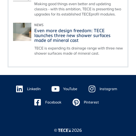
Making good things even better and updating
classics - with this ambition, TECE is presenting two
upgrades for its established TECEprofil modules.
NEWS
Even more design freedom: TECE
launches three new shower surfaces
made of mineral cast
TECE is expanding its drainage range with three new
shower surfaces made of mineral cast.
Floating
Sidebar
LinkedIn
YouTube
Instagram
Facebook
Pinterest
©
2026