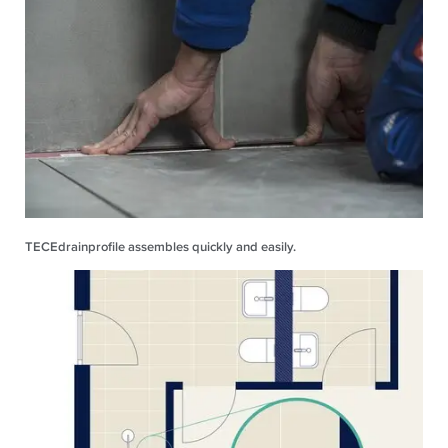
TECEdrainprofile assembles quickly and easily.