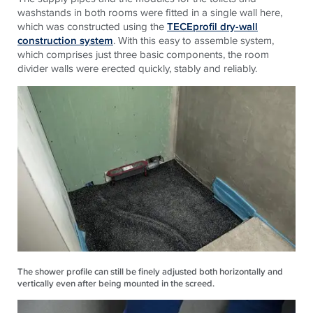
washstands in both rooms were fitted in a single wall here,
which was constructed using the
TECEprofil dry-wall
construction system
. With this easy to assemble system,
which comprises just three basic components, the room
divider walls were erected quickly, stably and reliably.
The shower profile can still be finely adjusted both horizontally and
vertically even after being mounted in the screed.