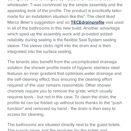
wholesaler: "I was convinced by the simple assembly and the
appealing look of the profile. The product is practically tailor-
made for an installation situation like this". The client liked
Marco Beier's suggestion and so
TECEdrainprofile
was used
in all of the bathrooms in this new build. Another advantage
which sped up the assembly work and provided added
reliability during sealing is the flexible Seal System sealing
sleeve. The sleeve clicks right into the drain and is then
integrated into the surface sealing.
The tenants also benefit from the uncomplicated drainage
solution: the shower profile made of hygienic stainless steel
features an inner gradient that optimises water drainage and
the self-cleaning effect, thus ensuring the cleaning effort
required of the user remains reasonable. Other shower
channels require you to remove the grate, which usually
requires tools - but not in this case. To clean the drain, the
profile lid can be folded up without tools thanks to the "push
function" and removed by hand - the drain is then easy to
access for cleaning.
The bathrooms are situated directly next to the guest toilets.
The supply pipes and the modules for the toilets and