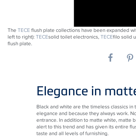
The
TECE
flush plate collections have been expanded wi
left to right):
TECE
solid toilet electronics,
TECE
filo solid 
flush plate.
Elegance in matt
Black and white are the timeless classics in
elegance and because they always work. No
entrance. In addition to matte white, matte 
alert to this trend and has given its entire f
taste and all levels of furnishing.