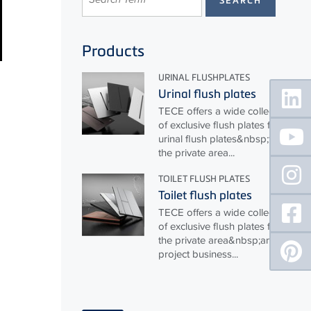
Products
URINAL FLUSHPLATES
Floating
Urinal flush plates
Sidebar
TECE
offers a wide collection
of exclusive flush plates for
urinal flush plates&nbsp;for
the private area...
TOILET FLUSH PLATES
Toilet flush plates
TECE
offers a wide collection
of exclusive flush plates for
the private area&nbsp;and
project business...