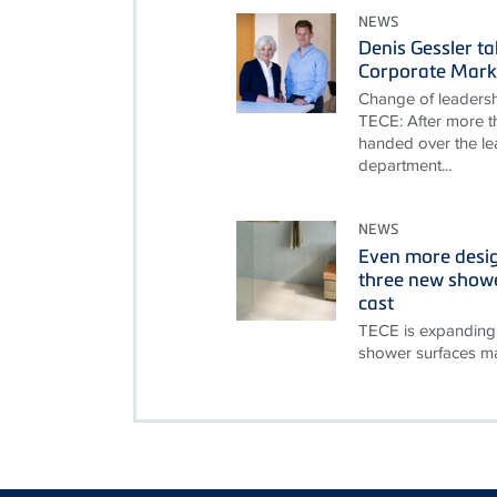
NEWS
Denis Gessler t
Corporate Mark
Change of leadersh
TECE: After more th
handed over the le
department...
NEWS
Even more desi
three new showe
cast
TECE is expanding 
shower surfaces ma