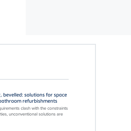
, bevelled: solutions for space
n bathroom refurbishments
irements clash with the constraints
ties, unconventional solutions are