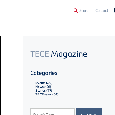
Secon
Search
Contact
Menu
TECE
Magazine
Categories
Events (20)
News (101)
Stories (77)
TECEnews (54)