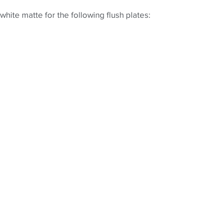
hite matte for the following flush plates: