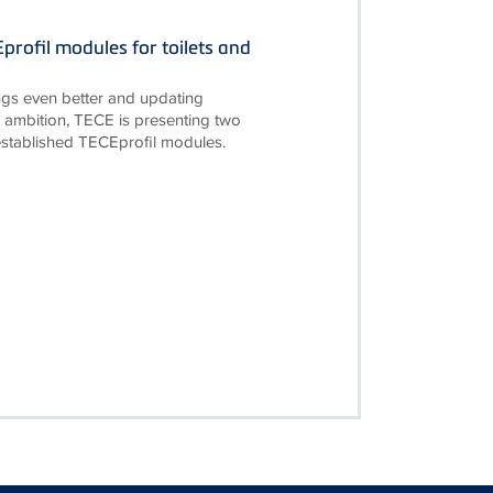
rofil modules for toilets and
gs even better and updating
is ambition, TECE is presenting two
established TECEprofil modules.