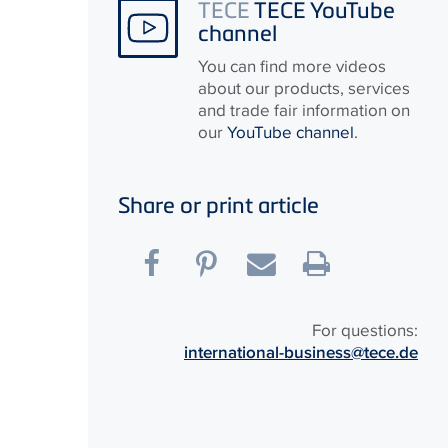
TECE
TECE YouTube
channel
You can find more videos
about our products, services
and trade fair information on
our
YouTube channel
.
Share or print article
For questions:
international-business@tece.de