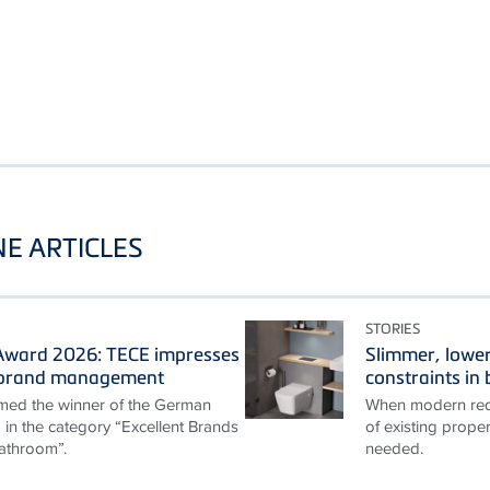
E ARTICLES
STORIES
ward 2026: TECE impresses
Slimmer, lower
t brand management
constraints i
ed the winner of the German
When modern requ
n the category “Excellent Brands
of existing proper
athroom”.
needed.