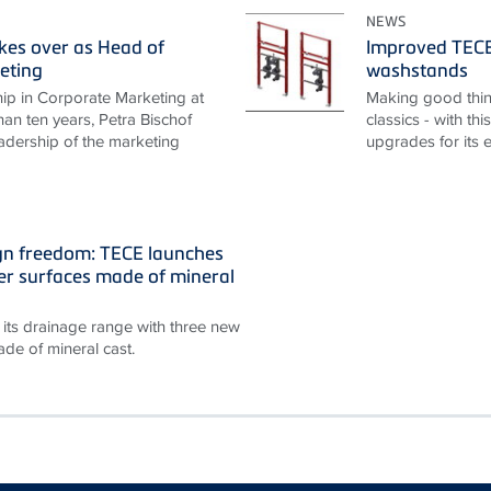
NEWS
akes over as Head of
Improved TECEp
eting
washstands
ip in Corporate Marketing at
Making good thin
an ten years, Petra Bischof
classics - with th
adership of the marketing
upgrades for its 
gn freedom: TECE launches
r surfaces made of mineral
its drainage range with three new
de of mineral cast.