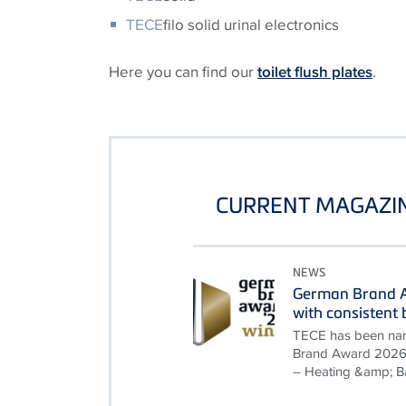
TECE
filo solid urinal electronics
Here you can find our
toilet flush plates
.
CURRENT MAGAZIN
NEWS
German Brand A
with consisten
TECE has been nam
Brand Award 2026 i
– Heating &amp; B