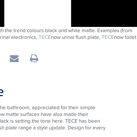
th the trend colours black and white matte. Examplex (from
urinal electronics,
TECE
now urinal flush plate,
TECE
now toilet
e
 the bathroom, appreciated for their simple
w matte surfaces have also made their
black is setting the tone here. TECE has been
lush plate range a style update. Design for every