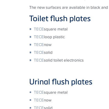
The new surfaces are available in black and w
Toilet flush plates
TECE
square metal
TECE
loop plastic
TECE
now
TECE
solid
TECE
solid toilet electronics
Urinal flush plates
TECE
square metal
TECE
now
TECE
solid