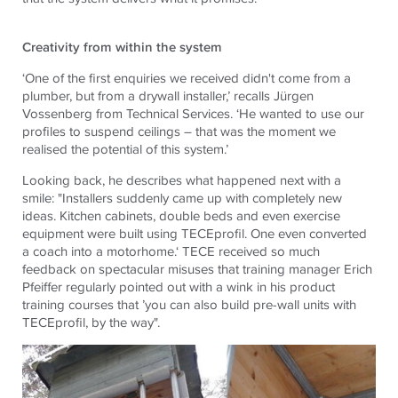
Creativity from within the system
‘One of the first enquiries we received didn't come from a
plumber, but from a drywall installer,’ recalls Jürgen
Vossenberg from Technical Services. ‘He wanted to use our
profiles to suspend ceilings – that was the moment we
realised the potential of this system.’
Looking back, he describes what happened next with a
smile: "Installers suddenly came up with completely new
ideas. Kitchen cabinets, double beds and even exercise
equipment were built using TECEprofil. One even converted
a coach into a motorhome.‘ TECE received so much
feedback on spectacular misuses that training manager Erich
Pfeiffer regularly pointed out with a wink in his product
training courses that ’you can also build pre-wall units with
TECEprofil, by the way".