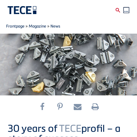
Breadcrumb
Skip to main content
Frontpage
»
Magazine
»
News
30 years of
TECE
profil – a