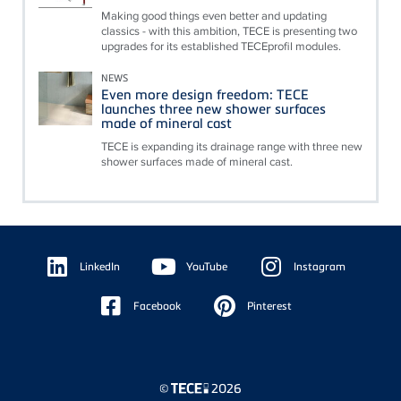
Making good things even better and updating
classics - with this ambition, TECE is presenting two
upgrades for its established TECEprofil modules.
NEWS
Even more design freedom: TECE
launches three new shower surfaces
made of mineral cast
TECE is expanding its drainage range with three new
shower surfaces made of mineral cast.
Floating
Sidebar
LinkedIn
YouTube
Instagram
Facebook
Pinterest
©
2026