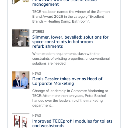
management
TECE has been named the winner of the German
Brand Award 2026 in the category “Excellent
Brands – Heating &amp; Bathroom”.
STORIES
Slimmer, lower, bevelled: solutions for
space constraints in bathroom
refurbishments
When modern requirements clash with the
constraints of existing properties, unconventional
solutions are needed.
NEWS
Denis Gessler takes over as Head of
Corporate Marketing
Change of leadership in Corporate Marketing at
TECE: After more than ten years, Petra Bischof
handed over the leadership of the marketing
department...
NEWS
Improved TECEprofil modules for toilets
and washstands