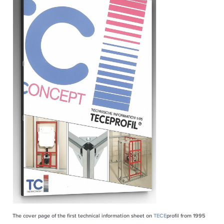
The cover page of the first technical information sheet on
TECE
profil from 1995