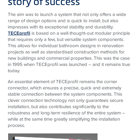
story of success
The aim was to launch a system that not only offers a wide
range of design options and is quick to install, but also
impresses with its exceptional stability and durability.
TECEprofil
is based on a well-thought-out modular principle
that requires only a few, but versatile system components.
This allows for individual bathroom designs in renovation
projects as well as standardised construction methods for
new buildings and commercial properties. This was the case
in 1995 when TECEprofil was launched – and it remains true
today.
An essential element of
TECE
profil remains the corner
connector, which ensures a precise, quick and extremely
stable connection between the system components. This
clever connection technology not only guarantees secure
installation, but also contributes significantly to the
robustness and long-term resilience of the entire system –
while at the same time greatly simplifying the installation
process.