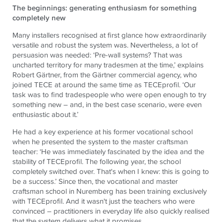
The beginnings: generating enthusiasm for something
completely new
Many installers recognised at first glance how extraordinarily
versatile and robust the system was. Nevertheless, a lot of
persuasion was needed: ‘Pre-wall systems? That was
uncharted territory for many tradesmen at the time,’ explains
Robert Gärtner, from the Gärtner commercial agency, who
joined TECE at around the same time as TECEprofil. ‘Our
task was to find tradespeople who were open enough to try
something new – and, in the best case scenario, were even
enthusiastic about it.’
He had a key experience at his former vocational school
when he presented the system to the master craftsman
teacher: ‘He was immediately fascinated by the idea and the
stability of
TECE
profil. The following year, the school
completely switched over. That's when I knew: this is going to
be a success.’ Since then, the vocational and master
craftsman school in Nuremberg has been training exclusively
with
TECE
profil. And it wasn't just the teachers who were
convinced – practitioners in everyday life also quickly realised
that the system delivers what it promises.