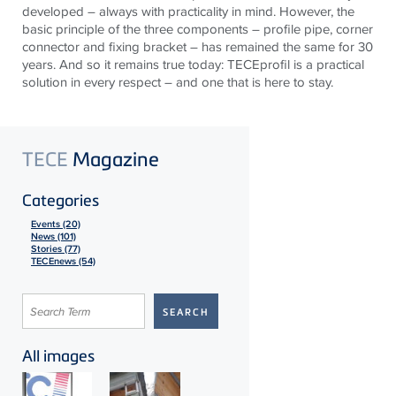
developed – always with practicality in mind. However, the
basic principle of the three components – profile pipe, corner
connector and fixing bracket – has remained the same for 30
years. And so it remains true today:
TECE
profil is a practical
solution in every respect – and one that is here to stay.
TECE
Magazine
Categories
Events (20)
News (101)
Stories (77)
TECEnews (54)
All images