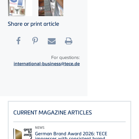
Share or print article
For questions:
international-business@tece.de
CURRENT MAGAZINE ARTICLES
NEWS
German Brand Award 2026: TECE
impresses with consistent brand