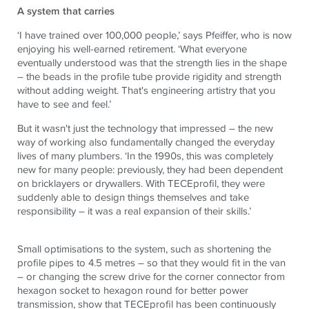
A system that carries
‘I have trained over 100,000 people,’ says Pfeiffer, who is now
enjoying his well-earned retirement. ‘What everyone
eventually understood was that the strength lies in the shape
– the beads in the profile tube provide rigidity and strength
without adding weight. That's engineering artistry that you
have to see and feel.’
But it wasn't just the technology that impressed – the new
way of working also fundamentally changed the everyday
lives of many plumbers. ‘In the 1990s, this was completely
new for many people: previously, they had been dependent
on bricklayers or drywallers. With TECEprofil, they were
suddenly able to design things themselves and take
responsibility – it was a real expansion of their skills.’
Small optimisations to the system, such as shortening the
profile pipes to 4.5 metres – so that they would fit in the van
– or changing the screw drive for the corner connector from
hexagon socket to hexagon round for better power
transmission, show that
TECE
profil has been continuously