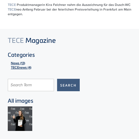
TECE
Produktmanagerin Kira Felchner nahm die Auszeichnung für das Dusch-WC
TECE
neo Anfang Februar bei der feierlichen Preisverleihung in Frankfurt am Main
entgegen.
TECE
Magazine
Categories
News (13)
TECEnews (4)
All images