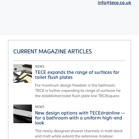
info@tece.co.uk
CURRENT MAGAZINE ARTICLES
NEWS
TECE expands the range of surfaces for
toilet flush plates
For maximum design freedom in the bathroom,
TECE is further expanding its range of surfaces for
the established toilet flush plate line TECEsquare.
NEWS
New design options with TECEdrainline —
for a bathroom with a uniform high-end
look
The newly designed shower channels in matt black
and matt white extend the extensive modular