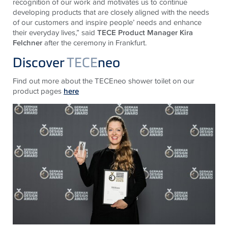
recognition of our work and motivates us to continue
developing products that are closely aligned with the needs
of our customers and inspire people’ needs and enhance
their everyday lives,” said
TECE Product Manager Kira
Felchner
after the ceremony in Frankfurt.
Discover
TECE
neo
Find out more about the TECEneo shower toilet on our
product pages
here