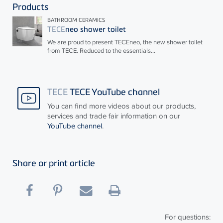
Products
BATHROOM CERAMICS
TECE
neo shower toilet
We are proud to present
TECE
neo, the new shower toilet
from
TECE
. Reduced to the essentials...
TECE
TECE YouTube channel
You can find more videos about our products,
services and trade fair information on our
YouTube channel
.
Share or print article
For questions: