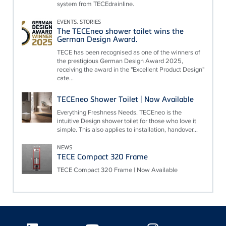
system from TECEdrainline.
EVENTS, STORIES
The TECEneo shower toilet wins the
German Design Award.
TECE has been recognised as one of the winners of
the prestigious German Design Award 2025,
receiving the award in the "Excellent Product Design"
cate...
TECEneo Shower Toilet | Now Available
Everything Freshness Needs. TECEneo is the
intuitive Design shower toilet for those who love it
simple. This also applies to installation, handover...
NEWS
TECE Compact 320 Frame
TECE Compact 320 Frame | Now Available
Floating