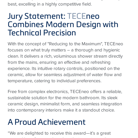
best, excelling in a highly competitive field.
Jury Statement:
TECE
neo
Combines Modern Design with
Technical Precision
With the concept of "Reducing to the Maximum", TECEneo
focuses on what truly matters – a thorough and hygienic
clean. It delivers a rich, voluminous shower stream directly
from the mains, ensuring an effective and refreshing
experience. Its intuitive rotary controls, positioned on the
ceramic, allow for seamless adjustment of water flow and
temperature, catering to individual preferences.
Free from complex electronics, TECEneo offers a reliable,
sustainable solution for the modern bathroom. Its sleek
ceramic design, minimalist form, and seamless integration
into contemporary interiors make it a standout choice.
A Proud Achievement
“We are delighted to receive this award—it’s a great