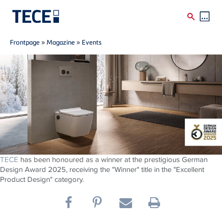
Breadcrumb
Skip to main content
Frontpage
»
Magazine
»
Events
TECE
has been honoured as a winner at the prestigious German
Design Award 2025, receiving the "Winner" title in the "Excellent
Product Design" category.