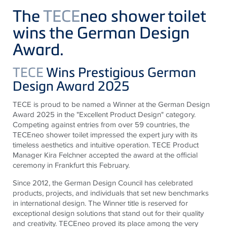
The
TECE
neo shower toilet
wins the German Design
Award.
TECE
Wins Prestigious German
Design Award 2025
TECE is proud to be named a Winner at the German Design
Award 2025 in the "Excellent Product Design" category.
Competing against entries from over 59 countries, the
TECEneo shower toilet impressed the expert jury with its
timeless aesthetics and intuitive operation. TECE Product
Manager Kira Felchner accepted the award at the official
ceremony in Frankfurt this February.
Since 2012, the German Design Council has celebrated
products, projects, and individuals that set new benchmarks
in international design. The Winner title is reserved for
exceptional design solutions that stand out for their quality
and creativity. TECEneo proved its place among the very