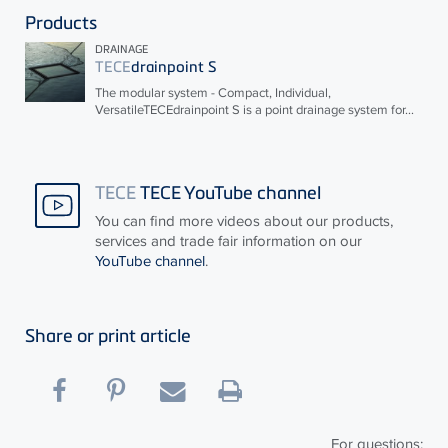
Products
DRAINAGE
TECE
drainpoint S
The modular system - Compact, Individual,
Versatile
TECE
drainpoint S is a point drainage system for...
TECE
TECE YouTube channel
You can find more videos about our products,
services and trade fair information on our
YouTube channel
.
Share or print article
For questions: