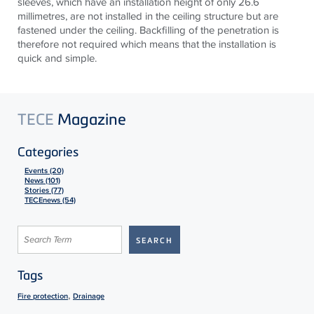
sleeves, which have an installation height of only 26.6
millimetres, are not installed in the ceiling structure but are
fastened under the ceiling. Backfilling of the penetration is
therefore not required which means that the installation is
quick and simple.
TECE
Magazine
Categories
Events (20)
News (101)
Stories (77)
TECEnews (54)
Tags
,
Fire protection
Drainage