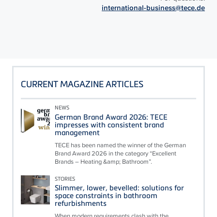
international-business@tece.de
CURRENT MAGAZINE ARTICLES
NEWS
German Brand Award 2026: TECE
impresses with consistent brand
management
TECE has been named the winner of the German
Brand Award 2026 in the category “Excellent
Brands – Heating &amp; Bathroom”.
STORIES
Slimmer, lower, bevelled: solutions for
space constraints in bathroom
refurbishments
When modern requirements clash with the