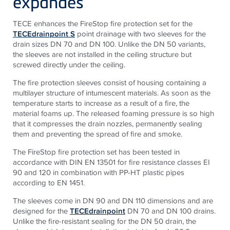
expandes
TECE enhances the FireStop fire protection set for the
TECEdrainpoint S
point drainage with two sleeves for the
drain sizes DN 70 and DN 100. Unlike the DN 50 variants,
the sleeves are not installed in the ceiling structure but
screwed directly under the ceiling.
The fire protection sleeves consist of housing containing a
multilayer structure of intumescent materials. As soon as the
temperature starts to increase as a result of a fire, the
material foams up. The released foaming pressure is so high
that it compresses the drain nozzles, permanently sealing
them and preventing the spread of fire and smoke.
The FireStop fire protection set has been tested in
accordance with DIN EN 13501 for fire resistance classes EI
90 and 120 in combination with PP-HT plastic pipes
according to EN 1451.
The sleeves come in DN 90 and DN 110 dimensions and are
designed for the
TECEdrainpoint
DN 70 and DN 100 drains.
Unlike the fire-resistant sealing for the DN 50 drain, the