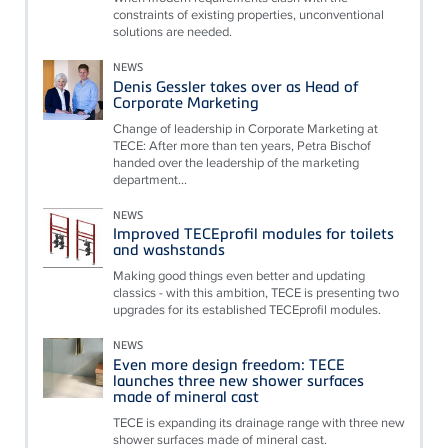
constraints of existing properties, unconventional
solutions are needed.
NEWS
Denis Gessler takes over as Head of
Corporate Marketing
Change of leadership in Corporate Marketing at
TECE: After more than ten years, Petra Bischof
handed over the leadership of the marketing
department...
NEWS
Improved TECEprofil modules for toilets
and washstands
Making good things even better and updating
classics - with this ambition, TECE is presenting two
upgrades for its established TECEprofil modules.
NEWS
Even more design freedom: TECE
launches three new shower surfaces
made of mineral cast
TECE is expanding its drainage range with three new
shower surfaces made of mineral cast.