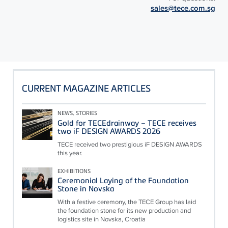
sales@tece.com.sg
CURRENT MAGAZINE ARTICLES
NEWS, STORIES
Gold for TECEdrainway – TECE receives
two iF DESIGN AWARDS 2026
TECE received two prestigious iF DESIGN AWARDS
this year.
EXHIBITIONS
Ceremonial Laying of the Foundation
Stone in Novska
With a festive ceremony, the TECE Group has laid
the foundation stone for its new production and
logistics site in Novska, Croatia