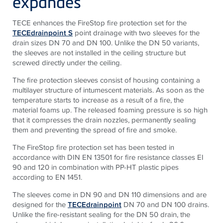
expandes
TECE enhances the FireStop fire protection set for the
TECEdrainpoint S
point drainage with two sleeves for the
drain sizes DN 70 and DN 100. Unlike the DN 50 variants,
the sleeves are not installed in the ceiling structure but
screwed directly under the ceiling.
The fire protection sleeves consist of housing containing a
multilayer structure of intumescent materials. As soon as the
temperature starts to increase as a result of a fire, the
material foams up. The released foaming pressure is so high
that it compresses the drain nozzles, permanently sealing
them and preventing the spread of fire and smoke.
The FireStop fire protection set has been tested in
accordance with DIN EN 13501 for fire resistance classes EI
90 and 120 in combination with PP-HT plastic pipes
according to EN 1451.
The sleeves come in DN 90 and DN 110 dimensions and are
designed for the
TECEdrainpoint
DN 70 and DN 100 drains.
Unlike the fire-resistant sealing for the DN 50 drain, the