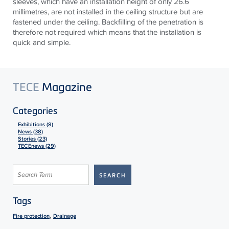
sleeves, which have an installation height of only 26.6
millimetres, are not installed in the ceiling structure but are
fastened under the ceiling. Backfilling of the penetration is
therefore not required which means that the installation is
quick and simple.
TECE
Magazine
Categories
Exhibitions (8)
News (38)
Stories (23)
TECEnews (29)
Tags
,
Fire protection
Drainage