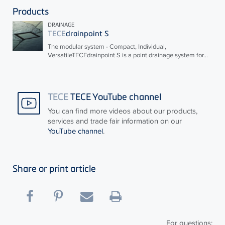
Products
DRAINAGE
TECE
drainpoint S
The modular system - Compact, Individual,
Versatile
TECE
drainpoint S is a point drainage system for...
TECE
TECE YouTube channel
You can find more videos about our products,
services and trade fair information on our
YouTube channel
.
Share or print article
For questions: