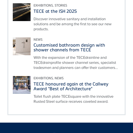
EXHIBITIONS, STORIES
TECE at the ISH 2025
Discover innovative sanitary and installation
solutions and be among the first to see our new
products.
NEWS
Customised bathroom design with
shower channels from TECE
With the expansion of the TECEdrainline and
TECEdrainprofile shower channel series, specialist
tradesmen and planners can offer their customers...
EXHIBITIONS, NEWS
TECE honoured again at the Callwey
Award "Best of Architecture"
Toilet flush plate TECEsquare with the innovative
Rusted Steel surface receives coveted award.
Floating