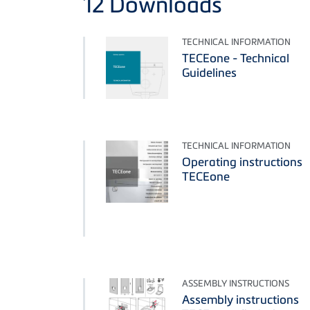
12
Downloads
TECHNICAL INFORMATION
TECEone - Technical
Guidelines
TECHNICAL INFORMATION
Operating instructions
TECEone
ASSEMBLY INSTRUCTIONS
Assembly instructions