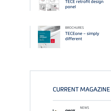
TECE retrofit design
panel
BROCHURES
TECEone – simply
different
CURRENT MAGAZINE 
NEWS