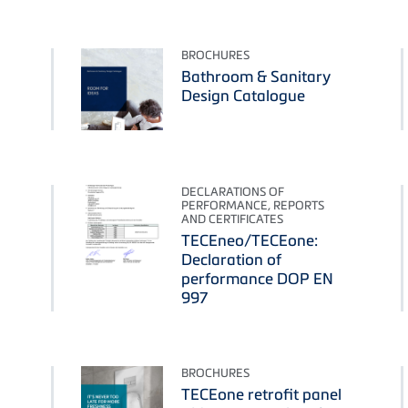
BROCHURES
Bathroom & Sanitary
Design Catalogue
DECLARATIONS OF
PERFORMANCE, REPORTS
AND CERTIFICATES
TECEneo/TECEone:
Declaration of
performance DOP EN
997
BROCHURES
TECEone retrofit panel