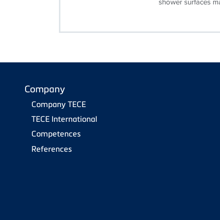
shower surfaces ma
Company
Company TECE
TECE International
Competences
References