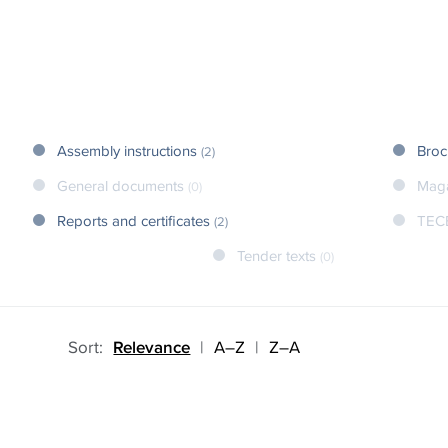
Assembly instructions
Broc
(2)
General documents
Mag
(0)
Reports and certificates
TEC
(2)
Tender texts
(0)
Sort:
Relevance
|
A–Z
|
Z–A