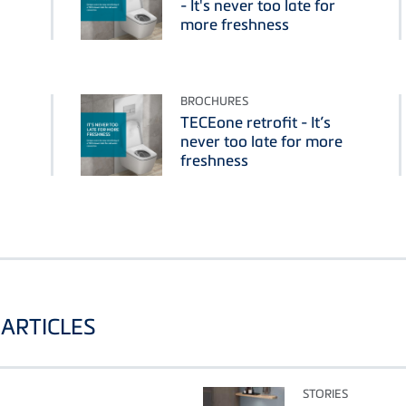
- It's never too late for
more freshness
BROCHURES
TECEone retrofit - It’s
never too late for more
freshness
ARTICLES
STORIES