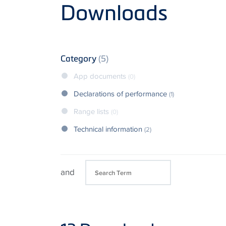
Product
Downloads
Category
(5)
App documents
(0)
Declarations of performance
(1)
Range lists
(0)
Technical information
(2)
and