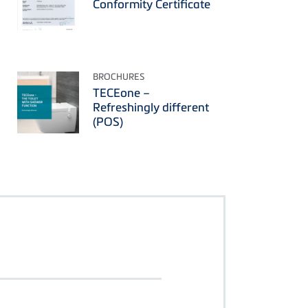
Conformity Certificate
BROCHURES
TECEone –
Refreshingly different
(POS)