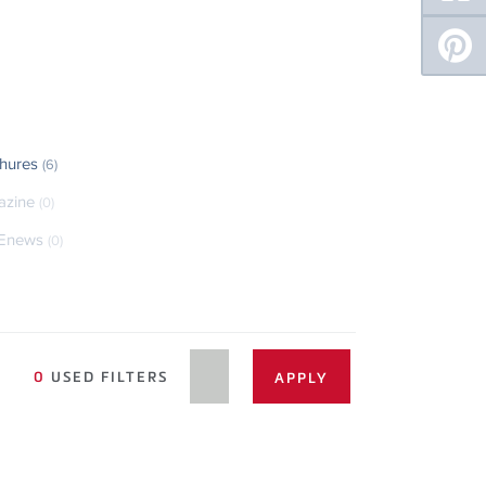
hures
(6)
azine
(0)
Enews
(0)
0
USED FILTERS