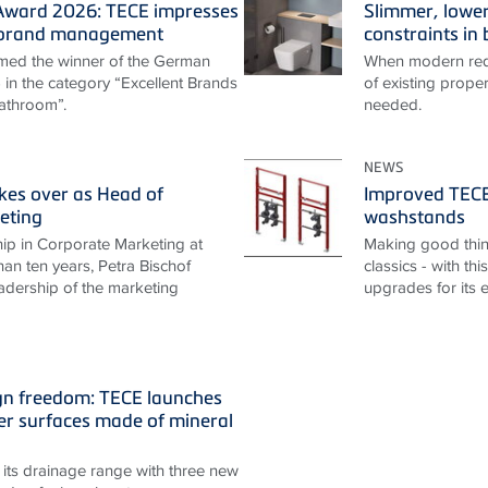
ward 2026: TECE impresses
Slimmer, lower
t brand management
constraints i
ed the winner of the German
When modern requ
n the category “Excellent Brands
of existing proper
athroom”.
needed.
NEWS
akes over as Head of
Improved TECEp
eting
washstands
ip in Corporate Marketing at
Making good thin
an ten years, Petra Bischof
classics - with th
adership of the marketing
upgrades for its 
gn freedom: TECE launches
r surfaces made of mineral
its drainage range with three new