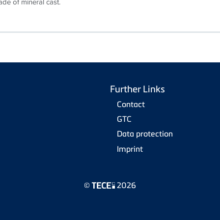
de of mineral cast.
Further Links
Contact
GTC
Data protection
Imprint
©
2026