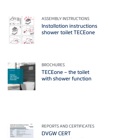
ASSEMBLY INSTRUCTIONS
Installation instructions
shower toilet TECEone
BROCHURES
TECEone – the toilet
with shower function
REPORTS AND CERTIFICATES
DVGW CERT