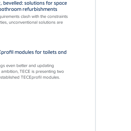
, bevelled: solutions for space
n bathroom refurbishments
irements clash with the constraints
ties, unconventional solutions are
rofil modules for toilets and
gs even better and updating
is ambition, TECE is presenting two
established TECEprofil modules.