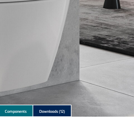
Components
Downloads
(12)