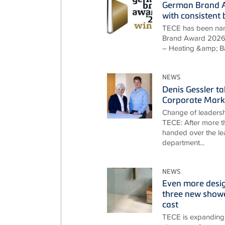
German Brand A
with consisten
TECE has been nam
Brand Award 2026 i
– Heating &amp; B
NEWS
Denis Gessler t
Corporate Mark
Change of leadersh
TECE: After more th
handed over the le
department...
NEWS
Even more desi
three new showe
cast
TECE is expanding 