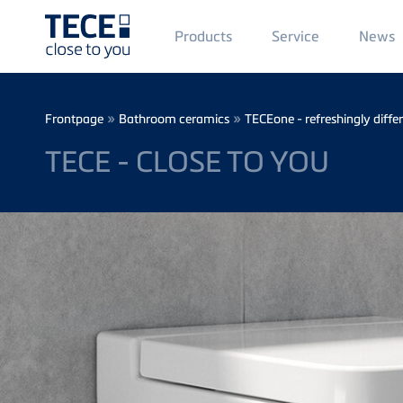
Main
Products
Service
News
Menü
1
Skip to main content
Breadcrumb
»
»
Frontpage
Bathroom ceramics
TECEone - refreshingly diffe
TECE - CLOSE TO YOU