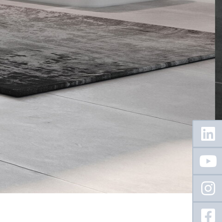
Floating
Sidebar