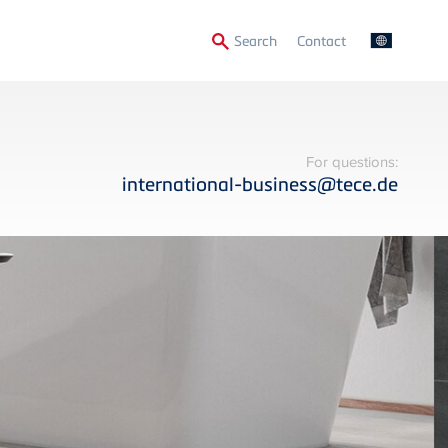
Secondary
Search
Contact
Menu
For questions:
international-business@tece.de