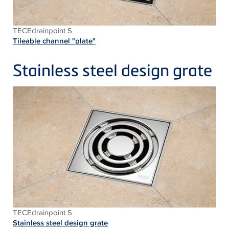
TECEdrainpoint S
Tileable channel "plate"
Stainless steel design grate
TECEdrainpoint S
Stainless steel design grate