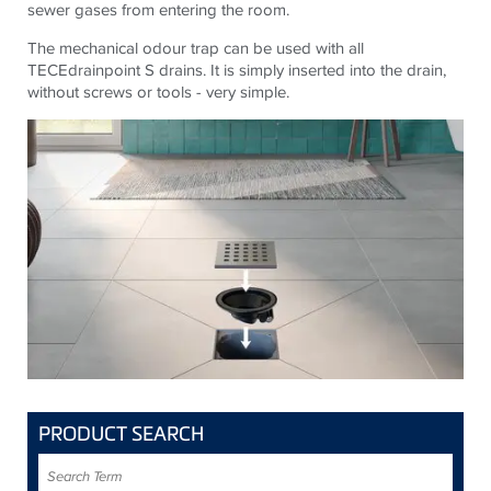
sewer gases from entering the room.
The mechanical odour trap can be used with all
TECE
drainpoint S drains. It is simply inserted into the drain,
without screws or tools - very simple.
PRODUCT SEARCH
Search
Term