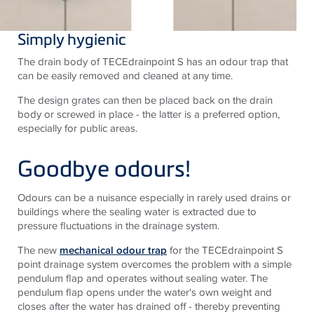
Simply hygienic
The drain body of TECEdrainpoint S has an odour trap that
can be easily removed and cleaned at any time.
The design grates can then be placed back on the drain
body or screwed in place - the latter is a preferred option,
especially for public areas.
Goodbye odours!
Odours can be a nuisance especially in rarely used drains or
buildings where the sealing water is extracted due to
pressure fluctuations in the drainage system.
The new
mechanical odour trap
for the
TECE
drainpoint S
point drainage system overcomes the problem with a simple
pendulum flap and operates without sealing water. The
pendulum flap opens under the water's own weight and
closes after the water has drained off - thereby preventing