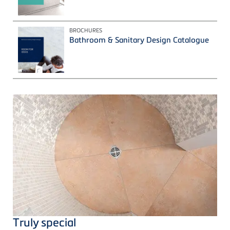
BROCHURES
Bathroom & Sanitary Design Catalogue
Truly special