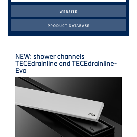
NEW: shower channels
TECE
drainline and
TECE
drainline-
Evo