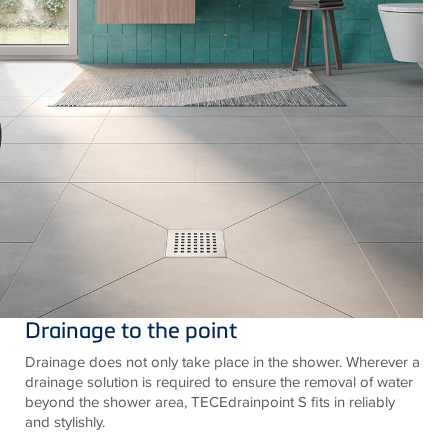
Drainage to the point
Drainage does not only take place in the shower. Wherever a
drainage solution is required to ensure the removal of water
beyond the shower area, TECEdrainpoint S fits in reliably
and stylishly.