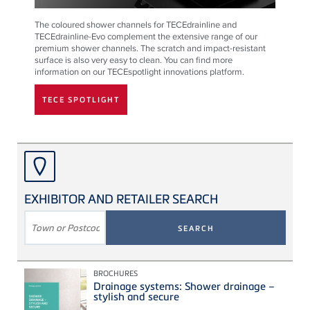
The coloured shower channels for TECEdrainline and
TECEdrainline-Evo complement the extensive range of our
premium shower channels. The scratch and impact-resistant
surface is also very easy to clean. You can find more
information on our TECEspotlight innovations platform.
TECE SPOTLIGHT
EXHIBITOR AND RETAILER SEARCH
SEARCH
TERM
BROCHURES
Drainage systems: Shower drainage –
stylish and secure