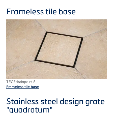
Frameless tile base
TECEdrainpoint S
Frameless tile base
Stainless steel design grate
"quadratum"