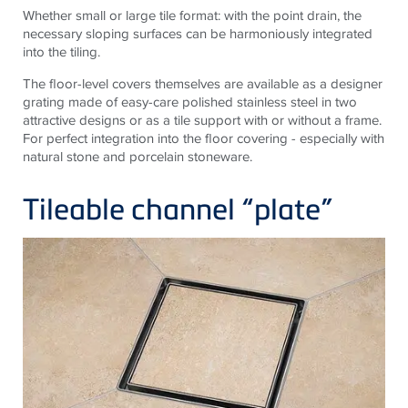
Whether small or large tile format: with the point drain, the
necessary sloping surfaces can be harmoniously integrated
into the tiling.
The floor-level covers themselves are available as a designer
grating made of easy-care polished stainless steel in two
attractive designs or as a tile support with or without a frame.
For perfect integration into the floor covering - especially with
natural stone and porcelain stoneware.
Tileable channel “plate”