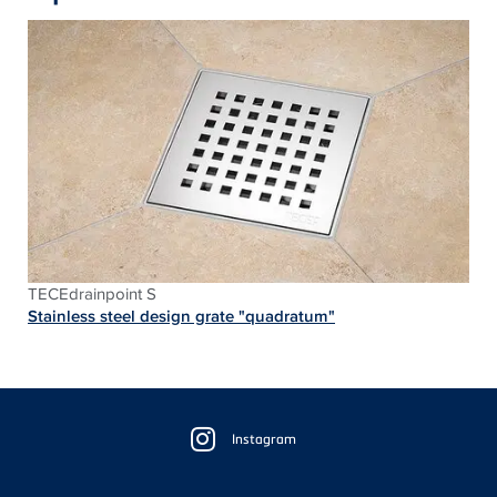
TECEdrainpoint S
Stainless steel design grate "quadratum"
Floating
Sidebar
Instagram