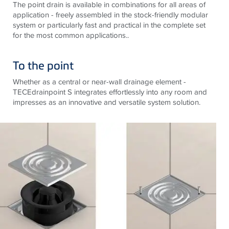
The point drain is available in combinations for all areas of
application - freely assembled in the stock-friendly modular
system or particularly fast and practical in the complete set
for the most common applications..
To the point
Whether as a central or near-wall drainage element -
TECEdrainpoint S integrates effortlessly into any room and
impresses as an innovative and versatile system solution.