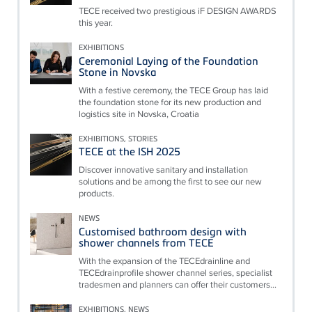
TECE received two prestigious iF DESIGN AWARDS
this year.
EXHIBITIONS
Ceremonial Laying of the Foundation
Stone in Novska
With a festive ceremony, the TECE Group has laid
the foundation stone for its new production and
logistics site in Novska, Croatia
EXHIBITIONS, STORIES
TECE at the ISH 2025
Discover innovative sanitary and installation
solutions and be among the first to see our new
products.
NEWS
Customised bathroom design with
shower channels from TECE
With the expansion of the TECEdrainline and
TECEdrainprofile shower channel series, specialist
tradesmen and planners can offer their customers...
EXHIBITIONS, NEWS