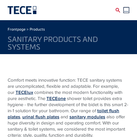
Skip to main content
Breadcrumb
»
Frontpage
Products
SANITARY PRODUCTS AND
SYSTEMS
Comfort meets innovative function: TECE sanitary systems
are uncomplicated, flexible and adaptable. For example,
our
TECElux
combines the most modern functionality with
pure aesthetic. The
TECEone
shower toilet provides extra
hygiene - the further development of the bidet is this smart 2-
in-1 solution for your bathroom. Our range of
toilet flush
plates
,
urinal flush plates
and
sanitary modules
also offer
huge diversity in design and operating comfort. With our
sanitary & toilet systems, we considered the most important
criteria: style, quality, function and durability.