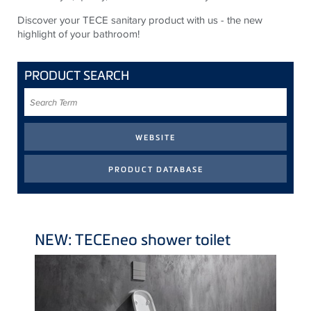
Discover your TECE sanitary product with us - the new
highlight of your bathroom!
PRODUCT SEARCH
Search
Term
NEW:
TECE
neo shower toilet