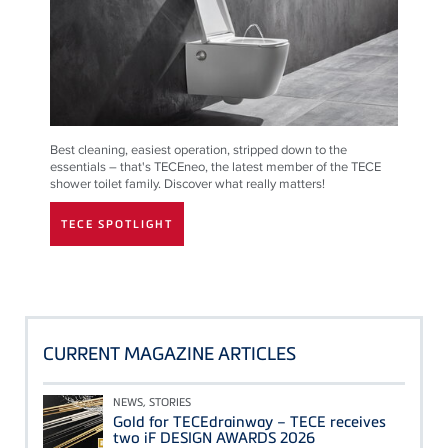
Best cleaning, easiest operation, stripped down to the
essentials – that's TECEneo, the latest member of the TECE
shower toilet family. Discover what really matters!
TECE SPOTLIGHT
CURRENT MAGAZINE ARTICLES
NEWS, STORIES
Gold for TECEdrainway – TECE receives
two iF DESIGN AWARDS 2026