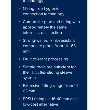
technology".
O-ring free hygienic
connection technology
Composite pipe and fitting with
approximately the same
internal cross-section
Strong-walled, kink-resistant
composite pipes from 14 - 63
mm
Fault tolerant processing
Simple tools are sufficient for
the
TECE
flex sliding sleeve
system
Extensive fitting range from 14-
63 mm
PPSU fittings in 16-40 mm as a
low-cost alternative