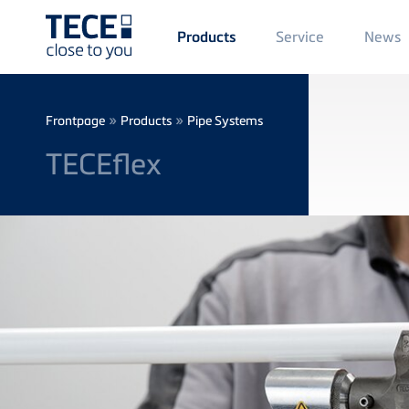
Main
Service
News
Products
Menü
1
Skip to main content
Breadcrumb
»
»
Frontpage
Products
Pipe Systems
TECEflex