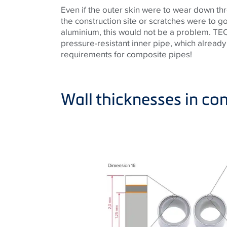
Even if the outer skin were to wear down t
the construction site or scratches were to go
aluminium, this would not be a problem. TECE
pressure-resistant inner pipe, which already
requirements for composite pipes!
Wall thicknesses in c