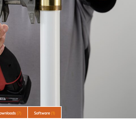
ownloads
(7)
Software
(1)