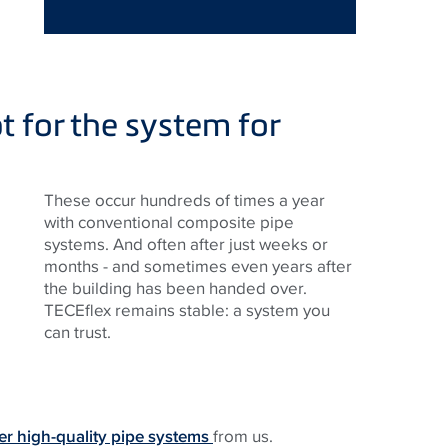
t for the system for
These occur hundreds of times a year
with conventional composite pipe
systems. And often after just weeks or
months - and sometimes even years after
the building has been handed over.
TECE
flex remains stable: a system you
can trust.
er high-quality pipe systems
from us.