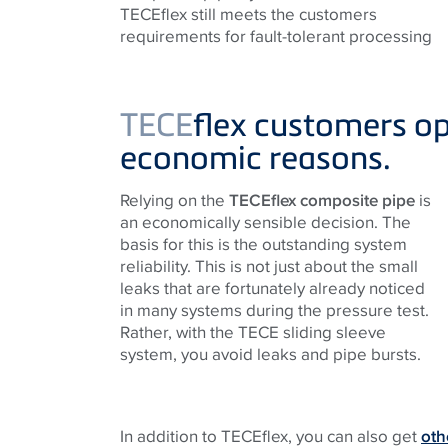
TECEflex still meets the customers
requirements for fault-tolerant processing
TECE
flex customers op
economic reasons.
Relying on the
TECEflex composite pipe
is
an economically sensible decision. The
basis for this is the outstanding system
reliability. This is not just about the small
leaks that are fortunately already noticed
in many systems during the pressure test.
Rather, with the
TECE
sliding sleeve
system, you avoid leaks and pipe bursts.
In addition to TECEflex, you can also get
oth