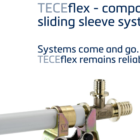
Product
TECE
flex - compo
sliding sleeve sy
Systems come and go.
TECE
flex remains relia