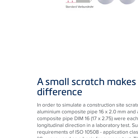
A small scratch makes 
difference
In order to simulate a construction site scra
aluminium composite pipe 16 x 2.0 mm and a
composite pipe DIM 16 (17 x 2.75) were each
longitudinal direction in a laboratory test. S
requirements of ISO 10508 - application clas