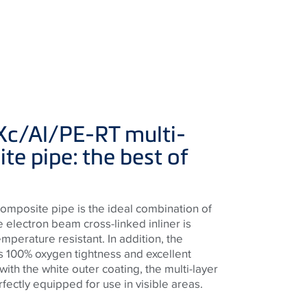
Xc/Al/PE-RT multi-
te pipe: the best of
composite pipe is the ideal combination of
e electron beam cross-linked inliner is
perature resistant. In addition, the
 100% oxygen tightness and excellent
with the white outer coating, the multi-layer
fectly equipped for use in visible areas.