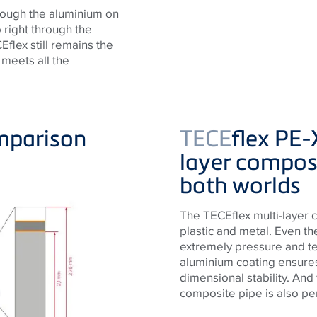
hrough the aluminium on
 right through the
flex still remains the
 meets all the
omparison
TECE
flex PE-
layer composi
both worlds
The TECEflex multi-layer 
plastic and metal. Even th
extremely pressure and tem
aluminium coating ensures
dimensional stability. And 
composite pipe is also per