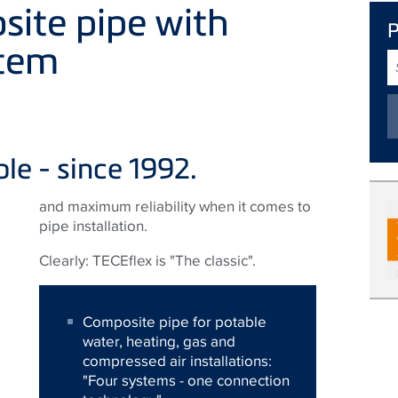
site pipe with
stem
S
T
ble - since 1992.
and maximum reliability when it comes to
pipe installation.
Clearly: TECEflex is "The classic".
Composite pipe for potable
water, heating, gas and
compressed air installations:
"Four systems - one connection