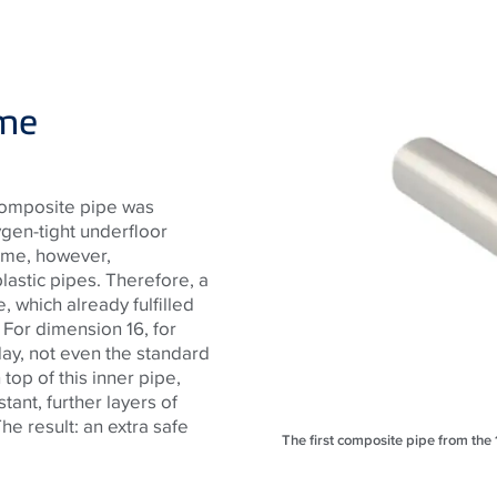
ime
 composite pipe was
ygen-tight underfloor
time, however,
plastic pipes. Therefore, a
, which already fulfilled
For dimension 16, for
day, not even the standard
top of this inner pipe,
ant, further layers of
e result: an extra safe
The first composite pipe from the