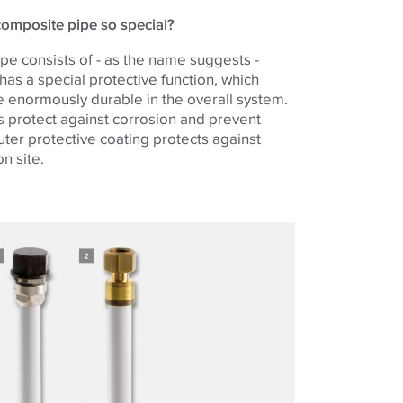
omposite pipe so special?
pe consists of - as the name suggests -
 has a special protective function, which
 enormously durable in the overall system.
s protect against corrosion and prevent
ter protective coating protects against
n site.