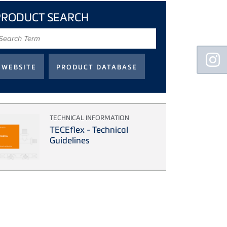
PRODUCT SEARCH
earch
erm
Floating
Sidebar
TECHNICAL INFORMATION
TECEflex - Technical
Guidelines