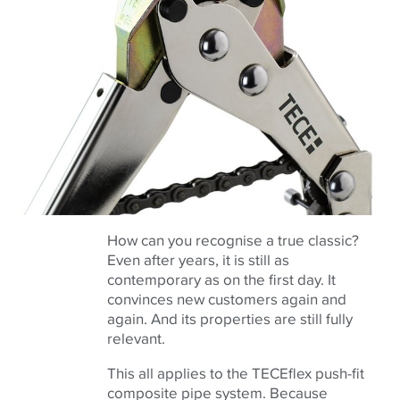
How can you recognise a true classic?
Even after years, it is still as
contemporary as on the first day. It
convinces new customers again and
again. And its properties are still fully
relevant.
This all applies to the TECEflex push-fit
composite pipe system. Because