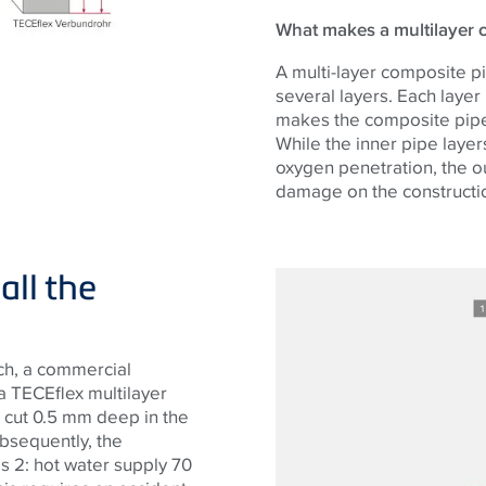
What makes a multilayer c
A multi-layer composite pi
several layers. Each layer
makes the composite pipe
While the inner pipe layer
oxygen penetration, the ou
damage on the constructio
all the
tch, a commercial
 TECEflex multilayer
 cut 0.5 mm deep in the
ubsequently, the
s 2: hot water supply 70