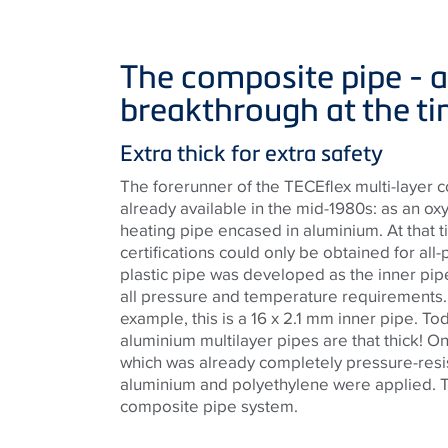
The composite pipe - a
breakthrough at the t
Extra thick for extra safety
The forerunner of the TECEflex multi-layer
already available in the mid-1980s: as an ox
heating pipe encased in aluminium. At that 
certifications could only be obtained for all-
plastic pipe was developed as the inner pipe
all pressure and temperature requirements. 
example, this is a 16 x 2.1 mm inner pipe. To
aluminium multilayer pipes are that thick! On 
which was already completely pressure-resist
aluminium and polyethylene were applied. Th
composite pipe system.