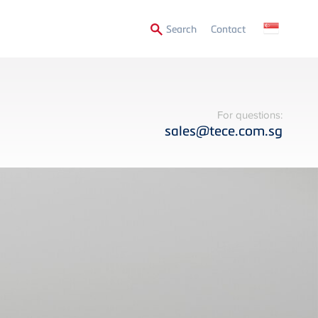
Secondary
Search
Contact
Menu
For questions:
sales@tece.com.sg