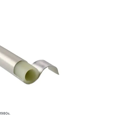
 1980s.