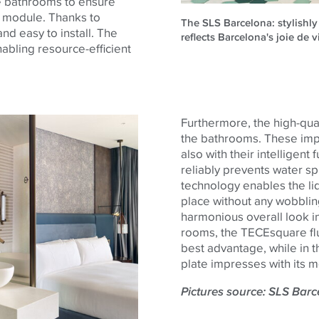
he bathrooms to ensure
t module. Thanks to
The SLS Barcelona: stylishly
nd easy to install. The
reflects Barcelona's joie de v
nabling resource-efficient
Furthermore, the high-qua
the bathrooms. These impre
also with their intelligent
reliably prevents water spl
technology enables the lid
place without any wobbling
harmonious overall look in
rooms, the
TECE
square
fl
best advantage, while in t
plate impresses with its m
Pictures source: SLS Bar