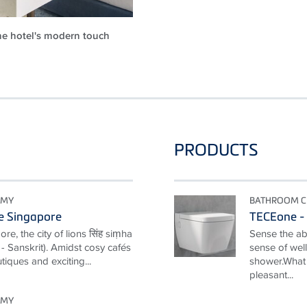
e hotel's modern touch
PRODUCTS
OMY
BATHROOM C
e Singapore
TECEone - 
e, the city of lions सिंह siṃha
Sense the ab
y" - Sanskrit). Amidst cosy cafés
sense of well
tiques and exciting...
shower.What 
pleasant...
OMY