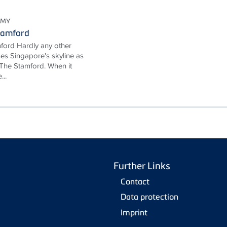
OMY
tamford
ford Hardly any other
ses Singapore's skyline as
The Stamford. When it
...
Further Links
Contact
Data protection
Imprint