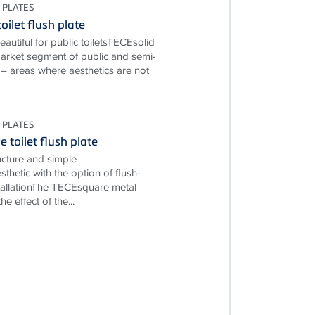
 PLATES
oilet flush plate
autiful for public toiletsTECEsolid
market segment of public and semi-
s – areas where aesthetics are not
 PLATES
 toilet flush plate
ructure and simple
esthetic with the option of flush-
allationThe TECEsquare metal
e effect of the...