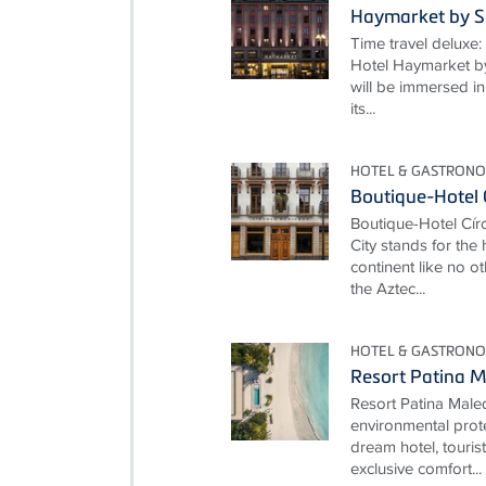
Haymarket by S
Time travel deluxe: 
Hotel Haymarket by
will be immersed in
its...
HOTEL & GASTRON
Boutique-Hotel 
Boutique-Hotel Cí
City stands for the
continent like no ot
the Aztec...
HOTEL & GASTRON
Resort Patina M
Resort Patina Male
environmental prot
dream hotel, touris
exclusive comfort...