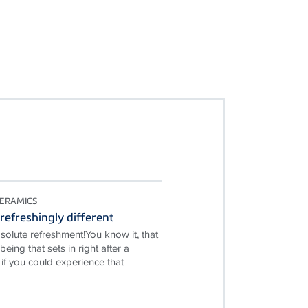
ERAMICS
refreshingly different
solute refreshment!You know it, that
being that sets in right after a
if you could experience that