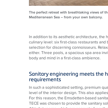
The perfect retreat with breathtaking views of th
Mediterranean Sea – from your own balcony.
In addition to its aesthetic architecture, the
culinary level: six first-class restaurants and
selection for discerning connoisseurs. Relax
either. Three pools, a spacious spa area inv
body and mind in a first-class ambience.
Sanitary engineering meets the h
requirements
In such a sophisticated setting, premium quali
level of the interior design. This also applies 
For this reason, the
Emsdetten
-based sanit
TECE
was chosen to provide the sanitary sol