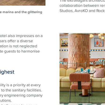
The extravagant architectur
collaboration between re
Studios,
AvroKO
and Rock
e marina and the glittering
 hotel also impresses on a
 bars offer a diverse
ation is not neglected
ite guests to harmonise
ighest
ty is a priority at every
to the sanitary facilities.
ary engineering company
utions.