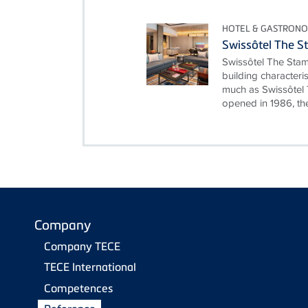
HOTEL & GASTRON
Swissôtel The S
Swissôtel The Stam
building characteri
much as Swissôtel 
opened in 1986, the
Company
Company TECE
TECE International
Competences