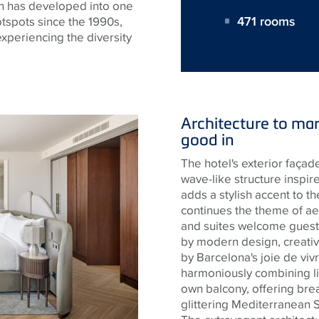
ch has developed into one
471 rooms
tspots since the 1990s,
 experiencing the diversity
Architecture to mar
good in
The hotel's exterior façade
wave-like structure inspi
adds a stylish accent to th
continues the theme of ae
and suites welcome guest
by modern design, creative
by Barcelona's joie de viv
harmoniously combining li
own balcony, offering brea
glittering Mediterranean S