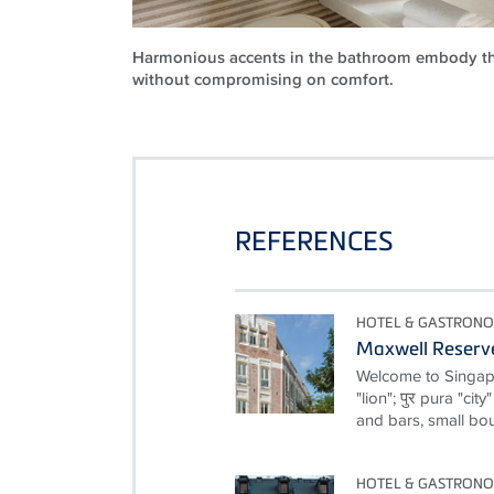
Harmonious accents in the bathroom embody th
without compromising on comfort.
REFERENCES
HOTEL & GASTRON
Maxwell Reserv
Welcome to Singapor
"lion"; पुर pura "cit
and bars, small bou
HOTEL & GASTRON