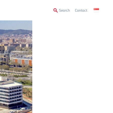
Secondary
Search
Contact
Menu