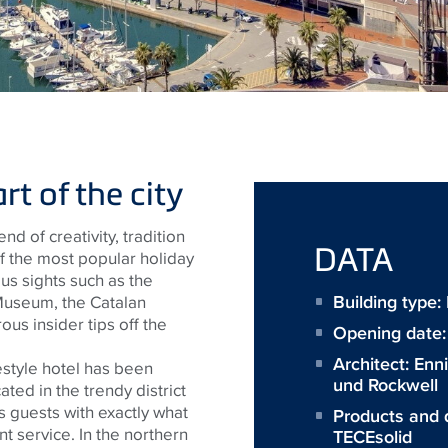
t of the city
nd of creativity, tradition
DATA
of the most popular holiday
ous sights such as the
Building type
Museum, the Catalan
us insider tips off the
Opening date
Architect:
Enn
estyle hotel has been
und Rockwell
cated in the trendy district
 guests with exactly what
Products and 
t service. In the northern
TECEsolid