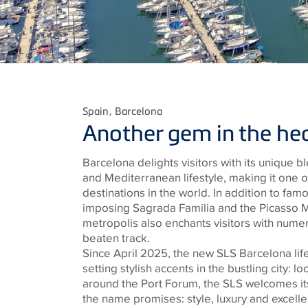
Spain
, Barcelona
Another gem in the hear
Barcelona delights visitors with its unique ble
and Mediterranean lifestyle, making it one 
destinations in the world. In addition to fam
imposing Sagrada Familia and the Picasso 
metropolis also enchants visitors with numero
beaten track.
Since April 2025, the new SLS Barcelona lif
setting stylish accents in the bustling city: lo
around the Port Forum, the SLS welcomes its
the name promises: style, luxury and excellen