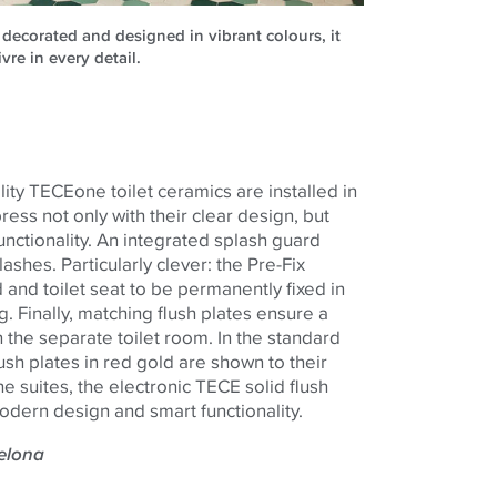
 decorated and designed in vibrant colours, it
ivre in every detail.
lity
TECE
one
toilet ceramics are installed in
ss not only with their clear design, but
 functionality. An integrated splash guard
ashes. Particularly clever: the Pre-Fix
 and toilet seat to be permanently fixed in
. Finally, matching flush plates ensure a
 the separate toilet room. In the standard
ush plates in red gold are shown to their
he suites, the electronic
TECE
solid flush
odern design and smart functionality.
celona