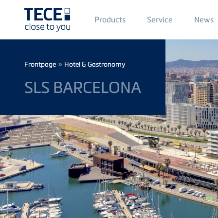
Main
Products
Service
News
Menü
1
Skip to main content
Breadcrumb
»
Frontpage
Hotel & Gastronomy
SLS BARCELONA