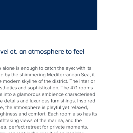
vel at, an atmosphere to feel
 alone is enough to catch the eye: with its
red by the shimmering Mediterranean Sea, it
e modern skyline of the district. The interior
sthetics and sophistication. The 471 rooms
s into a glamorous ambience characterised
 details and luxurious furnishings. Inspired
re, the atmosphere is playful yet relaxed,
ghtness and comfort. Each room also has its
thtaking views of the marina, and the
ea, perfect retreat for private moments.