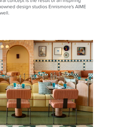
al concept is the result of an inspiring
nowned design studios Ennismore's AIME
well.