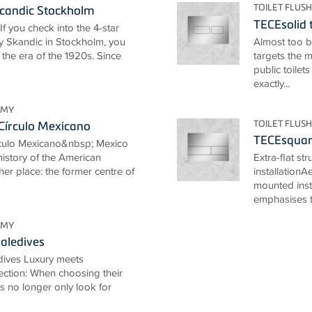
TOILET FLUSH
candic Stockholm
TECEsolid t
If you check into the 4-star
 Skandic in Stockholm, you
Almost too be
 the era of the 1920s. Since
targets the 
public toilet
exactly...
OMY
TOILET FLUSH
Círculo Mexicano
TECEsquare
rculo Mexicano&nbsp; Mexico
 history of the American
Extra-flat st
her place: the former centre of
installationA
mounted inst
emphasises th
OMY
aledives
dives Luxury meets
ection: When choosing their
ts no longer only look for