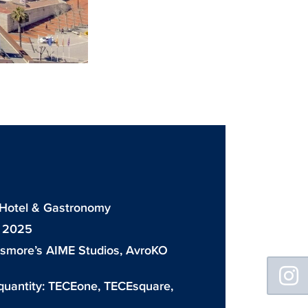
: Hotel & Gastronomy
: 2025
ismore’s AIME Studios, AvroKO
Floating
Sidebar
quantity:
TECEone
,
TECEsquare
,