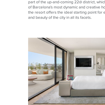
part of the up-and-coming 22@ district, whi
of Barcelona's most dynamic and creative ho
the resort offers the ideal starting point for
and beauty of the city in all its facets.