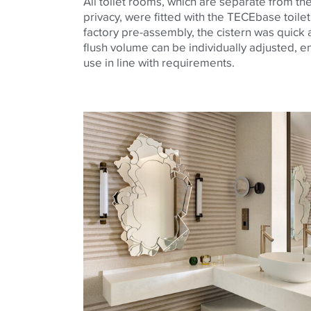
All toilet rooms, which are separate from t
privacy, were fitted with the
TECE
base
toile
factory pre-assembly, the cistern was quick a
flush volume can be individually adjusted, e
use in line with requirements.