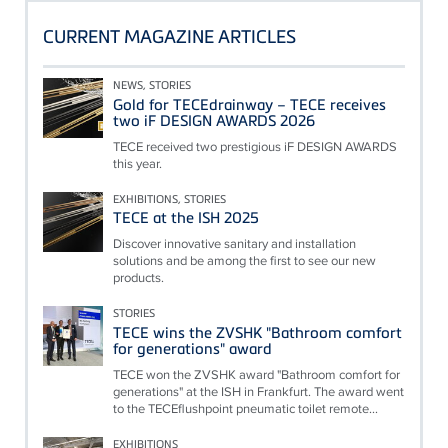
CURRENT MAGAZINE ARTICLES
NEWS, STORIES
Gold for TECEdrainway – TECE receives
two iF DESIGN AWARDS 2026
TECE received two prestigious iF DESIGN AWARDS
this year.
EXHIBITIONS, STORIES
TECE at the ISH 2025
Discover innovative sanitary and installation
solutions and be among the first to see our new
products.
STORIES
TECE wins the ZVSHK "Bathroom comfort
for generations" award
TECE won the ZVSHK award "Bathroom comfort for
generations" at the ISH in Frankfurt. The award went
to the TECEflushpoint pneumatic toilet remote...
EXHIBITIONS