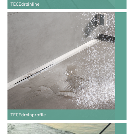
TECE
drainline
TECE
drainprofile