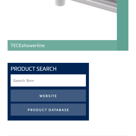
TECE
showerline
PRODUCT SEARCH
Search
Term