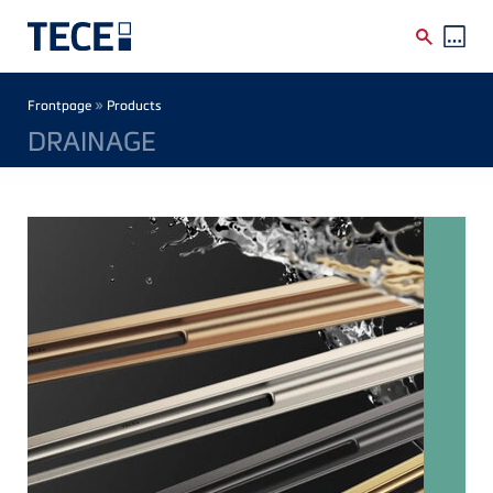
Skip to main content
Breadcrumb
»
Frontpage
Products
DRAINAGE