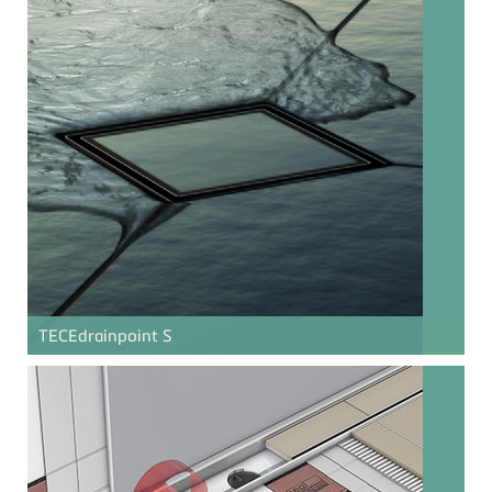
TECE
drainpoint S