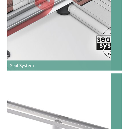
Seal System