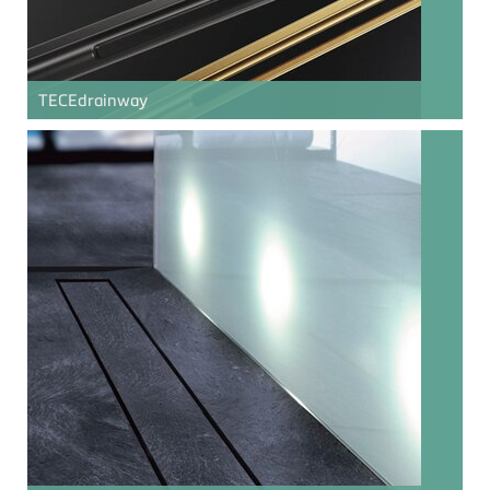
TECE
drainway