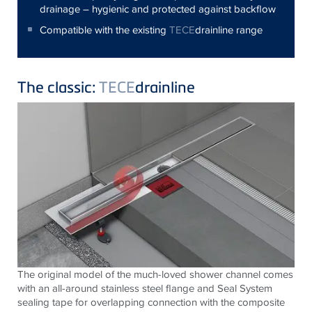
drainage – hygienic and protected against backflow
Compatible with the existing
TECE
drainline range
The classic:
TECE
drainline
The original model of the much-loved shower channel comes
with an all-around stainless steel flange and Seal System
sealing tape for overlapping connection with the composite