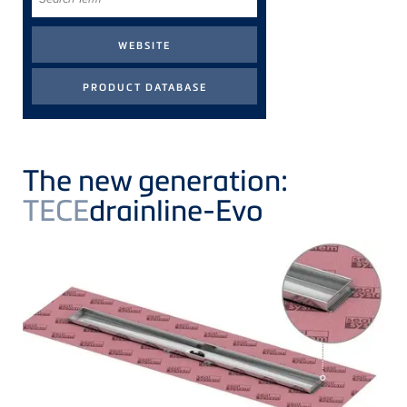
Term
The new generation:
TECE
drainline-Evo