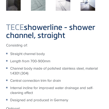
TECE
showerline - shower
channel, straight
Consisting of:
Straight channel body
Length from 700-900mm
Channel body made of polished stainless steel, material
1.4301 (304)
Central connection trim for drain
Internal incline for improved water drainage and self-
cleaning effect
Designed and produced in Germany
Optional: