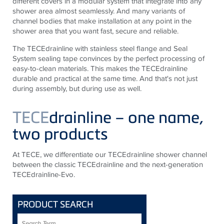
different covers in a modular system that integrate into any
shower area almost seamlessly. And many variants of
channel bodies that make installation at any point in the
shower area that you want fast, secure and reliable.
The TECEdrainline with stainless steel flange and Seal
System sealing tape convinces by the perfect processing of
easy-to-clean materials. This makes the TECEdrainline
durable and practical at the same time. And that's not just
during assembly, but during use as well.
TECE
drainline – one name,
two products
At TECE, we differentiate our TECEdrainline shower channel
between the classic TECEdrainline and the next-generation
TECEdrainline-Evo.
PRODUCT SEARCH
Search