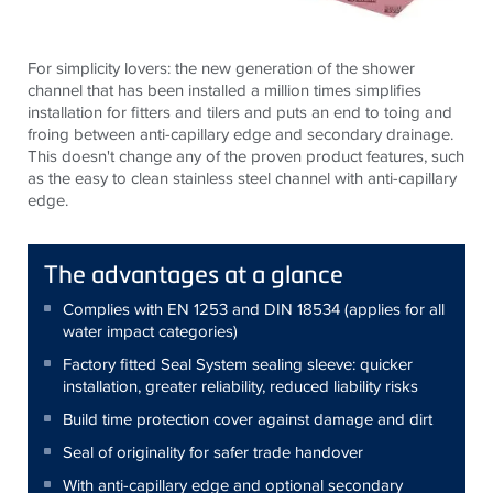
For simplicity lovers: the new generation of the shower
channel that has been installed a million times simplifies
installation for fitters and tilers and puts an end to toing and
froing between anti-capillary edge and secondary drainage.
This doesn't change any of the proven product features, such
as the easy to clean stainless steel channel with anti-capillary
edge.
The advantages at a glance
Complies with EN 1253 and DIN 18534 (applies for all
water impact categories)
Factory fitted Seal System sealing sleeve: quicker
installation, greater reliability, reduced liability risks
Build time protection cover against damage and dirt
Seal of originality for safer trade handover
With anti-capillary edge and optional secondary