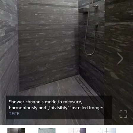
Shower channels made to measure,
harmoniously and „inivisibly“ installed Image:
TECE