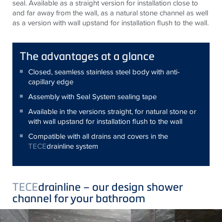
seal. Available as a straight version for installation close to
and far away from the wall, as a natural stone channel as well
as a version with wall upstand for installation flush to the wall.
The advantages at a glance
Closed, seamless stainless steel body with anti-
capillary edge
Assembly with Seal System sealing tape
Available in the versions straight, for natural stone or
with wall upstand for installation flush to the wall
Compatible with all drains and covers in the
TECE
drainline system
TECE
drainline – our design shower
channel for your bathroom