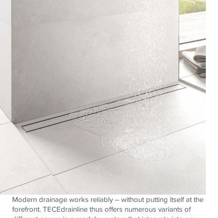
Modern drainage works reliably – without putting itself at the
forefront. TECEdrainline thus offers numerous variants of