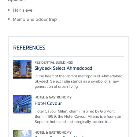
Hair sieve
Membrane odour trap
REFERENCES
RESIDENTIAL BUILDINGS
Skydeck Select Ahmedabad
In the heart of the vibrant metropolis of Ahmedabad,
Skydeck Select India stands as a symbol of a new
generation of urban living.
HOTEL & GASTRONOMY
Hotel Cavour
Hotel Cavour Milan: charm inspired by Giò Ponti
Born in 1959, the Hotel Cavour Milano is a four-star
Superior hotel and is strategically located in...
HOTEL & GASTRONOMY