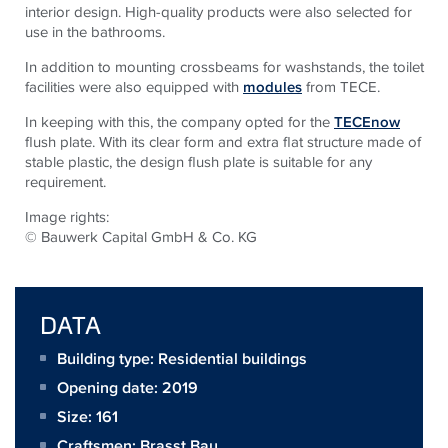
interior design. High-quality products were also selected for
use in the bathrooms.
In addition to mounting crossbeams for washstands, the toilet
facilities were also equipped with
modules
from TECE.
In keeping with this, the company opted for the
TECEnow
flush plate. With its clear form and extra flat structure made of
stable plastic, the design flush plate is suitable for any
requirement.
Image rights:
© Bauwerk Capital GmbH & Co. KG
DATA
Building type: Residential buildings
Opening date: 2019
Size:
161
Craftsmen:
Brasst Bau