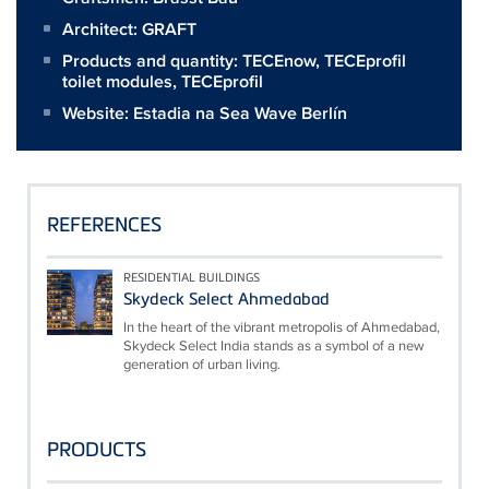
Architect:
GRAFT
Products and quantity:
TECEnow
,
TECEprofil
toilet modules
,
TECEprofil
Website:
Estadia na Sea Wave Berlín
REFERENCES
RESIDENTIAL BUILDINGS
Skydeck Select Ahmedabad
In the heart of the vibrant metropolis of Ahmedabad,
Skydeck Select India stands as a symbol of a new
generation of urban living.
PRODUCTS