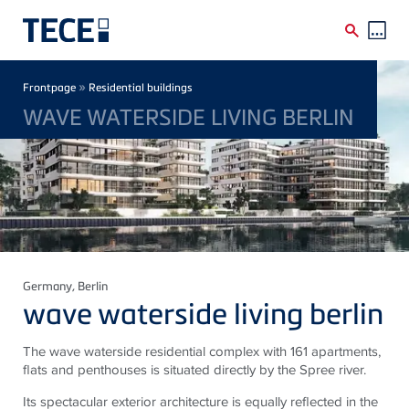
Skip to main content
Breadcrumb
»
Frontpage
Residential buildings
WAVE WATERSIDE LIVING BERLIN
Germany
, Berlin
wave waterside living berlin
The wave waterside residential complex with 161 apartments,
flats and penthouses is situated directly by the Spree river.
Its spectacular exterior architecture is equally reflected in the