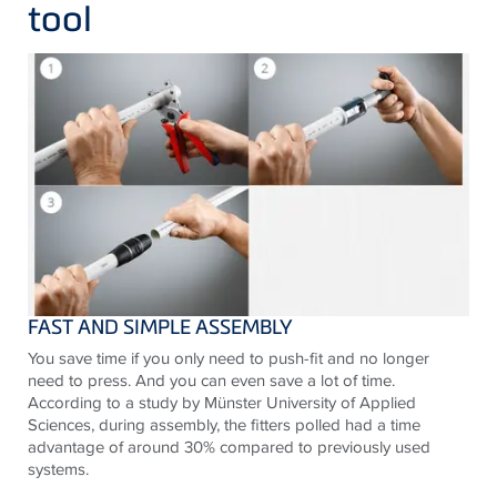
tool
FAST AND SIMPLE ASSEMBLY
You save time if you only need to push-fit and no longer
need to press. And you can even save a lot of time.
According to a study by Münster University of Applied
Sciences, during assembly, the fitters polled had a time
advantage of around 30% compared to previously used
systems.