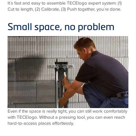
It´s fast and easy to assemble TECElogo expert system: (1)
Cut to length, (2) Calibrate, (3) Push together, you´re done.
Small space, no problem
Even if the space is really tight, you can still work comfortably
with TECElogo. Without a pressing tool, you can even reach
hard-to-access places effortlessly.