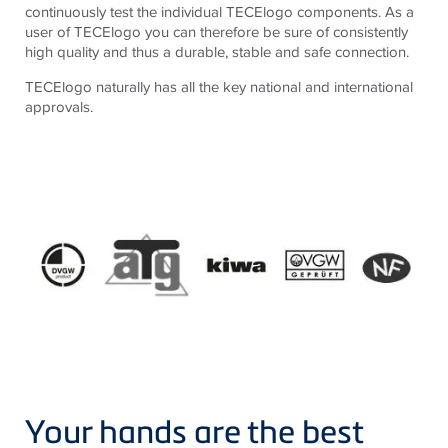
continuously test the individual TECElogo components. As a
user of TECElogo you can therefore be sure of consistently
high quality and thus a durable, stable and safe connection.
TECElogo naturally has all the key national and international
approvals.
Your hands are the best