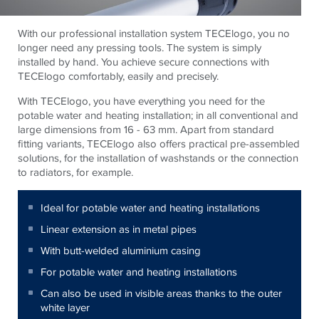
With our professional installation system TECElogo, you no
longer need any pressing tools. The system is simply
installed by hand. You achieve secure connections with
TECElogo comfortably, easily and precisely.
With TECElogo, you have everything you need for the
potable water and heating installation; in all conventional and
large dimensions from 16 - 63 mm. Apart from standard
fitting variants, TECElogo also offers practical pre-assembled
solutions, for the installation of washstands or the connection
to radiators, for example.
Ideal for potable water and heating installations
Linear extension as in metal pipes
With butt-welded aluminium casing
For potable water and heating installations
Can also be used in visible areas thanks to the outer
white layer