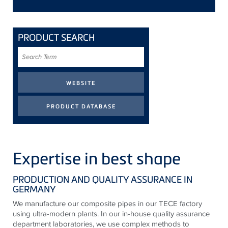
PRODUCT SEARCH
Search
Term
Expertise in best shape
PRODUCTION AND QUALITY ASSURANCE IN
GERMANY
We manufacture our composite pipes in our TECE factory
using ultra-modern plants. In our in-house quality assurance
department laboratories, we use complex methods to