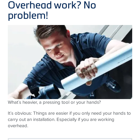
Overhead work? No
problem!
What´s heavier, a pressing tool or your hands?
It´s obvious: Things are easier if you only need your hands to
carry out an installation. Especially if you are working
overhead.