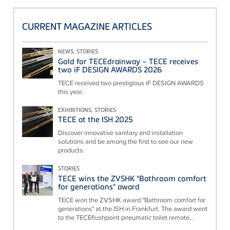
CURRENT MAGAZINE ARTICLES
NEWS, STORIES
Gold for TECEdrainway – TECE receives
two iF DESIGN AWARDS 2026
TECE received two prestigious iF DESIGN AWARDS
this year.
EXHIBITIONS, STORIES
TECE at the ISH 2025
Discover innovative sanitary and installation
solutions and be among the first to see our new
products.
STORIES
TECE wins the ZVSHK "Bathroom comfort
for generations" award
TECE won the ZVSHK award "Bathroom comfort for
generations" at the ISH in Frankfurt. The award went
to the TECEflushpoint pneumatic toilet remote...