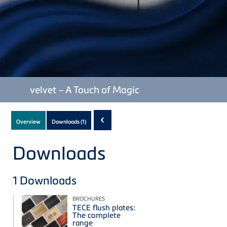
TECE
velvet – A Touch of Magic
Subnavigation
‹
Overview
Downloads
(1)
of
current
Downloads
Product
1
Downloads
BROCHURES
TECE flush plates:
The complete
range