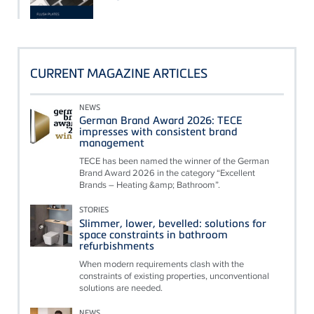
CURRENT MAGAZINE ARTICLES
NEWS
German Brand Award 2026: TECE
impresses with consistent brand
management
TECE has been named the winner of the German
Brand Award 2026 in the category “Excellent
Brands – Heating &amp; Bathroom”.
STORIES
Slimmer, lower, bevelled: solutions for
space constraints in bathroom
refurbishments
When modern requirements clash with the
constraints of existing properties, unconventional
solutions are needed.
NEWS