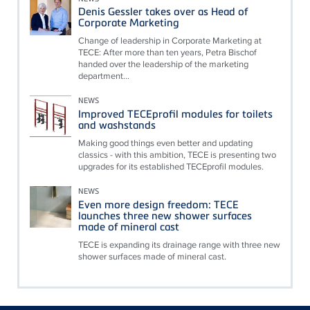
Denis Gessler takes over as Head of
Corporate Marketing
Change of leadership in Corporate Marketing at
TECE: After more than ten years, Petra Bischof
handed over the leadership of the marketing
department...
NEWS
Improved TECEprofil modules for toilets
and washstands
Making good things even better and updating
classics - with this ambition, TECE is presenting two
upgrades for its established TECEprofil modules.
NEWS
Even more design freedom: TECE
launches three new shower surfaces
made of mineral cast
TECE is expanding its drainage range with three new
shower surfaces made of mineral cast.