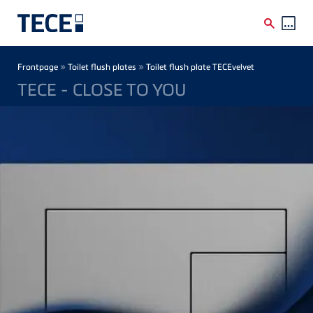
Skip to main content
Breadcrumb
»
»
Frontpage
Toilet flush plates
Toilet flush plate TECEvelvet
TECE - CLOSE TO YOU