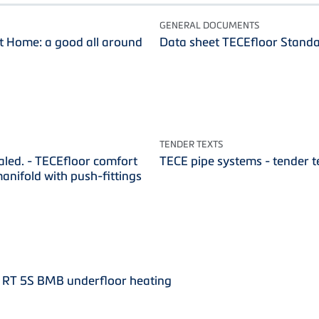
GENERAL DOCUMENTS
 Home: a good all around
Data sheet TECEfloor Stand
TENDER TEXTS
aled. - TECEfloor comfort
TECE pipe systems - tender t
manifold with push-fittings
 RT 5S BMB underfloor heating