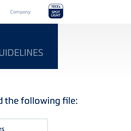
Main
Company
Menu
2
UIDELINES
the following file:
es