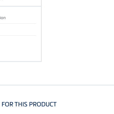
ion
FOR THIS PRODUCT