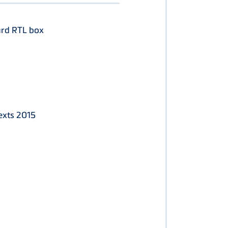
ard RTL box
exts 2015