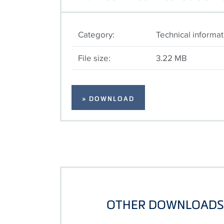
Category:
Technical informat
File size:
3.22 MB
» DOWNLOAD
OTHER DOWNLOADS 