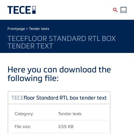
Skip to main content
Breadcrumb
»
Frontpage
Tender texts
TECEFLOOR STANDARD RTL BOX
TENDER TEXT
Here you can download the
following file:
TECE
floor Standard RTL box tender text
Category:
Tender texts
File size:
3.55 KB