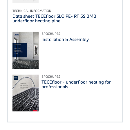
TECHNICAL INFORMATION
Data sheet TECEfloor SLQ PE- RT 5S BMB
underfloor heating pipe
BROCHURES
Installation & Assembly
BROCHURES
TECEfloor - underfloor heating for
professionals