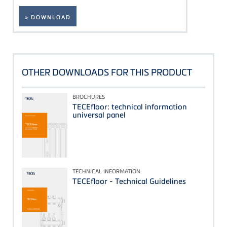
» DOWNLOAD
OTHER DOWNLOADS FOR THIS PRODUCT
BROCHURES
TECEfloor: technical information
universal panel
TECHNICAL INFORMATION
TECEfloor - Technical Guidelines